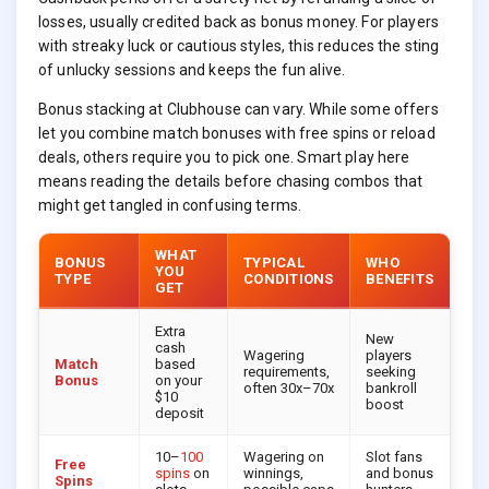
losses, usually credited back as bonus money. For players
with streaky luck or cautious styles, this reduces the sting
of unlucky sessions and keeps the fun alive.
Bonus stacking at Clubhouse can vary. While some offers
let you combine match bonuses with free spins or reload
deals, others require you to pick one. Smart play here
means reading the details before chasing combos that
might get tangled in confusing terms.
WHAT
BONUS
TYPICAL
WHO
YOU
TYPE
CONDITIONS
BENEFITS
GET
Extra
New
cash
Wagering
players
Match
based
requirements,
seeking
Bonus
on your
often 30x–70x
bankroll
$10
boost
deposit
10–
100
Wagering on
Slot fans
Free
spins
on
winnings,
and bonus
Spins