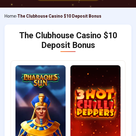
Home
The Clubhouse Casino $10 Deposit Bonus
The Clubhouse Casino $10
Deposit Bonus