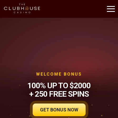
WELCOME BONUS
100% UP TO $2000
+ 250 FREE SPINS
GET BONUS NOW