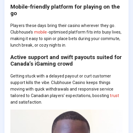
Mobile-friendly platform for playing on the
go
Players these days bring their casino wherever they go.
Clubhouse’s
mobile
-optimised platform fits into busy lives,
making it easy to spin or place bets during your commute,
lunch break, or cozy nights in.
Active support and swift payouts suited for
Canada’s iGaming crowd
Getting stuck with a delayed payout or curt customer
support kills the vibe. Clubhouse Casino keeps things
moving with quick withdrawals and responsive service
tailored to Canadian players’ expectations, boosting
trust
and satisfaction.