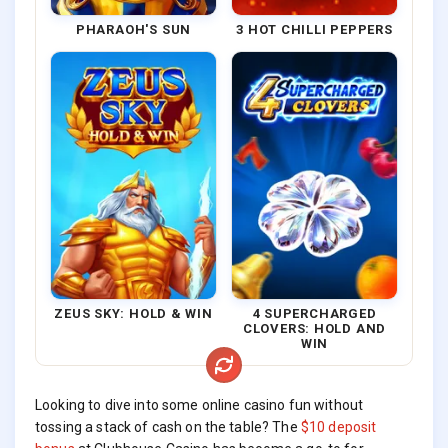
PHARAOH'S SUN
3 HOT CHILLI PEPPERS
ZEUS SKY: HOLD & WIN
4 SUPERCHARGED
CLOVERS: HOLD AND
WIN
Looking to dive into some online casino fun without
tossing a stack of cash on the table? The
$10
deposit