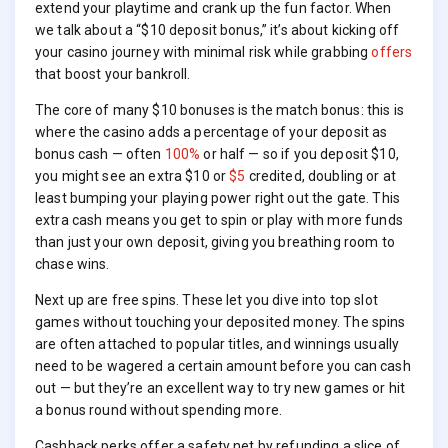
extend your playtime and crank up the fun factor. When
we talk about a “$10 deposit bonus,” it’s about kicking off
your casino journey with minimal risk while grabbing
offers
that boost your bankroll.
The core of many $10 bonuses is the match bonus: this is
where the casino adds a percentage of your deposit as
bonus cash — often
100%
or half — so if you deposit $10,
you might see an extra $10 or
$5
credited, doubling or at
least bumping your playing power right out the gate. This
extra cash means you get to spin or play with more funds
than just your own deposit, giving you breathing room to
chase wins.
Next up are free spins. These let you dive into top slot
games without touching your deposited money. The spins
are often attached to popular titles, and winnings usually
need to be wagered a certain amount before you can cash
out — but they’re an excellent way to try new games or hit
a bonus round without spending more.
Cashback perks offer a safety net by refunding a slice of