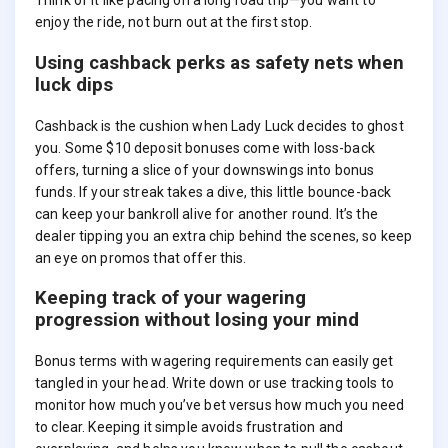
Think of it like pacing on a long road trip—you want to
enjoy the ride, not burn out at the first stop.
Using cashback perks as safety nets when
luck dips
Cashback is the cushion when Lady Luck decides to ghost
you. Some $10 deposit bonuses come with loss-back
offers, turning a slice of your downswings into bonus
funds. If your streak takes a dive, this little bounce-back
can keep your bankroll alive for another round. It’s the
dealer tipping you an extra chip behind the scenes, so keep
an eye on promos that offer this.
Keeping track of your wagering
progression without losing your mind
Bonus terms with wagering requirements can easily get
tangled in your head. Write down or use tracking tools to
monitor how much you’ve bet versus how much you need
to clear. Keeping it simple avoids frustration and