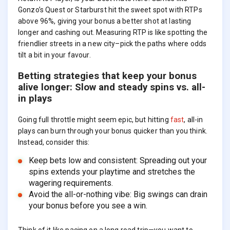
Gonzo’s Quest or Starburst hit the sweet spot with RTPs
above 96%, giving your bonus a better shot at lasting
longer and cashing out. Measuring RTP is like spotting the
friendlier streets in a new city–pick the paths where odds
tilt a bit in your favour.
Betting strategies that keep your bonus
alive longer: Slow and steady spins vs. all-
in plays
Going full throttle might seem epic, but hitting
fast
, all-in
plays can burn through your bonus quicker than you think.
Instead, consider this:
Keep bets low and consistent: Spreading out your
spins extends your playtime and stretches the
wagering requirements.
Avoid the all-or-nothing vibe: Big swings can drain
your bonus before you see a win.