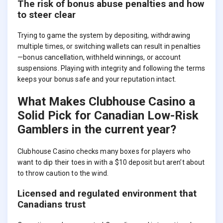
The risk of bonus abuse penalties and how
to steer clear
Trying to game the system by depositing, withdrawing
multiple times, or switching wallets can result in penalties
—bonus cancellation, withheld winnings, or account
suspensions. Playing with integrity and following the terms
keeps your bonus safe and your reputation intact.
What Makes Clubhouse Casino a
Solid Pick for Canadian Low-Risk
Gamblers in the current year?
Clubhouse Casino checks many boxes for players who
want to dip their toes in with a $10 deposit but aren’t about
to throw caution to the wind.
Licensed and regulated environment that
Canadians trust