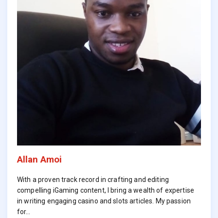
Allan Amoi
With a proven track record in crafting and editing
compelling iGaming content, I bring a wealth of expertise
in writing engaging casino and slots articles. My passion
for…