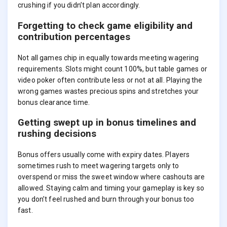
crushing if you didn’t plan accordingly.
Forgetting to check game eligibility and
contribution percentages
Not all games chip in equally towards meeting wagering
requirements. Slots might count 100%, but table games or
video poker often contribute less or not at all. Playing the
wrong games wastes precious spins and stretches your
bonus clearance time.
Getting swept up in bonus timelines and
rushing decisions
Bonus offers usually come with expiry dates. Players
sometimes rush to meet wagering targets only to
overspend or miss the sweet window where cashouts are
allowed. Staying calm and timing your gameplay is key so
you don’t feel rushed and burn through your bonus too
fast.