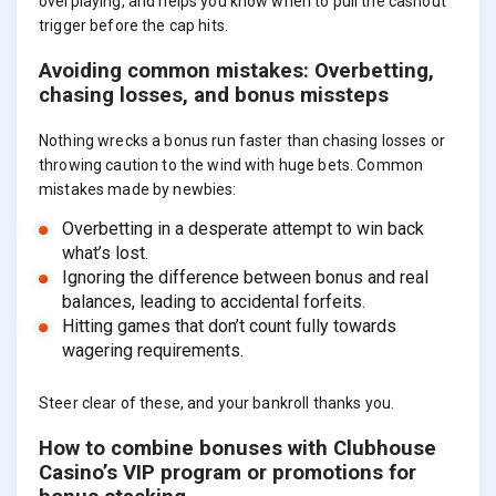
overplaying, and helps you know when to pull the cashout
trigger before the cap hits.
Avoiding common mistakes: Overbetting,
chasing losses, and bonus missteps
Nothing wrecks a bonus run faster than chasing losses or
throwing caution to the wind with huge bets. Common
mistakes made by newbies:
Overbetting in a desperate attempt to win back
what’s lost.
Ignoring the difference between bonus and real
balances, leading to accidental forfeits.
Hitting games that don’t count fully towards
wagering requirements.
Steer clear of these, and your bankroll thanks you.
How to combine bonuses with Clubhouse
Casino’s VIP program or promotions for