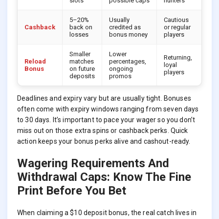
slots
possible caps
hunters
5–20%
Usually
Cautious
Cashback
back on
credited as
or regular
losses
bonus money
players
Smaller
Lower
Returning,
Reload
matches
percentages,
loyal
Bonus
on future
ongoing
players
deposits
promos
Deadlines and expiry vary but are usually tight. Bonuses
often come with expiry windows ranging from seven days
to 30 days. It’s important to pace your wager so you don’t
miss out on those extra spins or cashback perks. Quick
action keeps your bonus perks alive and cashout-ready.
Wagering Requirements And
Withdrawal Caps: Know The Fine
Print Before You Bet
When claiming a $10 deposit bonus, the real catch lives in