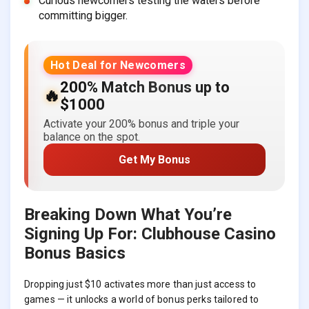
Curious newcomers testing the waters before
committing bigger.
Hot Deal for Newcomers
200% Match Bonus up to
🔥
$1000
Activate your 200% bonus and triple your
balance on the spot.
Get My Bonus
Breaking Down What You’re
Signing Up For: Clubhouse Casino
Bonus Basics
Dropping just $10 activates more than just access to
games — it unlocks a world of bonus perks tailored to