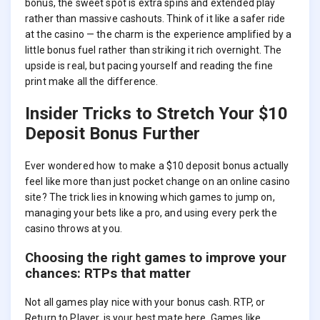
bonus, the sweet spot is extra spins and extended play
rather than massive cashouts. Think of it like a safer ride
at the casino — the charm is the experience amplified by a
little bonus fuel rather than striking it rich overnight. The
upside is real, but pacing yourself and reading the fine
print make all the difference.
Insider Tricks to Stretch Your $10
Deposit Bonus Further
Ever wondered how to make a $10 deposit bonus actually
feel like more than just pocket change on an online casino
site? The trick lies in knowing which games to jump on,
managing your bets like a pro, and using every perk the
casino throws at you.
Choosing the right games to improve your
chances: RTPs that matter
Not all games play nice with your bonus cash. RTP, or
Return to Player, is your best mate here. Games like