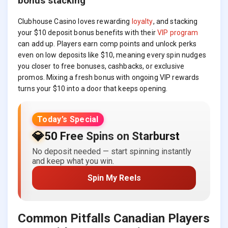
bonus stacking
Clubhouse Casino loves rewarding
loyalty
, and stacking
your $10 deposit bonus benefits with their
VIP program
can add up. Players earn comp points and unlock perks
even on low deposits like $10, meaning every spin nudges
you closer to free bonuses, cashbacks, or exclusive
promos. Mixing a fresh bonus with ongoing VIP rewards
turns your $10 into a door that keeps opening.
Today’s Special
💎
50 Free Spins on Starburst
No deposit needed — start spinning instantly
and keep what you win.
Spin My Reels
Common Pitfalls Canadian Players