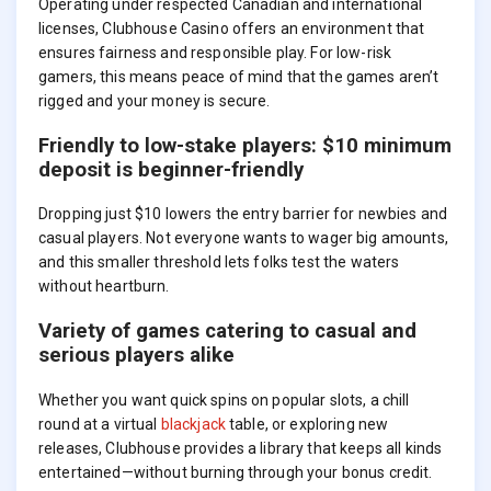
Operating under respected Canadian and international
licenses, Clubhouse Casino offers an environment that
ensures fairness and responsible play. For low-risk
gamers, this means peace of mind that the games aren’t
rigged and your money is secure.
Friendly to low-stake players: $10 minimum
deposit is beginner-friendly
Dropping just $10 lowers the entry barrier for newbies and
casual players. Not everyone wants to wager big amounts,
and this smaller threshold lets folks test the waters
without heartburn.
Variety of games catering to casual and
serious players alike
Whether you want quick spins on popular slots, a chill
round at a virtual
blackjack
table, or exploring new
releases, Clubhouse provides a library that keeps all kinds
entertained—without burning through your bonus credit.