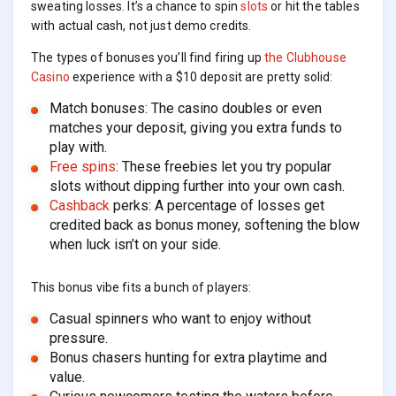
sweating losses. It’s a chance to spin
slots
or hit the tables
with actual cash, not just demo credits.
The types of bonuses you’ll find firing up
the Clubhouse
Casino
experience with a $10 deposit are pretty solid:
Match bonuses: The casino doubles or even
matches your deposit, giving you extra funds to
play with.
Free spins
: These freebies let you try popular
slots without dipping further into your own cash.
Cashback
perks: A percentage of losses get
credited back as bonus money, softening the blow
when luck isn’t on your side.
This bonus vibe fits a bunch of players:
Casual spinners who want to enjoy without
pressure.
Bonus chasers hunting for extra playtime and
value.