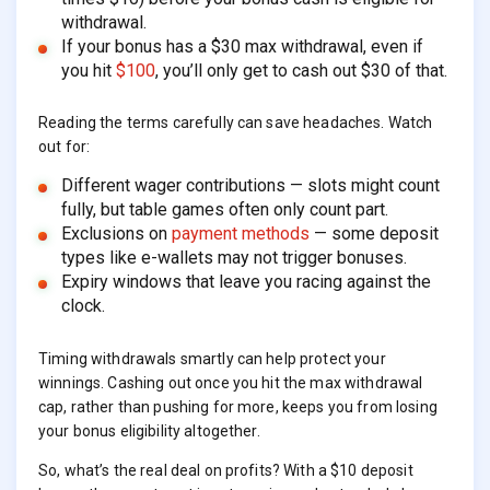
withdrawal.
If your bonus has a $30 max withdrawal, even if
you hit
$100
, you’ll only get to cash out $30 of that.
Reading the terms carefully can save headaches. Watch
out for:
Different wager contributions — slots might count
fully, but table games often only count part.
Exclusions on
payment methods
— some deposit
types like e-wallets may not trigger bonuses.
Expiry windows that leave you racing against the
clock.
Timing withdrawals smartly can help protect your
winnings. Cashing out once you hit the max withdrawal
cap, rather than pushing for more, keeps you from losing
your bonus eligibility altogether.
So, what’s the real deal on profits? With a $10 deposit