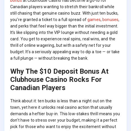
bonus
at Clubhouse Casino has become a go-to for
Canadian players wanting to stretch their bankroll while
still chasing that genuine casino buzz. With just ten bucks,
you’re granted a ticket to a full spread of
games
,
bonuses
,
and perks that feel way bigger than the initial investment.
It’s like slipping into the VIP lounge without needing a gold
card. You get to experience real spins, real wins, and the
thrill of online wagering, but with a safety net for your
budget. It’s a seriously appealing way to dip a toe — or take
a full plunge — without breaking the bank.
Why The $10 Deposit Bonus At
Clubhouse Casino Rocks For
Canadian Players
Think about it: ten bucks is less than a night out on the
town, yet here it unlocks real casino action that usually
demands a heftier buy-in. This low-stakes thrill means you
don’t have to stress over your budget, making it a perfect
pick for those who want to enjoy the excitement without