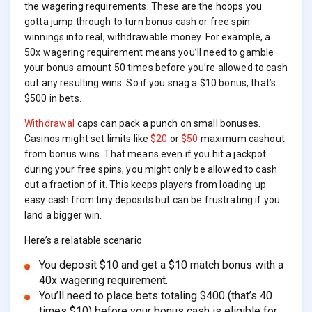
the wagering requirements. These are the hoops you
gotta jump through to turn bonus cash or free spin
winnings into real, withdrawable money. For example, a
50x wagering requirement means you’ll need to gamble
your bonus amount 50 times before you’re allowed to cash
out any resulting wins. So if you snag a $10 bonus, that’s
$500 in bets.
Withdrawal
caps can pack a punch on small bonuses.
Casinos might set limits like
$20
or
$50
maximum cashout
from bonus wins. That means even if you hit a jackpot
during your free spins, you might only be allowed to cash
out a fraction of it. This keeps players from loading up
easy cash from tiny deposits but can be frustrating if you
land a bigger win.
Here’s a relatable scenario:
You deposit $10 and get a $10 match bonus with a
40x wagering requirement.
You’ll need to place bets totaling $400 (that’s 40
times $10) before your bonus cash is eligible for