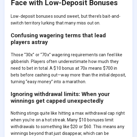
Face with Low-Deposit Bonuses
Low-deposit bonuses sound sweet, but there’s bait-and-
switch territory lurking that many miss out on.
Confusing wagering terms that lead
players astray
Those “30x” or “70x” wagering requirements can feel like
gibberish. Players often underestimate how much they
need to bet in total. A $10 bonus at 70x means $700 in
bets before cashing out—way more than the initial deposit,
turning “easy money” into a marathon.
Ignoring withdrawal limits: When your
winnings get capped unexpectedly
Nothing stings quite like hitting a max withdrawal cap right
when you’re on a hot streak. Many $10 bonuses limit
withdrawals to something like $20 or $60. This means any
winnings beyond that just disappear, which can be