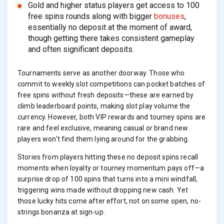
Gold and higher status players get access to 100
free spins rounds along with bigger
bonuses
,
essentially no deposit at the moment of award,
though getting there takes consistent gameplay
and often significant deposits.
Tournaments serve as another doorway. Those who
commit to weekly slot competitions can pocket batches of
free spins without fresh deposits—these are earned by
climb leaderboard points, making slot play volume the
currency. However, both VIP rewards and tourney spins are
rare and feel exclusive, meaning casual or brand new
players won’t find them lying around for the grabbing.
Stories from players hitting these no deposit spins recall
moments when loyalty or tourney momentum pays off—a
surprise drop of 100 spins that turns into a mini windfall,
triggering wins made without dropping new cash. Yet
those lucky hits come after effort, not on some open, no-
strings bonanza at sign-up.