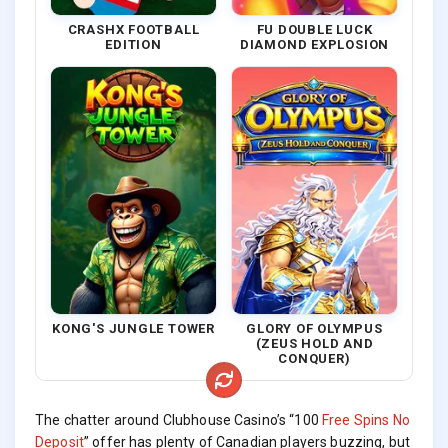
CRASHX FOOTBALL
FU DOUBLE LUCK
EDITION
DIAMOND EXPLOSION
KONG'S JUNGLE TOWER
GLORY OF OLYMPUS
(ZEUS HOLD AND
CONQUER)
The chatter around Clubhouse Casino’s “100
Free Spins No
Deposit
” offer has plenty of Canadian players buzzing, but