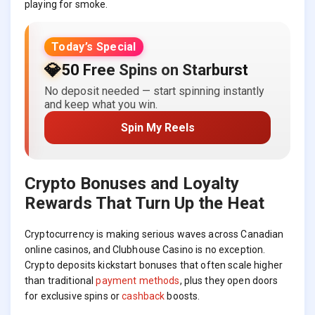
playing for smoke.
Today’s Special
💎
50 Free Spins on Starburst
No deposit needed — start spinning instantly
and keep what you win.
Spin My Reels
Crypto Bonuses and Loyalty
Rewards That Turn Up the Heat
Cryptocurrency is making serious waves across Canadian
online casinos, and Clubhouse Casino is no exception.
Crypto deposits kickstart bonuses that often scale higher
than traditional
payment methods
, plus they open doors
for exclusive spins or
cashback
boosts.