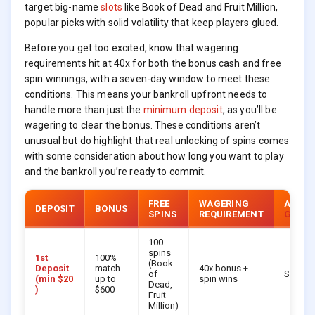
target big-name
slots
like Book of Dead and Fruit Million,
popular picks with solid volatility that keep players glued.
Before you get too excited, know that wagering
requirements hit at 40x for both the bonus cash and free
spin winnings, with a seven-day window to meet these
conditions. This means your bankroll upfront needs to
handle more than just the
minimum deposit
, as you’ll be
wagering to clear the bonus. These conditions aren’t
unusual but do highlight that real unlocking of spins comes
with some consideration about how long you want to play
and the bankroll you’re ready to commit.
FREE
WAGERING
APPLI
DEPOSIT
BONUS
SPINS
REQUIREMENT
GAME
100
spins
1st
100%
(Book
Deposit
match
40x bonus +
of
Slots o
(min
$20
up to
spin wins
Dead,
)
$600
Fruit
Million)