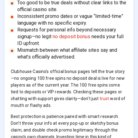
Too good to be true deals without clear links to the
official casino site.
Inconsistent promo dates or vague “limited-time”
language with no specific expiry.
Requests for personal info beyond necessary
signup—no legit
no deposit bonus
needs your full
ID upfront.
Mismatch between what affiliate sites say and
what’s officially advertised.
Clubhouse Casino’s official bonus pages tell the true story
—no ongoing 100 free spins no deposit deal is live for new
players as of the current year. The 100 free spins come
tied to deposits or VIP rewards. Checking these pages or
chatting with support gives clarity—don’t just
trust
word of
mouth or flashy ads.
Best protection is patience paired with smart research.
Don’t throw your info at every pop-up or sketchy bonus
claim, and double check promo legitimacy through the
casino’s own channels. Investing time in this kind of