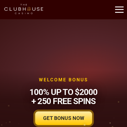
WELCOME BONUS
100% UP TO $2000
+ 250 FREE SPINS
GET BONUS NOW