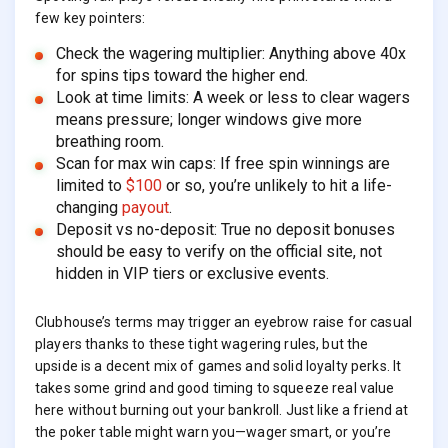
few key pointers:
Check the wagering multiplier: Anything above 40x
for spins tips toward the higher end.
Look at time limits: A week or less to clear wagers
means pressure; longer windows give more
breathing room.
Scan for max win caps: If free spin winnings are
limited to
$100
or so, you’re unlikely to hit a life-
changing
payout
.
Deposit vs no-deposit: True no deposit bonuses
should be easy to verify on the official site, not
hidden in VIP tiers or exclusive events.
Clubhouse’s terms may trigger an eyebrow raise for casual
players thanks to these tight wagering rules, but the
upside is a decent mix of games and solid loyalty perks. It
takes some grind and good timing to squeeze real value
here without burning out your bankroll. Just like a friend at
the poker table might warn you—wager smart, or you’re