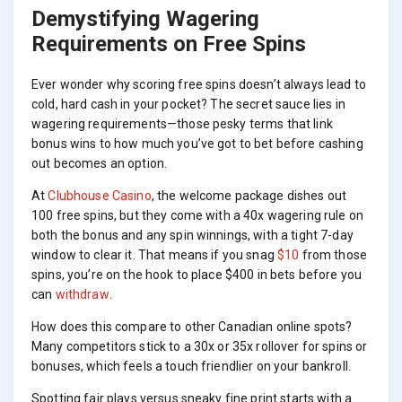
Demystifying Wagering
Requirements on Free Spins
Ever wonder why scoring free spins doesn’t always lead to
cold, hard cash in your pocket? The secret sauce lies in
wagering requirements—those pesky terms that link
bonus wins to how much you’ve got to bet before cashing
out becomes an option.
At
Clubhouse Casino
, the welcome package dishes out
100 free spins, but they come with a 40x wagering rule on
both the bonus and any spin winnings, with a tight 7-day
window to clear it. That means if you snag
$10
from those
spins, you’re on the hook to place $400 in bets before you
can
withdraw
.
How does this compare to other Canadian online spots?
Many competitors stick to a 30x or 35x rollover for spins or
bonuses, which feels a touch friendlier on your bankroll.
Spotting fair plays versus sneaky fine print starts with a