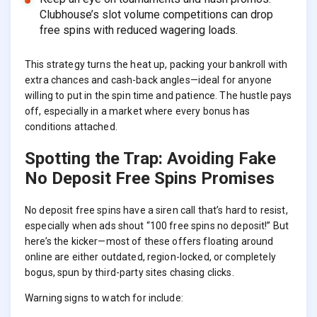
Clubhouse’s slot volume competitions can drop
free spins with reduced wagering loads.
This strategy turns the heat up, packing your bankroll with
extra chances and cash-back angles—ideal for anyone
willing to put in the spin time and patience. The hustle pays
off, especially in a market where every bonus has
conditions attached.
Spotting the Trap: Avoiding Fake
No Deposit Free Spins Promises
No deposit free spins have a siren call that’s hard to resist,
especially when ads shout “100 free spins no deposit!” But
here’s the kicker—most of these offers floating around
online are either outdated, region-locked, or completely
bogus, spun by third-party sites chasing clicks.
Warning signs to watch for include: