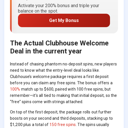
Activate your 200% bonus and triple your
balance on the spot.
Get My Bonus
The Actual Clubhouse Welcome
Deal in the current year
Instead of chasing phantom no-deposit spins, new players
need to know what the entry-level deal looks like.
Clubhouse’s welcome package requires a first deposit
before you can claim any free spins. The bonus offers a
100%
match up to $600, paired with 100 free spins, but
remember—it’s all tied to making that initial deposit, so the
“free” spins come with strings attached.
On top of the first deposit, the package rolls out further
boosts on your second and third deposits, stacking up to
$1,200 plus a total of
150 free spins
. The spins usually