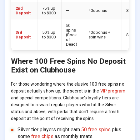
2nd
75% up
—
40x bonus
Slots o
Deposit
to $300
50
spins
3rd
50% up
40x bonus +
(Book
Slots o
Deposit
to $300
spin wins
of
Dead)
Where 100 Free Spins No Deposit
Exist on Clubhouse
For those wondering where the elusive 100 free spins no
deposit actually show up, the secret is in the
VIP program
and special competitions. Clubhouse’s loyalty tiers are
designed to reward regular players who hit the Silver
status and above, with perks that don’t require a fresh
deposit at the point of receiving the spins.
Silver tier players might earn
50 free spins
plus
some
free chips
as monthly treats.