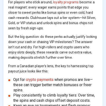
For players who stick around,
loyalty programs
become a
real magnet: every wager earns points that edge you
closer to sweet perks like bonus spins or even cold, hard
cash rewards. Clubhouse lays out a tier system—hit Silver,
Gold, or VIP status and unlock spins and bonus chips not
seen by fresh sign-ups.
But the big question: do these perks actually justify locking
down your cash or chasing VIP milestones? The answer
isn’t cut and dry. For high-rollers and crypto users who
enjoy slots deeply, these rewards carve out extra value,
making deposits stretch further over time.
From a Canadian player’s lens, the key to harnessing top
payout juice looks like this:
Opt for
crypto payments
when promos are live—
these can trigger better match bonuses or freer
spins.
Play consistently to climb loyalty tiers: Over time,
the spins and cash chips offset deposit costs.
Keep an eye on tournaments and flash promos: