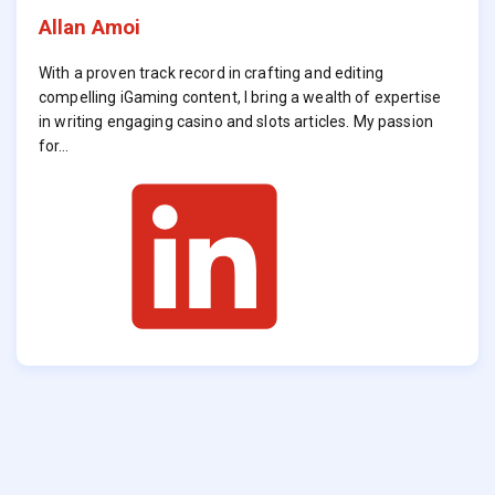
Allan Amoi
With a proven track record in crafting and editing
compelling iGaming content, I bring a wealth of expertise
in writing engaging casino and slots articles. My passion
for…