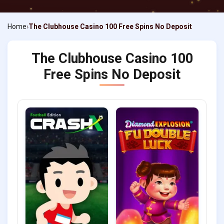
Home
The Clubhouse Casino 100 Free Spins No Deposit
The Clubhouse Casino 100
Free Spins No Deposit