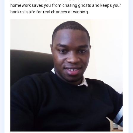
homework saves you from chasing ghosts and keeps your
bankroll safe for real chances at winning.