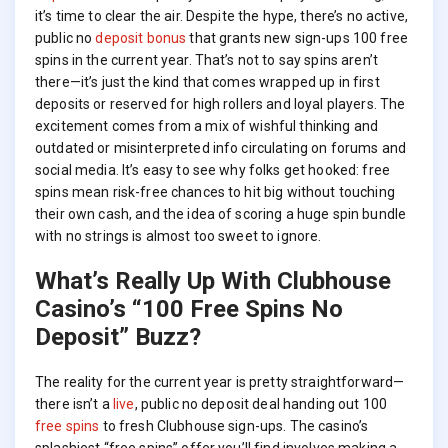
it’s time to clear the air. Despite the hype, there’s no active,
public no
deposit bonus
that grants new sign-ups 100 free
spins in the current year. That’s not to say spins aren’t
there—it’s just the kind that comes wrapped up in first
deposits or reserved for high rollers and loyal players. The
excitement comes from a mix of wishful thinking and
outdated or misinterpreted info circulating on forums and
social media. It’s easy to see why folks get hooked: free
spins mean risk-free chances to hit big without touching
their own cash, and the idea of scoring a huge spin bundle
with no strings is almost too sweet to ignore.
What’s Really Up With Clubhouse
Casino’s “100 Free Spins No
Deposit” Buzz?
The reality for the current year is pretty straightforward—
there isn’t a
live
, public no deposit deal handing out 100
free spins
to fresh Clubhouse sign-ups. The casino’s