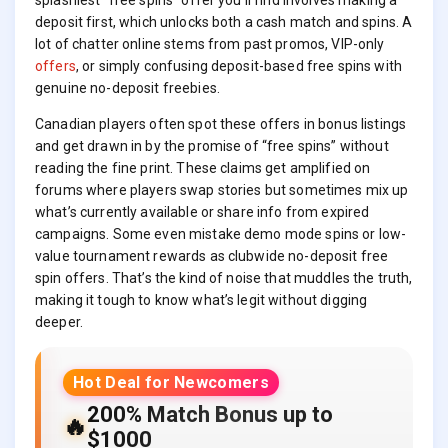
splashiest “free spins” offer you’ll find involves making a
deposit first, which unlocks both a cash match and spins. A
lot of chatter online stems from past promos, VIP-only
offers
, or simply confusing deposit-based free spins with
genuine no-deposit freebies.
Canadian players often spot these offers in bonus listings
and get drawn in by the promise of “free spins” without
reading the fine print. These claims get amplified on
forums where players swap stories but sometimes mix up
what’s currently available or share info from expired
campaigns. Some even mistake demo mode spins or low-
value tournament rewards as clubwide no-deposit free
spin offers. That’s the kind of noise that muddles the truth,
making it tough to know what’s legit without digging
deeper.
Hot Deal for Newcomers
200% Match Bonus up to
🔥
$1000