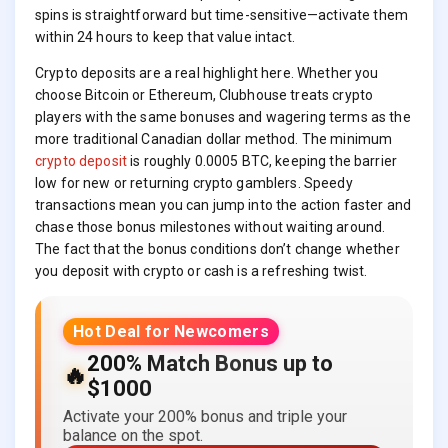
spins is straightforward but time-sensitive—activate them
within 24 hours to keep that value intact.
Crypto deposits are a real highlight here. Whether you
choose Bitcoin or Ethereum, Clubhouse treats crypto
players with the same bonuses and wagering terms as the
more traditional Canadian dollar method. The minimum
crypto deposit
is roughly 0.0005 BTC, keeping the barrier
low for new or returning crypto gamblers. Speedy
transactions mean you can jump into the action faster and
chase those bonus milestones without waiting around.
The fact that the bonus conditions don’t change whether
you deposit with crypto or cash is a refreshing twist.
Hot Deal for Newcomers
200% Match Bonus up to
🔥
$1000
Activate your 200% bonus and triple your
balance on the spot.