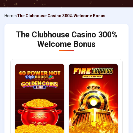
Home
The Clubhouse Casino 300% Welcome Bonus
The Clubhouse Casino 300%
Welcome Bonus