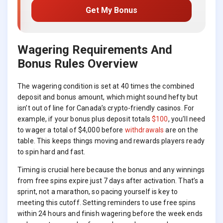
Get My Bonus
Wagering Requirements And
Bonus Rules Overview
The wagering condition is set at 40 times the combined
deposit and bonus amount, which might sound hefty but
isn’t out of line for Canada’s crypto-friendly casinos. For
example, if your bonus plus deposit totals
$100
, you’ll need
to wager a total of $4,000 before
withdrawals
are on the
table. This keeps things moving and rewards players ready
to spin hard and fast.
Timing is crucial here because the bonus and any winnings
from free spins expire just 7 days after activation. That’s a
sprint, not a marathon, so pacing yourself is key to
meeting this cutoff. Setting reminders to use free spins
within 24 hours and finish wagering before the week ends