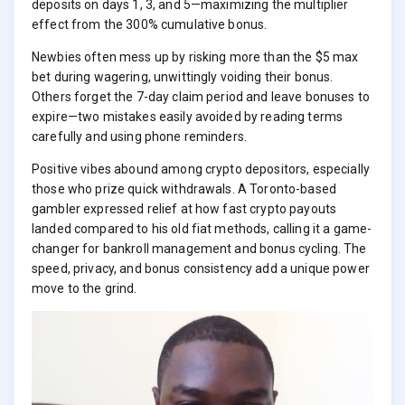
deposits on days 1, 3, and 5—maximizing the multiplier
effect from the 300% cumulative bonus.
Newbies often mess up by risking more than the $5 max
bet during wagering, unwittingly voiding their bonus.
Others forget the 7-day claim period and leave bonuses to
expire—two mistakes easily avoided by reading terms
carefully and using phone reminders.
Positive vibes abound among crypto depositors, especially
those who prize quick withdrawals. A Toronto-based
gambler expressed relief at how fast crypto payouts
landed compared to his old fiat methods, calling it a game-
changer for bankroll management and bonus cycling. The
speed, privacy, and bonus consistency add a unique power
move to the grind.