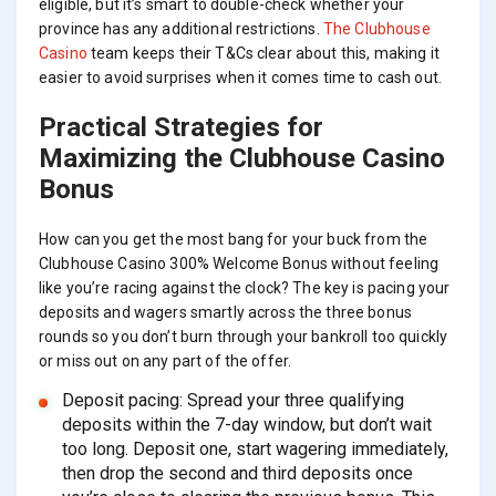
eligible, but it’s smart to double-check whether your
province has any additional restrictions.
The Clubhouse
Casino
team keeps their T&Cs clear about this, making it
easier to avoid surprises when it comes time to cash out.
Practical Strategies for
Maximizing the Clubhouse Casino
Bonus
How can you get the most bang for your buck from the
Clubhouse Casino 300% Welcome Bonus without feeling
like you’re racing against the clock? The key is pacing your
deposits and wagers smartly across the three bonus
rounds so you don’t burn through your bankroll too quickly
or miss out on any part of the offer.
Deposit pacing: Spread your three qualifying
deposits within the 7-day window, but don’t wait
too long. Deposit one, start wagering immediately,
then drop the second and third deposits once