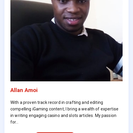
Allan Amoi
With a proven track record in crafting and editing
compelling iGaming content, I bring a wealth of expertise
in writing engaging casino and slots articles. My passion
for…