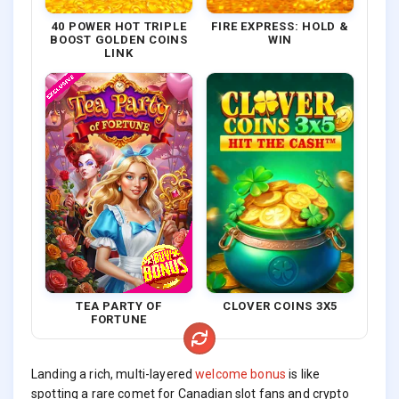
40 POWER HOT TRIPLE
FIRE EXPRESS: HOLD &
BOOST GOLDEN COINS
WIN
LINK
TEA PARTY OF
CLOVER COINS 3X5
FORTUNE
Landing a rich, multi-layered
welcome bonus
is like
spotting a rare comet for Canadian slot fans and crypto