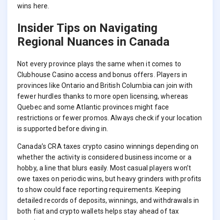
wins here.
Insider Tips on Navigating
Regional Nuances in Canada
Not every province plays the same when it comes to
Clubhouse Casino access and bonus offers. Players in
provinces like Ontario and British Columbia can join with
fewer hurdles thanks to more open licensing, whereas
Quebec and some Atlantic provinces might face
restrictions or fewer promos. Always check if your location
is supported before diving in.
Canada’s CRA taxes crypto casino winnings depending on
whether the activity is considered business income or a
hobby, a line that blurs easily. Most casual players won’t
owe taxes on periodic wins, but heavy grinders with profits
to show could face reporting requirements. Keeping
detailed records of deposits, winnings, and withdrawals in
both fiat and crypto wallets helps stay ahead of tax