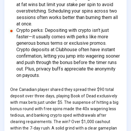
at fat wins but limit your stake per spin to avoid
overstretching. Scheduling your spins across two
sessions often works better than burning them all
at once.
Crypto perks: Depositing with crypto isn’t just
faster—it usually comes with perks like more
generous bonus terms or exclusive promos.
Crypto deposits at Clubhouse often have instant
confirmation, letting you jump into wagering sooner
and push through the bonus before the timer runs
out. Plus, privacy buffs appreciate the anonymity
on payouts.
One Canadian player shared they spread their $90 total
deposit over three days, playing Book of Dead exclusively
with max bets just under $5. The suspense of hitting a big
bonus round with free spins made the 40x wagering less
tedious, and banking crypto sped withdrawals after
clearing requirements. The win? Over $1,000 cashout
within the 7-day rush. A solid grind with a clear gameplan