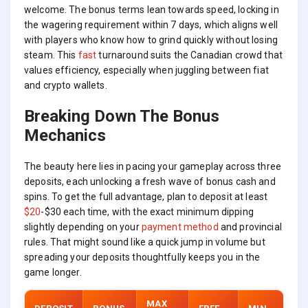
welcome. The bonus terms lean towards speed, locking in
the wagering requirement within 7 days, which aligns well
with players who know how to grind quickly without losing
steam. This
fast
turnaround suits the Canadian crowd that
values efficiency, especially when juggling between fiat
and crypto wallets.
Breaking Down The Bonus
Mechanics
The beauty here lies in pacing your gameplay across three
deposits, each unlocking a fresh wave of bonus cash and
spins. To get the full advantage, plan to deposit at least
$20
-$30 each time, with the exact minimum dipping
slightly depending on your
payment method
and provincial
rules. That might sound like a quick jump in volume but
spreading your deposits thoughtfully keeps you in the
game longer.
MAX