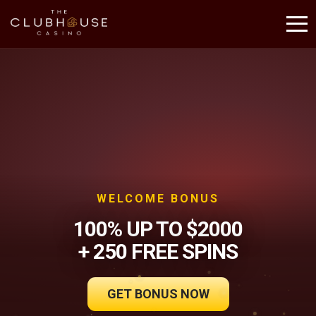
WELCOME BONUS
100% UP TO $2000
+ 250 FREE SPINS
GET BONUS NOW