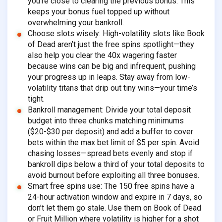
you’re close to clearing the previous bonus. This
keeps your bonus fuel topped up without
overwhelming your bankroll.
Choose slots wisely: High-volatility slots like Book
of Dead aren’t just the free spins spotlight—they
also help you clear the 40x wagering faster
because wins can be big and infrequent, pushing
your progress up in leaps. Stay away from low-
volatility titans that drip out tiny wins—your time’s
tight.
Bankroll management: Divide your total deposit
budget into three chunks matching minimums
($20-$30 per deposit) and add a buffer to cover
bets within the max bet limit of $5 per spin. Avoid
chasing losses—spread bets evenly and stop if
bankroll dips below a third of your total deposits to
avoid burnout before exploiting all three bonuses.
Smart free spins use: The 150 free spins have a
24-hour activation window and expire in 7 days, so
don’t let them go stale. Use them on Book of Dead
or Fruit Million where volatility is higher for a shot