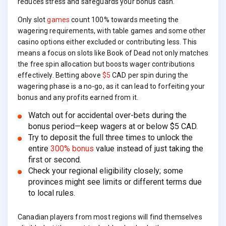
reduces stress and safeguards your bonus cash.
Only slot
games
count 100% towards meeting the
wagering requirements, with table games and some other
casino options either excluded or contributing less. This
means a focus on slots like Book of Dead not only matches
the free spin allocation but boosts wager contributions
effectively. Betting above
$5
CAD per spin during the
wagering phase is a no-go, as it can lead to forfeiting your
bonus and any profits earned from it.
Watch out for accidental over-bets during the
bonus period—keep wagers at or below $5 CAD.
Try to deposit the full three times to unlock the
entire
300% bonus
value instead of just taking the
first or second.
Check your regional eligibility closely; some
provinces might see limits or different terms due
to local rules.
Canadian players from most regions will find themselves