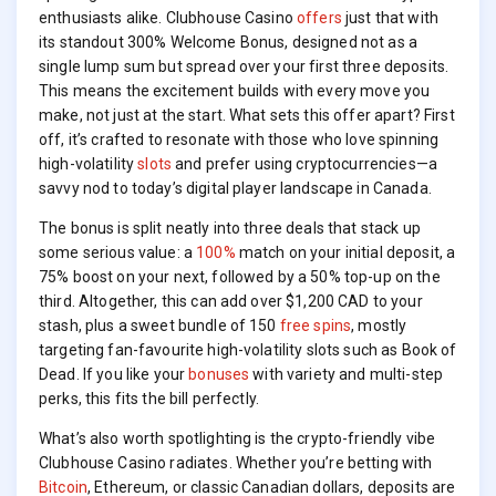
enthusiasts alike. Clubhouse Casino
offers
just that with
its standout 300% Welcome Bonus, designed not as a
single lump sum but spread over your first three deposits.
This means the excitement builds with every move you
make, not just at the start. What sets this offer apart? First
off, it’s crafted to resonate with those who love spinning
high-volatility
slots
and prefer using cryptocurrencies—a
savvy nod to today’s digital player landscape in Canada.
The bonus is split neatly into three deals that stack up
some serious value: a
100%
match on your initial deposit, a
75% boost on your next, followed by a 50% top-up on the
third. Altogether, this can add over $1,200 CAD to your
stash, plus a sweet bundle of 150
free spins
, mostly
targeting fan-favourite high-volatility slots such as Book of
Dead. If you like your
bonuses
with variety and multi-step
perks, this fits the bill perfectly.
What’s also worth spotlighting is the crypto-friendly vibe
Clubhouse Casino radiates. Whether you’re betting with
Bitcoin
, Ethereum, or classic Canadian dollars, deposits are