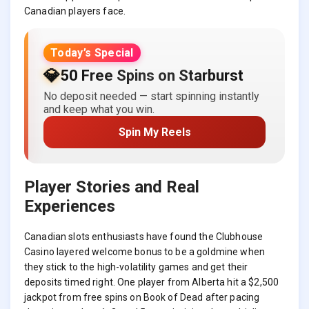
Canadian players face.
Today’s Special
💎
50 Free Spins on Starburst
No deposit needed — start spinning instantly
and keep what you win.
Spin My Reels
Player Stories and Real
Experiences
Canadian slots enthusiasts have found the Clubhouse
Casino layered welcome bonus to be a goldmine when
they stick to the high-volatility games and get their
deposits timed right. One player from Alberta hit a $2,500
jackpot from free spins on Book of Dead after pacing