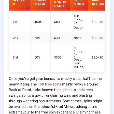
DEPOSIT
BONUS
FREE
MIN
BONUS
#
MATCH
SPINS
DEPOSIT
(CAD)
100
(Book
1st
100%
$600
$20–30
of
Dead)
2nd
75%
$300
None
$20–30
50
(Book
of
3rd
50%
$300
$20–30
Dead,
Fruit
Million)
Once you’ve got your bonus, it’s mostly slots that’ll do the
heavy lifting. The
150 free spins
mainly revolve around
Book of Dead, a slot known for big bursts and steep
swings, so it’s a go-to for chasing wins and blasting
through wagering requirements. Sometimes, spins might
be available on the colourful Fruit Million, adding some
extra flavour to the free spin experience. Claiming these