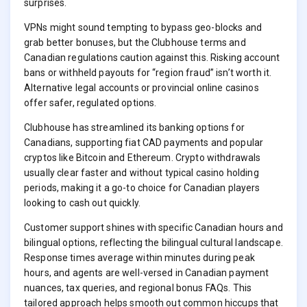
surprises.
VPNs might sound tempting to bypass geo-blocks and
grab better bonuses, but the Clubhouse terms and
Canadian regulations caution against this. Risking account
bans or withheld payouts for “region fraud” isn’t worth it.
Alternative legal accounts or provincial online casinos
offer safer, regulated options.
Clubhouse has streamlined its banking options for
Canadians, supporting fiat CAD payments and popular
cryptos like Bitcoin and Ethereum. Crypto withdrawals
usually clear faster and without typical casino holding
periods, making it a go-to choice for Canadian players
looking to cash out quickly.
Customer support shines with specific Canadian hours and
bilingual options, reflecting the bilingual cultural landscape.
Response times average within minutes during peak
hours, and agents are well-versed in Canadian payment
nuances, tax queries, and regional bonus FAQs. This
tailored approach helps smooth out common hiccups that