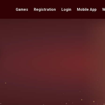
Games
Registration
Login
Mobile App
W