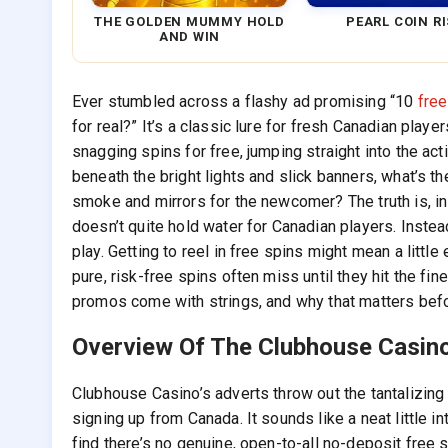
THE GOLDEN MUMMY HOLD
PEARL COIN RI
AND WIN
Ever stumbled across a flashy ad promising “10
fre
for real?” It’s a classic lure for fresh Canadian playe
snagging spins for free, jumping straight into the ac
beneath the bright lights and slick banners, what’s the
smoke and mirrors for the newcomer? The truth is, in 
doesn’t quite hold water for Canadian players. Instead
play. Getting to reel in free spins might mean a littl
pure, risk-free spins often miss until they hit the fin
promos come with strings, and why that matters befor
Overview Of The Clubhouse Casino
Clubhouse Casino’s adverts throw out the tantalizin
signing up from Canada. It sounds like a neat little in
find there’s no genuine, open-to-all no-deposit free 