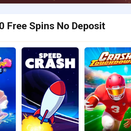
0 Free Spins No Deposit