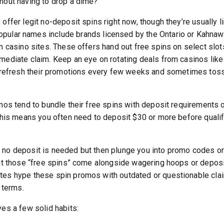
thout having to drop a dime?
offer legit no-deposit spins right now, though they’re usually l
pular names include brands licensed by the Ontario or Kahna
 casino sites. These offers hand out free spins on select slots
mediate claim. Keep an eye on rotating deals from casinos like
ly refresh their promotions every few weeks and sometimes tos
inos tend to bundle their free spins with deposit requirements 
 This means you often need to deposit $30 or more before qualif
 no deposit is needed but then plunge you into promo codes or
out those “free spins” come alongside wagering hoops or depos
ates hype these spin promos with outdated or questionable cla
 terms.
ves a few solid habits: