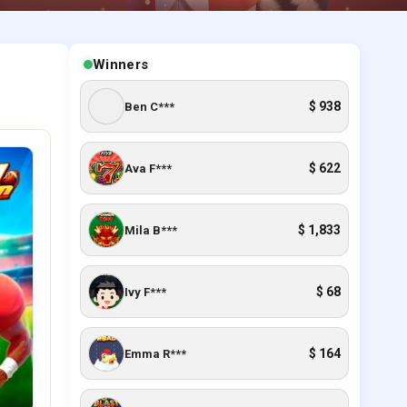
Winners
$ 938
Ben C***
$ 622
Ava F***
$ 1,833
Mila B***
$ 68
Ivy F***
$ 164
Emma R***