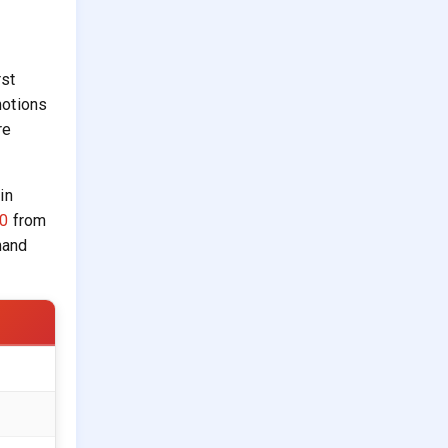
rst
motions
re
in
0
from
mand