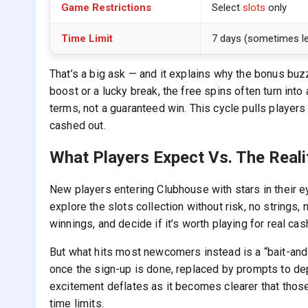
Game Restrictions
Select
slots
only
Time Limit
7 days (sometimes l
That’s a big ask — and it explains why the bonus buzz 
boost or a lucky break, the free spins often turn into
terms, not a guaranteed win. This cycle pulls players
cashed out.
What Players Expect Vs. The Reali
New players entering Clubhouse with stars in their ey
explore the slots collection without risk, no string
winnings, and decide if it’s worth playing for real cas
But what hits most newcomers instead is a “bait-and
once the sign-up is done, replaced by prompts to depo
excitement deflates as it becomes clearer that tho
time limits.