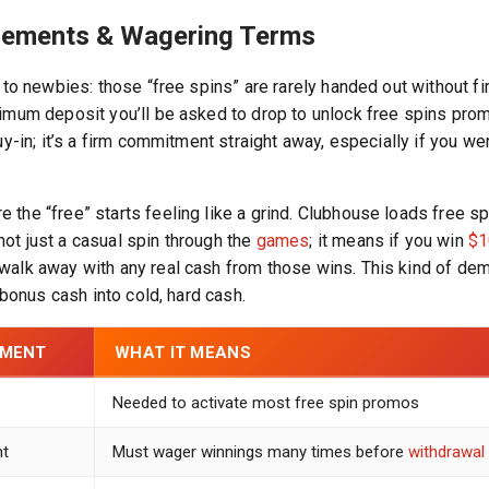
rements & Wagering Terms
 to newbies: those “free spins” are rarely handed out without fi
nimum deposit you’ll be asked to drop to unlock free spins pro
y-in; it’s a firm commitment straight away, especially if you we
the “free” starts feeling like a grind. Clubhouse loads free sp
ot just a casual spin through the
games
; it means if you win
$1
walk away with any real cash from those wins. This kind of de
bonus cash into cold, hard cash.
EMENT
WHAT IT MEANS
Needed to activate most free spin promos
nt
Must wager winnings many times before
withdrawal