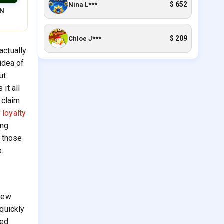
$ 652
Nina L***
WN
$ 209
Chloe J***
actually
 idea of
ut
it all
 claim
r
loyalty
ing
w those
x.
 new
 quickly
ted