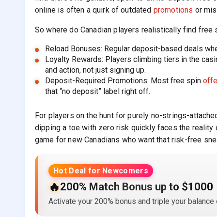
online is often a quirk of outdated
promotions
or misl
So where do Canadian players realistically find free
Reload Bonuses: Regular deposit-based deals wh
Loyalty Rewards: Players climbing tiers in the cas
and action, not just signing up.
Deposit-Required Promotions: Most free spin
off
that “no deposit” label right off.
For players on the hunt for purely no-strings-attached
dipping a toe with zero risk quickly faces the reality
game for new Canadians who want that risk-free sne
Hot Deal for Newcomers
🔥
200% Match Bonus up to $1000
Activate your 200% bonus and triple your balance 