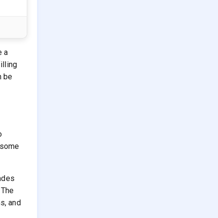
e a
illing
n be
o
g some
fades
. The
s, and