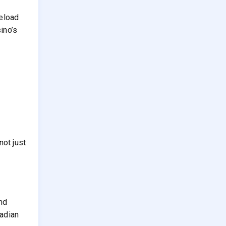
reload
sino’s
not just
nd
nadian