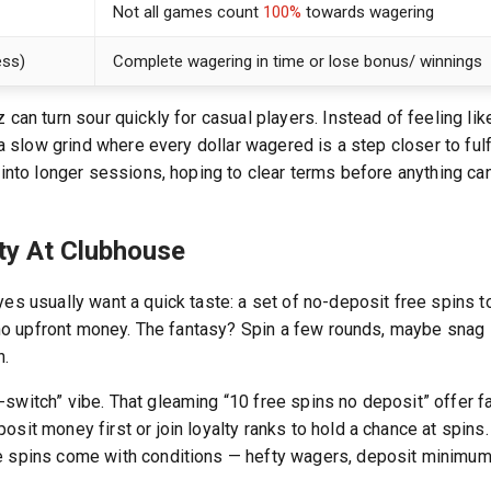
Not all games count
100%
towards wagering
ess)
Complete wagering in time or lose bonus/ winnings
can turn sour quickly for casual players. Instead of feeling lik
 a slow grind where every dollar wagered is a step closer to fulf
 into longer sessions, hoping to clear terms before anything ca
ty At Clubhouse
es usually want a quick taste: a set of no-deposit free spins t
s, no upfront money. The fantasy? Spin a few rounds, maybe sna
h.
-switch” vibe. That gleaming “10 free spins no deposit” offer 
sit money first or join loyalty ranks to hold a chance at spins
se spins come with conditions — hefty wagers, deposit minimum