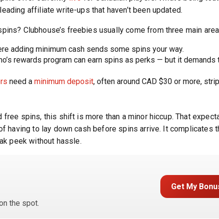
eading affiliate write-ups that haven’t been updated.
 spins? Clubhouse’s freebies usually come from three main area
ere adding minimum cash sends some spins your way.
ino’s rewards program can earn spins as perks — but it demands 
ers
need a
minimum deposit
, often around CAD $30 or more, stri
 free spins, this shift is more than a minor hiccup. That expect
 of having to lay down cash before spins arrive. It complicates 
ak peek without hassle.
Get My Bonu
on the spot.