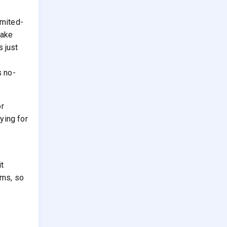
imited-
wake
 just
s no-
or
ying for
it
ims, so