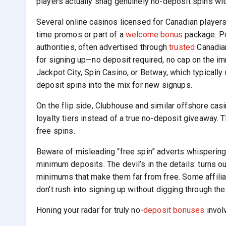
players actually snag genuinely no-deposit spins wi
Several online casinos licensed for Canadian players 
time promos or part of a
welcome bonus
package. Po
authorities, often advertised through
trusted
Canadian
for signing up—no deposit required, no cap on the im
Jackpot City, Spin Casino, or Betway, which typical
deposit spins into the mix for new signups.
On the flip side, Clubhouse and similar offshore cas
loyalty tiers instead of a true no-deposit giveaway.
free spins.
Beware of misleading “free spin” adverts whispering
minimum deposits. The devil’s in the details: turns 
minimums that make them far from free. Some affili
don’t rush into signing up without digging through the
Honing your radar for truly no-
deposit bonuses
invol