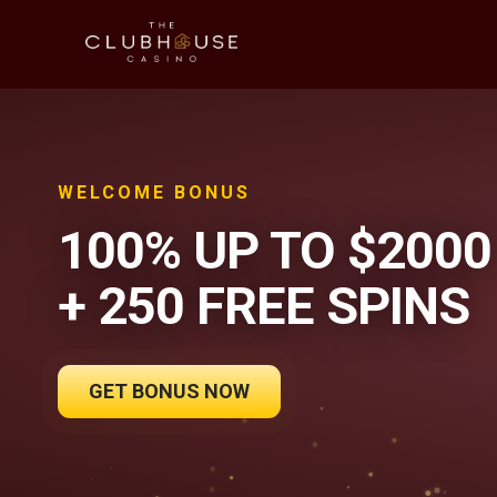
WELCOME BONUS
100% UP TO $2000
+ 250 FREE SPINS
GET BONUS NOW