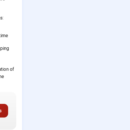
s:
time
pping
ation of
the
s