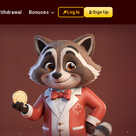
ithdrawal
Bonuses
Log In
Sign Up