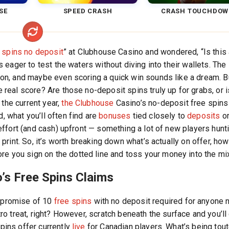
SE
SPEED CRASH
CRASH TOUCHDO
e spins
no deposit
” at Clubhouse Casino and wondered, “Is this 
rs eager to test the waters without diving into their wallets. The
tion, and maybe even scoring a quick win sounds like a dream. B
 real score? Are those no-deposit spins truly up for grabs, or is 
the current year,
the Clubhouse
Casino’s no-deposit free spins
, what you’ll often find are
bonuses
tied closely to
deposits
o
e effort (and cash) upfront — something a lot of new players hunt
e print. So, it’s worth breaking down what’s actually on offer, ho
e you sign on the dotted line and toss your money into the mi
’s Free Spins Claims
g promise of 10
free spins
with no deposit required for anyone
tro treat, right? However, scratch beneath the surface and you’ll
spins offer currently
live
for Canadian players. What’s being tou