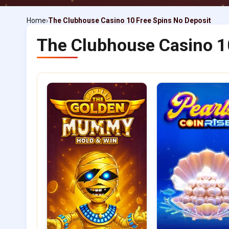
Home
The Clubhouse Casino 10 Free Spins No Deposit
The Clubhouse Casino 1