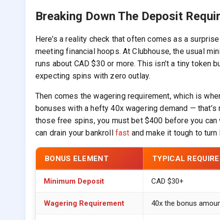
Breaking Down The Deposit Requi
Here’s a reality check that often comes as a surprise
meeting financial hoops. At Clubhouse, the usual mi
runs about CAD $30 or more. This isn’t a tiny token bu
expecting spins with zero outlay.
Then comes the wagering requirement, which is where 
bonuses with a hefty 40x wagering demand — that’s n
those free spins, you must bet $400 before you can 
can drain your bankroll
fast
and make it tough to turn 
BONUS ELEMENT
TYPICAL REQUIR
Minimum Deposit
CAD $30+
Wagering Requirement
40x the bonus amou