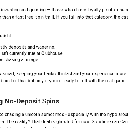
 investing and grinding — those who chase loyalty points, use 
 than a fast free-spin thrill. If you fall into that category, the ca
raight:
stly deposits and wagering.
n’t currently true at Clubhouse.
s chasing a mirage.
y smart, keeping your bankroll intact and your experience more
born for this, but only if you’re ready to roll with the real game, 
ng No-Deposit Spins
like chasing a unicorn sometimes—especially with the hype arou
er. The reality? That deal is ghosted for now. So where can Ca