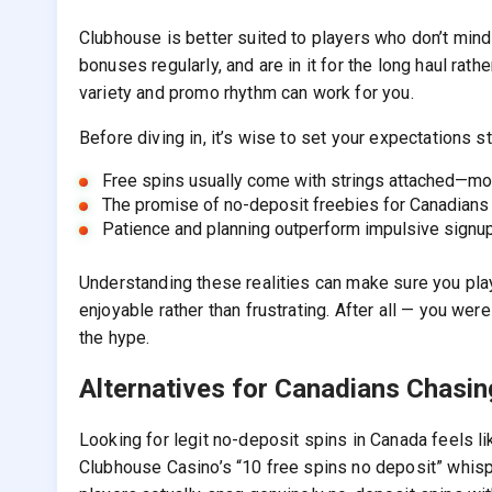
Clubhouse is better suited to players who don’t mind
bonuses regularly, and are in it for the long haul rather
variety and promo rhythm can work for you.
Before diving in, it’s wise to set your expectations st
Free spins usually come with strings attached—mo
The promise of no-deposit freebies for Canadians is
Patience and planning outperform impulsive signup
Understanding these realities can make sure you pla
enjoyable rather than frustrating. After all — you were 
the hype.
Alternatives for Canadians Chasi
Looking for legit no-deposit spins in Canada feels 
Clubhouse Casino’s “10 free spins no deposit” whisp