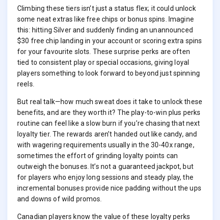
Climbing these tiers isn’t just a status flex; it could unlock
some neat extras like free chips or bonus spins. Imagine
this: hitting Silver and suddenly finding an unannounced
$30 free chip landing in your account or scoring extra spins
for your favourite slots. These surprise perks are often
tied to consistent play or special occasions, giving loyal
players something to look forward to beyond just spinning
reels.
But real talk—how much sweat does it take to unlock these
benefits, and are they worth it? The play-to-win plus perks
routine can feel like a slow burn if you’re chasing that next
loyalty tier. The rewards aren’t handed out like candy, and
with wagering requirements usually in the 30-40x range,
sometimes the effort of grinding loyalty points can
outweigh the bonuses. It’s not a guaranteed jackpot, but
for players who enjoy long sessions and steady play, the
incremental bonuses provide nice padding without the ups
and downs of wild promos.
Canadian players know the value of these loyalty perks