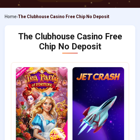
Home
The Clubhouse Casino Free Chip No Deposit
The Clubhouse Casino Free
Chip No Deposit