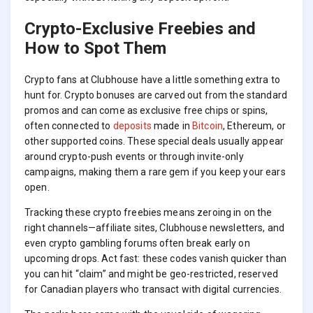
Crypto-Exclusive Freebies and
How to Spot Them
Crypto fans at Clubhouse have a little something extra to
hunt for. Crypto bonuses are carved out from the standard
promos and can come as exclusive free chips or spins,
often connected to
deposits
made in
Bitcoin
, Ethereum, or
other supported coins. These special deals usually appear
around crypto-push events or through invite-only
campaigns, making them a rare gem if you keep your ears
open.
Tracking these crypto freebies means zeroing in on the
right channels—affiliate sites, Clubhouse newsletters, and
even crypto gambling forums often break early on
upcoming drops. Act fast: these codes vanish quicker than
you can hit “claim” and might be geo-restricted, reserved
for Canadian players who transact with digital currencies.