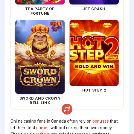
TEA PARTY OF
JET CRASH
FORTUNE
HOT STEP 2
SWORD AND CROWN
BELL LINK
Online casino fans in Canada often rely on
bonuses
that
let them test
games
without risking their own money.