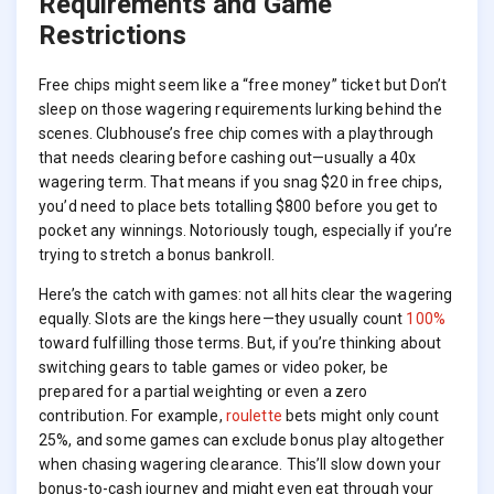
Requirements and Game
Restrictions
Free chips might seem like a “free money” ticket but Don’t
sleep on those wagering requirements lurking behind the
scenes. Clubhouse’s free chip comes with a playthrough
that needs clearing before cashing out—usually a 40x
wagering term. That means if you snag $20 in free chips,
you’d need to place bets totalling $800 before you get to
pocket any winnings. Notoriously tough, especially if you’re
trying to stretch a bonus bankroll.
Here’s the catch with games: not all hits clear the wagering
equally. Slots are the kings here—they usually count
100%
toward fulfilling those terms. But, if you’re thinking about
switching gears to table games or video poker, be
prepared for a partial weighting or even a zero
contribution. For example,
roulette
bets might only count
25%, and some games can exclude bonus play altogether
when chasing wagering clearance. This’ll slow down your
bonus-to-cash journey and might even eat through your