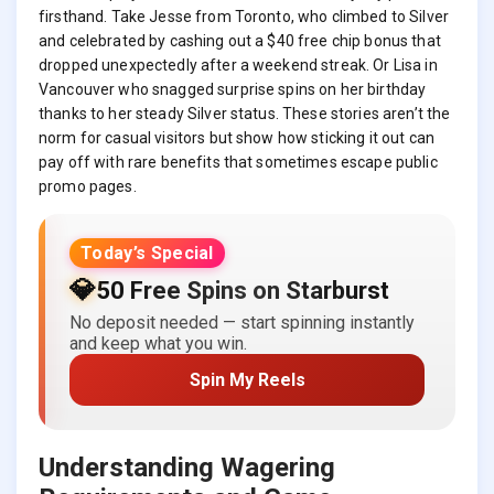
firsthand. Take Jesse from Toronto, who climbed to Silver
and celebrated by cashing out a $40 free chip bonus that
dropped unexpectedly after a weekend streak. Or Lisa in
Vancouver who snagged surprise spins on her birthday
thanks to her steady Silver status. These stories aren’t the
norm for casual visitors but show how sticking it out can
pay off with rare benefits that sometimes escape public
promo pages.
Today’s Special
💎
50 Free Spins on Starburst
No deposit needed — start spinning instantly
and keep what you win.
Spin My Reels
Understanding Wagering