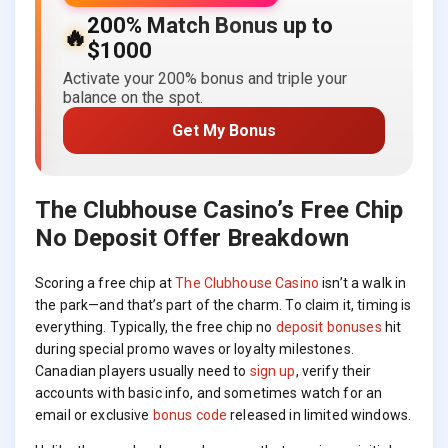
200% Match Bonus up to
🔥
$1000
Activate your 200% bonus and triple your
balance on the spot.
Get My Bonus
The Clubhouse Casino’s Free Chip
No Deposit Offer Breakdown
Scoring a free chip at
The Clubhouse Casino
isn’t a walk in
the park—and that’s part of the charm. To claim it, timing is
everything. Typically, the free chip no
deposit bonuses
hit
during special promo waves or loyalty milestones.
Canadian players usually need to
sign up
, verify their
accounts with basic info, and sometimes watch for an
email or exclusive
bonus code
released in limited windows.