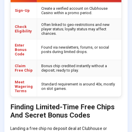
Create a verified account on Clubhouse
Sign-Up
Casino within a promo period.
Often linked to geo-restrictions and new
Check
player status; loyalty status may affect
Eligibility
chances.
Enter
Found via newsletters, forums, or social
Bonus
posts during limited drops.
Code
Claim
Bonus chip credited instantly without a
Free Chip
deposit; ready to play.
Meet
Standard requirement is around 40x, mostly
Wagering
on slot games.
Terms
Finding Limited-Time Free Chips
And Secret Bonus Codes
Landing a free chip no deposit deal at Clubhouse or