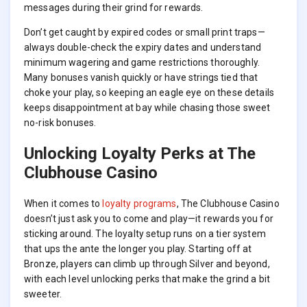
messages during their grind for rewards.
Don’t get caught by expired codes or small print traps—
always double-check the expiry dates and understand
minimum wagering and game restrictions thoroughly.
Many bonuses vanish quickly or have strings tied that
choke your play, so keeping an eagle eye on these details
keeps disappointment at bay while chasing those sweet
no-risk bonuses.
Unlocking Loyalty Perks at The
Clubhouse Casino
When it comes to
loyalty programs
, The Clubhouse Casino
doesn’t just ask you to come and play—it rewards you for
sticking around. The loyalty setup runs on a tier system
that ups the ante the longer you play. Starting off at
Bronze, players can climb up through Silver and beyond,
with each level unlocking perks that make the grind a bit
sweeter.