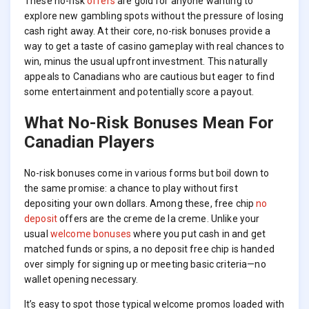
These no-risk
offers
are gold for anyone wanting to
explore new gambling spots without the pressure of losing
cash right away. At their core, no-risk bonuses provide a
way to get a taste of casino gameplay with real chances to
win, minus the usual upfront investment. This naturally
appeals to Canadians who are cautious but eager to find
some entertainment and potentially score a payout.
What No-Risk Bonuses Mean For
Canadian Players
No-risk bonuses come in various forms but boil down to
the same promise: a chance to play without first
depositing your own dollars. Among these, free chip
no
deposit
offers are the creme de la creme. Unlike your
usual
welcome bonuses
where you put cash in and get
matched funds or spins, a no deposit free chip is handed
over simply for signing up or meeting basic criteria—no
wallet opening necessary.
It’s easy to spot those typical welcome promos loaded with