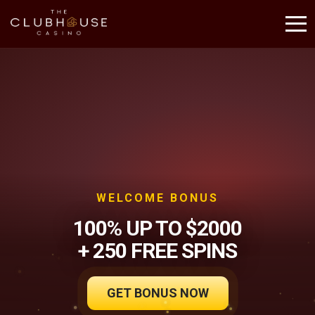
WELCOME BONUS
100% UP TO $2000
+ 250 FREE SPINS
GET BONUS NOW