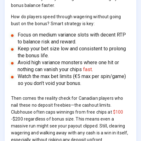
bonus balance faster.
How do players speed through wagering without going
bust on the bonus? Smart strategy is key:
Focus on medium variance slots with decent RTP
to balance risk and reward.
Keep your bet size low and consistent to prolong
the bonus life.
Avoid high variance monsters where one hit or
nothing can vanish your chips
fast
.
Watch the max bet limits (€5 max per spin/game)
so you don’t void your bonus.
Then comes the reality check for Canadian players who
nail these no deposit freebies—the cashout limits.
Clubhouse often caps winnings from free chips at
$100
-$200 regardless of bonus size. This means even a
massive run might see your payout clipped. Still, clearing
wagering and walking away with any cash is a win in itself,
especially without risking any deposit upfront.