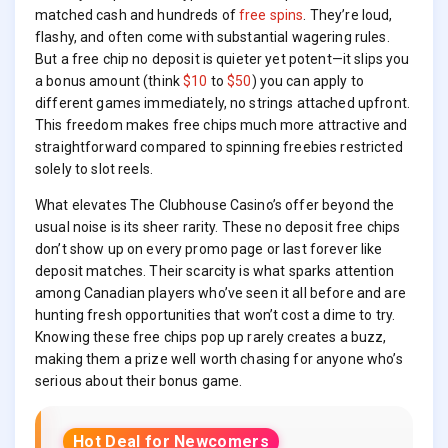
matched cash and hundreds of
free spins
. They’re loud,
flashy, and often come with substantial wagering rules.
But a free chip no deposit is quieter yet potent—it slips you
a bonus amount (think
$10
to
$50
) you can apply to
different games immediately, no strings attached upfront.
This freedom makes free chips much more attractive and
straightforward compared to spinning freebies restricted
solely to slot reels.
What elevates The Clubhouse Casino’s offer beyond the
usual noise is its sheer rarity. These no deposit free chips
don’t show up on every promo page or last forever like
deposit matches. Their scarcity is what sparks attention
among Canadian players who’ve seen it all before and are
hunting fresh opportunities that won’t cost a dime to try.
Knowing these free chips pop up rarely creates a buzz,
making them a prize well worth chasing for anyone who’s
serious about their bonus game.
Hot Deal for Newcomers