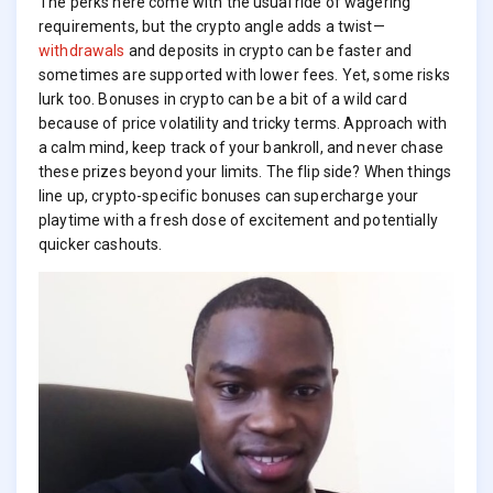
The perks here come with the usual ride of wagering
requirements, but the crypto angle adds a twist—
withdrawals
and deposits in crypto can be faster and
sometimes are supported with lower fees. Yet, some risks
lurk too. Bonuses in crypto can be a bit of a wild card
because of price volatility and tricky terms. Approach with
a calm mind, keep track of your bankroll, and never chase
these prizes beyond your limits. The flip side? When things
line up, crypto-specific bonuses can supercharge your
playtime with a fresh dose of excitement and potentially
quicker cashouts.