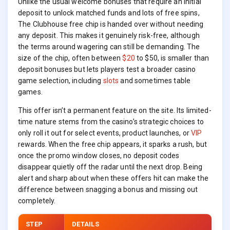
Unlike the usual welcome bonuses that require an initial
deposit to unlock matched funds and lots of free spins,
The Clubhouse free chip is handed over without needing
any deposit. This makes it genuinely risk-free, although
the terms around wagering can still be demanding. The
size of the chip, often between
$20
to $50, is smaller than
deposit bonuses but lets players test a broader casino
game selection, including
slots
and sometimes table
games.
This offer isn’t a permanent feature on the site. Its limited-
time nature stems from the casino’s strategic choices to
only roll it out for select events, product launches, or
VIP
rewards. When the free chip appears, it sparks a rush, but
once the promo window closes, no deposit codes
disappear quietly off the radar until the next drop. Being
alert and sharp about when these offers hit can make the
difference between snagging a bonus and missing out
completely.
STEP
DETAILS