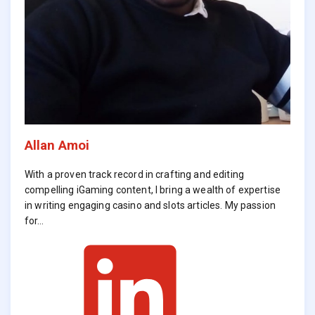
Allan Amoi
With a proven track record in crafting and editing
compelling iGaming content, I bring a wealth of expertise
in writing engaging casino and slots articles. My passion
for…