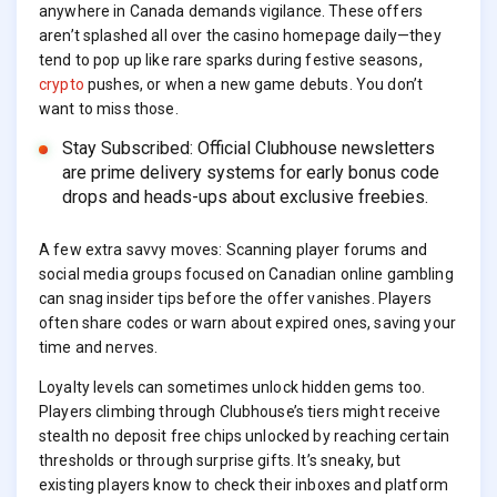
anywhere in Canada demands vigilance. These offers
aren’t splashed all over the casino homepage daily—they
tend to pop up like rare sparks during festive seasons,
crypto
pushes, or when a new game debuts. You don’t
want to miss those.
Stay Subscribed: Official Clubhouse newsletters
are prime delivery systems for early bonus code
drops and heads-ups about exclusive freebies.
A few extra savvy moves: Scanning player forums and
social media groups focused on Canadian online gambling
can snag insider tips before the offer vanishes. Players
often share codes or warn about expired ones, saving your
time and nerves.
Loyalty levels can sometimes unlock hidden gems too.
Players climbing through Clubhouse’s tiers might receive
stealth no deposit free chips unlocked by reaching certain
thresholds or through surprise gifts. It’s sneaky, but
existing players know to check their inboxes and platform