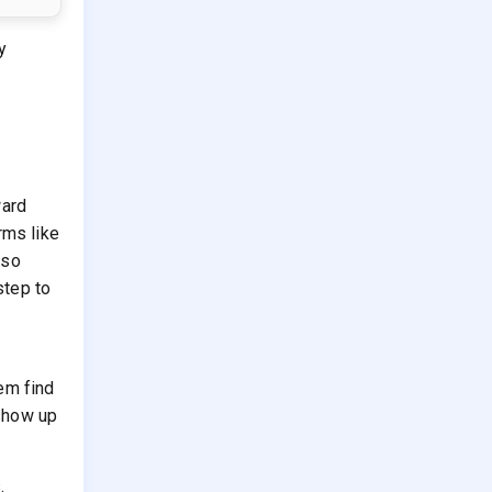
y
ward
rms like
lso
step to
tem find
 show up
.