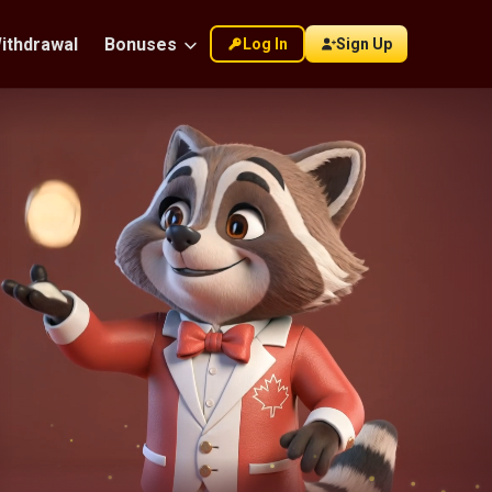
ithdrawal
Bonuses
Log In
Sign Up