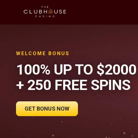
WELCOME BONUS
100% UP TO $2000
+ 250 FREE SPINS
GET BONUS NOW