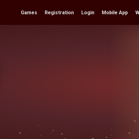
Games
Registration
Login
Mobile App
W