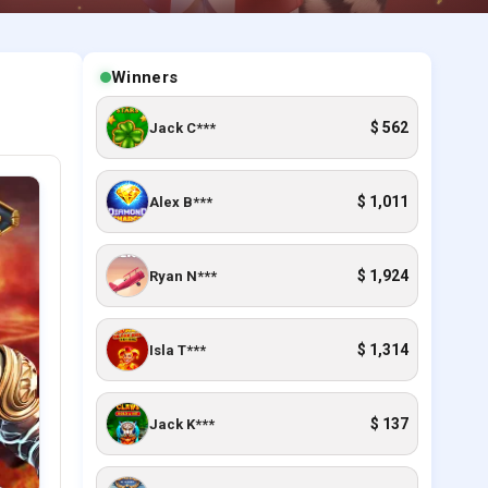
Winners
$ 62
Nina P***
$ 562
Jack C***
$ 1,011
Alex B***
$ 1,924
Ryan N***
$ 1,314
Isla T***