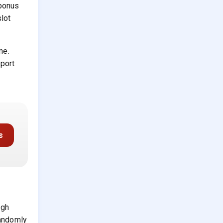
 bonus
slot
me.
pport
s
ugh
randomly