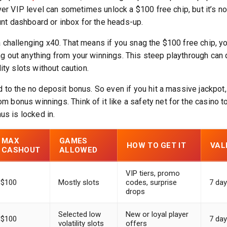
lver VIP level can sometimes unlock a $100 free chip, but it’s no
nt dashboard or inbox for the heads-up.
 challenging x40. That means if you snag the $100 free chip, yo
g out anything from your winnings. This steep playthrough can 
ity slots without caution.
d to the no deposit bonus. So even if you hit a massive jackpot,
 bonus winnings. Think of it like a safety net for the casino to
us is locked in.
MAX
GAMES
HOW TO GET IT
VAL
CASHOUT
ALLOWED
VIP tiers, promo
$100
Mostly slots
codes, surprise
7 da
drops
Selected low
New or loyal player
$100
7 da
volatility slots
offers