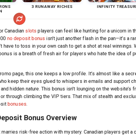
DRONS
3 RUNAWAY RICHES
INFINITY TREASUR
N
for Canadian
slots
players can feel like hunting for a unicorn in t
100
no deposit bonus
isn’t just another flash in the pan—it’s a r
t have to toss in your own cash to get a shot at real winnings.
 bonus is a breath of fresh air for players who hate the idea of p
omo page, this one keeps a low profile. It’s almost like a secr
ho keep their eyes glued to whispers in emails and support ch
 and hidden nature. This bonus isn’t lounging on the website’s f
 or through climbing the VIP tiers. That mix of stealth and exclu
osit
bonuses
.
Deposit Bonus Overview
 marries risk-free action with mystery. Canadian players get a