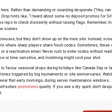
m here. Rather than demanding or sounding desperate (“Hey, can 
 Drop hints like, “I heard about some no deposit promos for Sil
 reps to check discreetly without raising flags. Remember, m
he scenes.
onuses, but they don’t show up on the main site. Instead, scou
nels where sharp players share fresh codes. Sometimes, these
de or a reactivation email. Never rush to enter codes without read
ve or time-sensitive, and mistiming might void your shot.
to favour seasonal drops during holidays like Canada Day or l
etimes triggered by big tournaments or site anniversaries. Watc
swear that early mornings, during server maintenance windows,
 refreshes
promotions
quietly. If you see a dry spell, don’t desp
t.