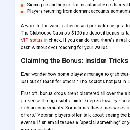
Signing up and hoping for an automatic no deposit b
Players returning from dormant accounts sometimes 
A word to the wise: patience and persistence go a lon
The Clubhouse Casino’s $100 no deposit bonus is tail
VIP status
in check. If you can do that, there’s a rea
cash without ever reaching for your wallet.
Claiming the Bonus: Insider Trick
Ever wonder how some players manage to grab that 
just out of reach for others? The secret’s not just in
First off, bonus drops aren’t plastered all over the 
presence through subtle hints: keep a close eye on 
club announcements. Sometimes these messages ment
offers.” Veteran players often talk about seeing the b
events. If an email teases a “special something” or 
your green light.