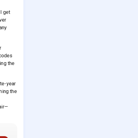
I get
ver
any
r
 codes
ing the
ate-year
hing the
air—