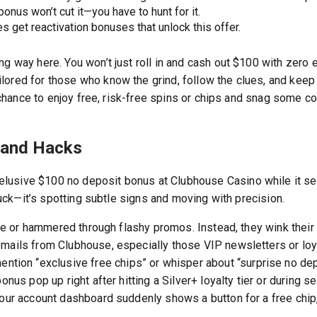
onus won’t cut it—you have to hunt for it.
get reactivation bonuses that unlock this offer.
g way here. You won’t just roll in and cash out $100 with zero e
ored for those who know the grind, follow the clues, and keep 
l chance to enjoy free, risk-free spins or chips and snag some co
s and Hacks
elusive $100 no deposit bonus at Clubhouse Casino while it 
 luck—it’s spotting subtle signs and moving with precision.
site or hammered through flashy promos. Instead, they wink their
emails from Clubhouse, especially those VIP newsletters or loy
ion “exclusive free chips” or whisper about “surprise no de
onus pop up right after hitting a Silver+ loyalty tier or during s
your account dashboard suddenly shows a button for a free chip,