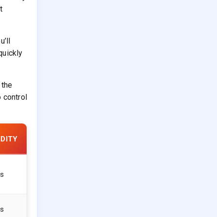
t
u’ll
quickly
 the
 control
IDITY
ys
ys