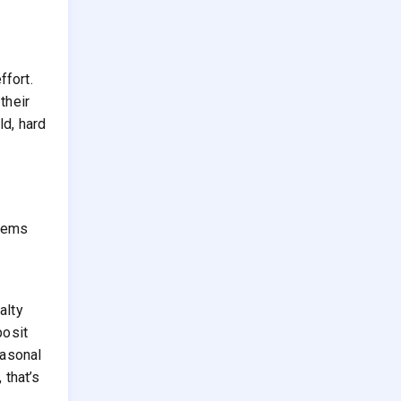
ffort.
their
ld, hard
seems
alty
posit
easonal
 that’s