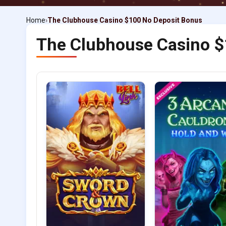
Home
The Clubhouse Casino $100 No Deposit Bonus
The Clubhouse Casino $