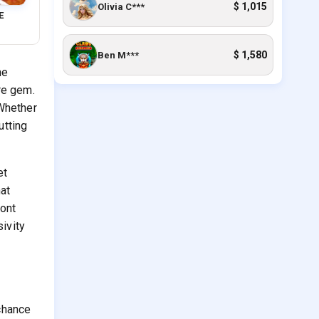
$ 137
Jack K***
E
$ 1,015
Olivia C***
he
are gem.
 Whether
utting
et
at
ront
sivity
 chance