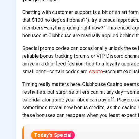
Chatting with customer support is a bit of an art for
that $100 no deposit bonus?”), try a casual approach.
members—anything going right now?” This encourages
bonuses at Clubhouse are manually applied behind t
Special promo codes can occasionally unlock these b
reliable bonus tracking forums or VIP Discord chan
arrive in a drip-feed fashion, tied to a loyalty upgra
small print—certain codes are
crypto
-account exclusi
Timing really matters here. Clubhouse Casino seems 
festivities, but surprise offers can hit any day—som
calendar alongside your inbox can pay off. Players 
sometimes reveal new bonus credits, as the casino
these bonuses can reappear when you least expect i
Today’s Special