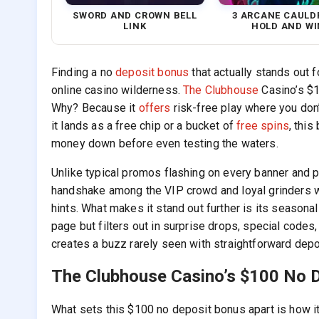
SWORD AND CROWN BELL
3 ARCANE CAUL
LINK
HOLD AND WI
Finding a no
deposit bonus
that actually stands out 
online casino wilderness.
The Clubhouse
Casino’s $
Why? Because it
offers
risk-free play where you don’
it lands as a free chip or a bucket of
free spins
, this
money down before even testing the waters.
Unlike typical promos flashing on every banner and pr
handshake among the VIP crowd and loyal grinders w
hints. What makes it stand out further is its seasonal
page but filters out in surprise drops, special codes,
creates a buzz rarely seen with straightforward dep
The Clubhouse Casino’s $100 No 
What sets this $100 no deposit bonus apart is how it