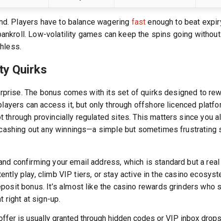
rind. Players have to balance wagering
fast
enough to beat expir
 bankroll. Low-volatility games can keep the spins going without
hless.
ty Quirks
surprise. The bonus comes with its set of quirks designed to re
layers can access it, but only through offshore licenced platfo
through provincially regulated sites. This matters since you a
e cashing out any winnings—a simple but sometimes frustrating 
nd confirming your email address, which is standard but a real
tently play, climb VIP tiers, or stay active in the casino ecosys
posit bonus. It’s almost like the casino rewards grinders who
 right at sign-up.
offer is usually granted through hidden codes or VIP inbox drops