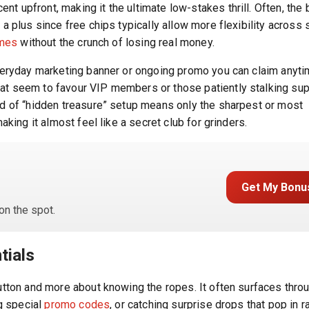
cent upfront, making it the ultimate low-stakes thrill. Often, the
a plus since free chips typically allow more flexibility across 
mes
without the crunch of losing real money.
everyday marketing banner or ongoing promo you can claim anyti
at seem to favour VIP members or those patiently stalking su
nd of “hidden treasure” setup means only the sharpest or most
aking it almost feel like a secret club for grinders.
Get My Bonu
on the spot.
tials
button and more about knowing the ropes. It often surfaces thro
ng special
promo codes
, or catching surprise drops that pop in 