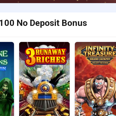
100 No Deposit Bonus