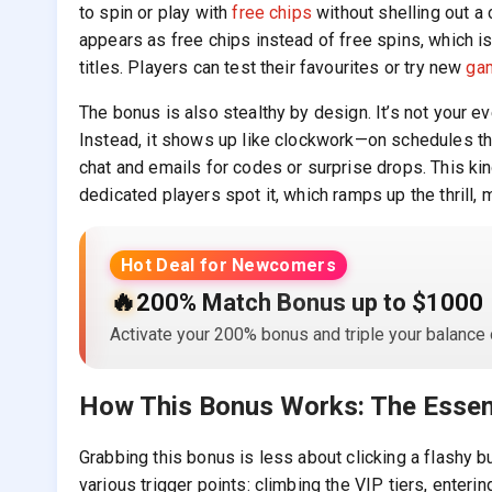
to spin or play with
free chips
without shelling out a 
appears as free chips instead of free spins, which is 
titles. Players can test their favourites or try new
ga
The bonus is also stealthy by design. It’s not your 
Instead, it shows up like clockwork—on schedules th
chat and emails for codes or surprise drops. This ki
dedicated players spot it, which ramps up the thrill, m
Hot Deal for Newcomers
🔥
200% Match Bonus up to $1000
Activate your 200% bonus and triple your balance 
How This Bonus Works: The Essen
Grabbing this bonus is less about clicking a flashy 
various trigger points: climbing the VIP tiers, enteri