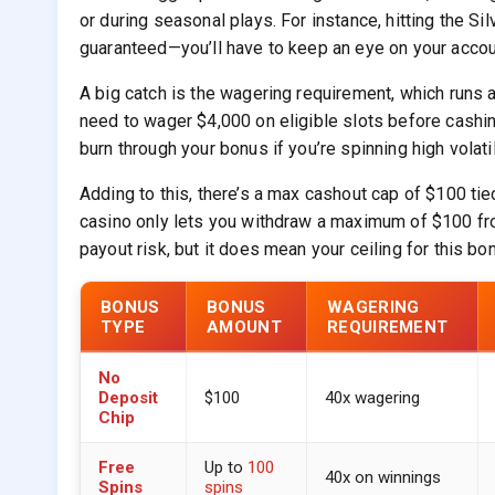
or during seasonal plays. For instance, hitting the Si
guaranteed—you’ll have to keep an eye on your accou
A big catch is the wagering requirement, which runs a
need to wager $4,000 on eligible slots before cashin
burn through your bonus if you’re spinning high volatil
Adding to this, there’s a max cashout cap of $100 tie
casino only lets you withdraw a maximum of $100 from
payout risk, but it does mean your ceiling for this bon
BONUS
BONUS
WAGERING
TYPE
AMOUNT
REQUIREMENT
No
Deposit
$100
40x wagering
Chip
Free
Up to
100
40x on winnings
Spins
spins