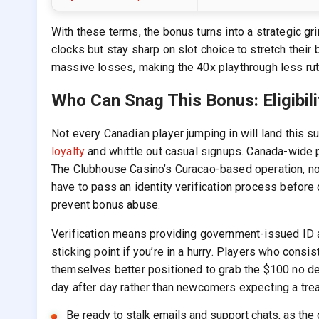
With these terms, the bonus turns into a strategic g
clocks but stay sharp on slot choice to stretch their
massive losses, making the 40x playthrough less rut
Who Can Snag This Bonus: Eligibili
Not every Canadian player jumping in will land this 
loyalty
and whittle out casual signups. Canada-wide p
The Clubhouse Casino’s Curacao-based operation, not 
have to pass an identity verification process befor
prevent bonus abuse.
Verification means providing government-issued ID a
sticking point if you’re in a hurry. Players who consis
themselves better positioned to grab the $100 no de
day after day rather than newcomers expecting a treat
Be ready to stalk emails and support chats, as the 