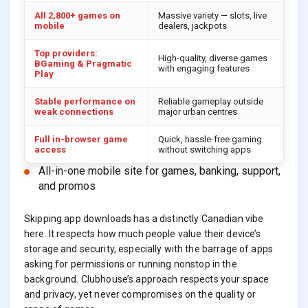
All 2,800+ games on
Massive variety — slots, live
mobile
dealers, jackpots
Top providers:
High-quality, diverse games
BGaming & Pragmatic
with engaging features
Play
Stable performance on
Reliable gameplay outside
weak connections
major urban centres
Full in-browser game
Quick, hassle-free gaming
access
without switching apps
All-in-one mobile site for games, banking, support,
and promos
Skipping app downloads has a distinctly Canadian vibe
here. It respects how much people value their device’s
storage and security, especially with the barrage of apps
asking for permissions or running nonstop in the
background. Clubhouse’s approach respects your space
and privacy, yet never compromises on the quality or