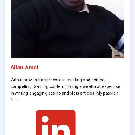
Allan Amoi
With a proven track record in crafting and editing
compelling iGaming content, I bring a wealth of expertise
in writing engaging casino and slots articles. My passion
for…