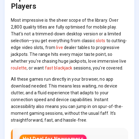
Players
Most impressive is the sheer scope of the library. Over
2,800 quality titles are fully optimised for mobile play.
That’s not a trimmed-down desktop version or a limited
selection—you get everything from classic
slots
to cutting-
edge video slots, from
live
dealer tables to progressive
jackpots. The range hits every major taste point, so
whether you’re chasing huge jackpots, love immersive live
roulette
, or want
fast
blackjack
sessions, you’re covered.
All these games run directly in your browser, no app
download needed. This means less waiting, no device
clutter, and a fluid experience that adapts to your
connection speed and device capabilities. Instant
accessibility also means you can jump in on spur-of-the-
moment gaming sessions, without the usual faff. It’s
straightforward, fast, and hassle-free.
Hot Deal for Newcomers