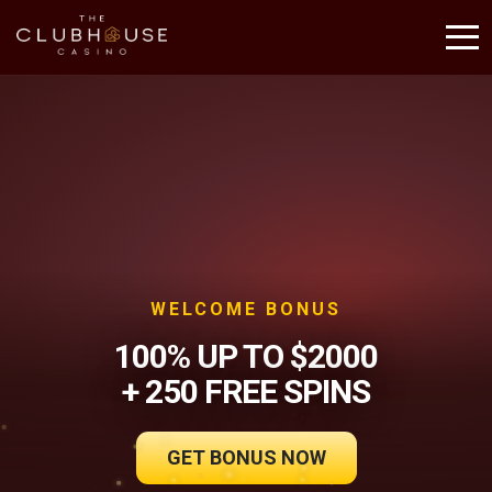
WELCOME BONUS
100% UP TO $2000
+ 250 FREE SPINS
GET BONUS NOW