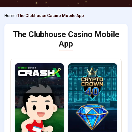
Home
The Clubhouse Casino Mobile App
The Clubhouse Casino Mobile
App