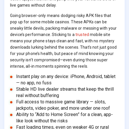
live games without delay.
Going browser-only means dodging risky APK files that
pop up for some mobile casinos. These APKs can be
sneaky little devils, packing malware or messing with your
device’s performance. Sticking to a
trusted
mobile site
means your phone stays clean and fast, with no mystery
downloads lurking behind the scenes. That’s not just good
for your phone’s health, but peace of mind knowing your
security isn’t compromised—even during those super
intense, all-in moments spinning the reels.
Instant play on any device: iPhone, Android, tablet
— no app, no fuss
Stable HD live dealer streams that keep the thrill
real without buffering
Full access to massive game library — slots,
jackpots, video poker, and more under one roof
Ability to “Add to Home Screen” for a clean, app-
like look without the risks
Fast loading times, even on weaker 4G or rural