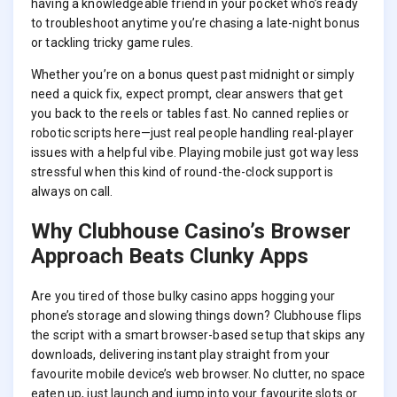
having a knowledgeable friend in your pocket who’s ready
to troubleshoot anytime you’re chasing a late-night bonus
or tackling tricky game rules.
Whether you’re on a bonus quest past midnight or simply
need a quick fix, expect prompt, clear answers that get
you back to the reels or tables fast. No canned replies or
robotic scripts here—just real people handling real-player
issues with a helpful vibe. Playing mobile just got way less
stressful when this kind of round-the-clock support is
always on call.
Why Clubhouse Casino’s Browser
Approach Beats Clunky Apps
Are you tired of those bulky casino apps hogging your
phone’s storage and slowing things down? Clubhouse flips
the script with a smart browser-based setup that skips any
downloads, delivering instant play straight from your
favourite mobile device’s web browser. No clutter, no space
eaten up, just launch and jump into your favourite slots or