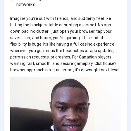
networks
Imagine you’re out with friends, and suddenly feel like
hitting the blackjack table or hunting a jackpot. No app
download, no clutter—just open your browser, tap your
saved icon, and boom, you’re gaming. This kind of
flexibility is huge. It’s like having a full casino experience
wherever you go, minus the headaches of app updates,
permission requests, or crashes. For Canadian players
wanting fast, smooth, and secure gameplay, Clubhouse’s
browser approach isn’t just smart, it’s downright next-level.