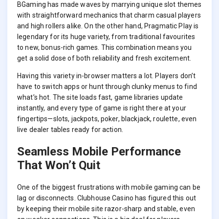
BGaming has made waves by marrying unique slot themes
with straightforward mechanics that charm casual players
and high rollers alike. On the other hand, Pragmatic Play is
legendary for its huge variety, from traditional favourites
to new, bonus-rich games. This combination means you
get a solid dose of both reliability and fresh excitement.
Having this variety in-browser matters a lot. Players don’t
have to switch apps or hunt through clunky menus to find
what’s hot. The site loads fast, game libraries update
instantly, and every type of game is right there at your
fingertips—slots, jackpots, poker, blackjack, roulette, even
live dealer tables ready for action.
Seamless Mobile Performance
That Won’t Quit
One of the biggest frustrations with mobile gaming can be
lag or disconnects. Clubhouse Casino has figured this out
by keeping their mobile site razor-sharp and stable, even