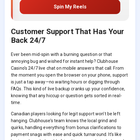
Spin My Reels
Customer Support That Has Your
Back 24/7
Ever been mid-spin with a burning question or that
annoying bug and wished for instant help? Clubhouse
Casino’s 24/7 live chat on mobile answers that call. From
the moment you open the browser on your phone, support
is just a tap away—no waiting hours or digging through
FAQs. This kind of live backup cranks up your confidence,
knowing that any hiccup or question gets sorted in real-
time.
Canadian players looking for legit support won’t be left
hanging. Clubhouse’s team knows the local grind and
quirks, handling everything from bonus clarifications to
payment snags with ease and quick turnaround. It’s like