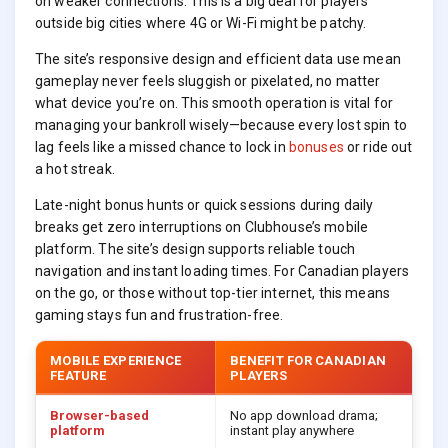
on weaker connections. This is a big deal for players
outside big cities where 4G or Wi-Fi might be patchy.
The site’s responsive design and efficient data use mean
gameplay never feels sluggish or pixelated, no matter
what device you’re on. This smooth operation is vital for
managing your bankroll wisely—because every lost spin to
lag feels like a missed chance to lock in
bonuses
or ride out
a hot streak.
Late-night bonus hunts or quick sessions during daily
breaks get zero interruptions on Clubhouse’s mobile
platform. The site’s design supports reliable touch
navigation and instant loading times. For Canadian players
on the go, or those without top-tier internet, this means
gaming stays fun and frustration-free.
MOBILE EXPERIENCE
BENEFIT FOR CANADIAN
FEATURE
PLAYERS
Browser-based
No app download drama;
platform
instant play anywhere