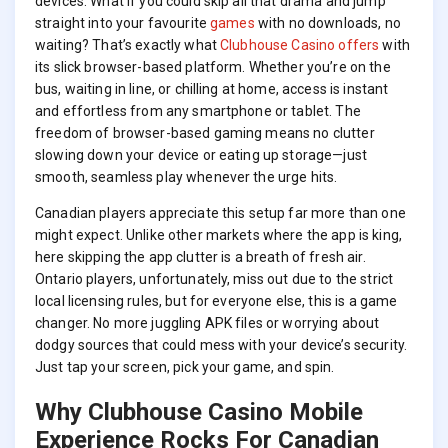
devices. What if you could skip all that drama and jump
straight into your favourite
games
with no downloads, no
waiting? That’s exactly what
Clubhouse Casino
offers
with
its slick browser-based platform. Whether you’re on the
bus, waiting in line, or chilling at home, access is instant
and effortless from any smartphone or tablet. The
freedom of browser-based gaming means no clutter
slowing down your device or eating up storage—just
smooth, seamless play whenever the urge hits.
Canadian players appreciate this setup far more than one
might expect. Unlike other markets where the app is king,
here skipping the app clutter is a breath of fresh air.
Ontario players, unfortunately, miss out due to the strict
local licensing rules, but for everyone else, this is a game
changer. No more juggling APK files or worrying about
dodgy sources that could mess with your device’s security.
Just tap your screen, pick your game, and spin.
Why Clubhouse Casino Mobile
Experience Rocks For Canadian