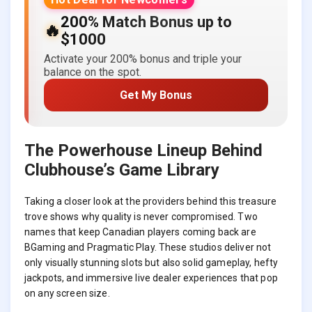
200% Match Bonus up to
🔥
$1000
Activate your 200% bonus and triple your
balance on the spot.
Get My Bonus
The Powerhouse Lineup Behind
Clubhouse’s Game Library
Taking a closer look at the providers behind this treasure
trove shows why quality is never compromised. Two
names that keep Canadian players coming back are
BGaming and Pragmatic Play. These studios deliver not
only visually stunning slots but also solid gameplay, hefty
jackpots, and immersive live dealer experiences that pop
on any screen size.