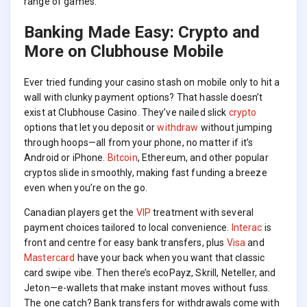
range of games.
Banking Made Easy: Crypto and
More on Clubhouse Mobile
Ever tried funding your casino stash on mobile only to hit a
wall with clunky payment options? That hassle doesn’t
exist at Clubhouse Casino. They’ve nailed slick
crypto
options that let you deposit or
withdraw
without jumping
through hoops—all from your phone, no matter if it’s
Android or iPhone.
Bitcoin
, Ethereum, and other popular
cryptos slide in smoothly, making fast funding a breeze
even when you’re on the go.
Canadian players get the
VIP
treatment with several
payment choices tailored to local convenience.
Interac
is
front and centre for easy bank transfers, plus
Visa
and
Mastercard
have your back when you want that classic
card swipe vibe. Then there’s ecoPayz, Skrill, Neteller, and
Jeton—e-wallets that make instant moves without fuss.
The one catch? Bank transfers for withdrawals come with