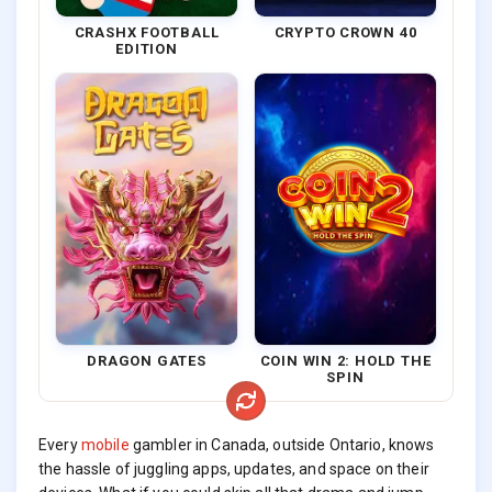
CRASHX FOOTBALL
CRYPTO CROWN 40
EDITION
DRAGON GATES
COIN WIN 2: HOLD THE
SPIN
Every
mobile
gambler in Canada, outside Ontario, knows
the hassle of juggling apps, updates, and space on their