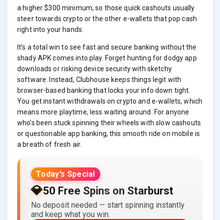
a higher $300 minimum, so those quick cashouts usually
steer towards crypto or the other e-wallets that pop cash
right into your hands.
It’s a total win to see fast and secure banking without the
shady APK comes into play. Forget hunting for dodgy app
downloads or risking device security with sketchy
software. Instead, Clubhouse keeps things legit with
browser-based banking that locks your info down tight.
You get instant withdrawals on crypto and e-wallets, which
means more playtime, less waiting around. For anyone
who’s been stuck spinning their wheels with slow cashouts
or questionable app banking, this smooth ride on mobile is
a breath of fresh air.
Today’s Special
💎
50 Free Spins on Starburst
No deposit needed — start spinning instantly
and keep what you win.