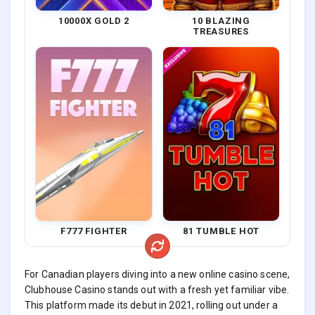
10000X GOLD 2
10 BLAZING
TREASURES
F777 FIGHTER
81 TUMBLE HOT
For Canadian players diving into a new online casino scene,
Clubhouse Casino stands out with a fresh yet familiar vibe.
This platform made its debut in 2021, rolling out under a