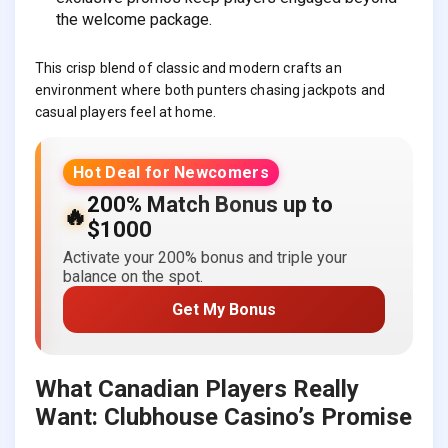
the welcome package.
This crisp blend of classic and modern crafts an
environment where both punters chasing jackpots and
casual players feel at home.
Hot Deal for Newcomers
200% Match Bonus up to
🔥
$1000
Activate your 200% bonus and triple your
balance on the spot.
Get My Bonus
What Canadian Players Really
Want: Clubhouse Casino’s Promise