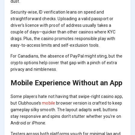
dust.
Security-wise, ID verification leans on speed and
straightforward checks. Uploading a valid passport or
driver’s licence with proof of address usually takes a
couple of days—quicker than other casinos where KYC
drags. Plus, the casino promotes responsible play with
easy-to-access limits and self-exclusion tools.
For Canadians, the absence of PayPal might sting, but the
crypto options help cover that gap with a pinch of extra
privacy and nimbleness.
Mobile Experience Without an App
Some players hate not having that swipe-right casino app,
but Clubhouse’s
mobile
browser version is crafted to keep
gameplay silky smooth. The layout adapts well; buttons
stay responsive and spins don’t stutter whether you’re on
Android or iPhone.
Testers across both platforms vouch for minimal lag and