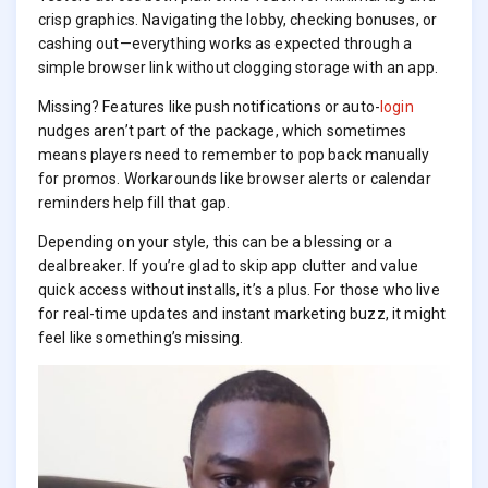
crisp graphics. Navigating the lobby, checking bonuses, or
cashing out—everything works as expected through a
simple browser link without clogging storage with an app.
Missing? Features like push notifications or auto-
login
nudges aren’t part of the package, which sometimes
means players need to remember to pop back manually
for promos. Workarounds like browser alerts or calendar
reminders help fill that gap.
Depending on your style, this can be a blessing or a
dealbreaker. If you’re glad to skip app clutter and value
quick access without installs, it’s a plus. For those who live
for real-time updates and instant marketing buzz, it might
feel like something’s missing.