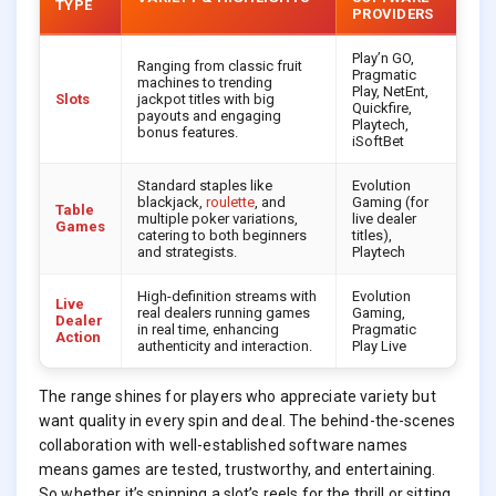
TYPE
PROVIDERS
Play’n GO,
Ranging from classic fruit
Pragmatic
machines to trending
Play, NetEnt,
Slots
jackpot titles with big
Quickfire,
payouts and engaging
Playtech,
bonus features.
iSoftBet
Standard staples like
Evolution
blackjack,
roulette
, and
Gaming (for
Table
multiple poker variations,
live dealer
Games
catering to both beginners
titles),
and strategists.
Playtech
High-definition streams with
Evolution
Live
real dealers running games
Gaming,
Dealer
in real time, enhancing
Pragmatic
Action
authenticity and interaction.
Play Live
The range shines for players who appreciate variety but
want quality in every spin and deal. The behind-the-scenes
collaboration with well-established software names
means games are tested, trustworthy, and entertaining.
So whether it’s spinning a slot’s reels for the thrill or sitting