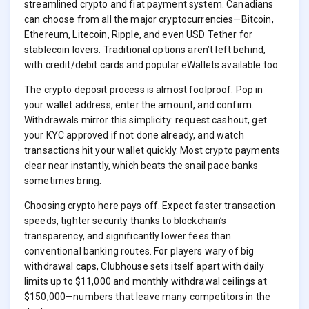
streamlined crypto and fiat payment system. Canadians
can choose from all the major cryptocurrencies—Bitcoin,
Ethereum, Litecoin, Ripple, and even USD Tether for
stablecoin lovers. Traditional options aren’t left behind,
with credit/debit cards and popular eWallets available too.
The crypto deposit process is almost foolproof. Pop in
your wallet address, enter the amount, and confirm.
Withdrawals mirror this simplicity: request cashout, get
your KYC approved if not done already, and watch
transactions hit your wallet quickly. Most crypto payments
clear near instantly, which beats the snail pace banks
sometimes bring.
Choosing crypto here pays off. Expect faster transaction
speeds, tighter security thanks to blockchain’s
transparency, and significantly lower fees than
conventional banking routes. For players wary of big
withdrawal caps, Clubhouse sets itself apart with daily
limits up to $11,000 and monthly withdrawal ceilings at
$150,000—numbers that leave many competitors in the