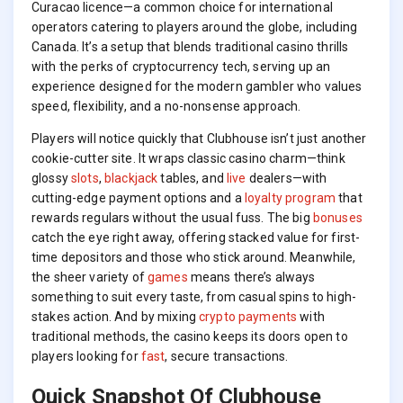
Curacao licence—a common choice for international
operators catering to players around the globe, including
Canada. It’s a setup that blends traditional casino thrills
with the perks of cryptocurrency tech, serving up an
experience designed for the modern gambler who values
speed, flexibility, and a no-nonsense approach.
Players will notice quickly that Clubhouse isn’t just another
cookie-cutter site. It wraps classic casino charm—think
glossy
slots
,
blackjack
tables, and
live
dealers—with
cutting-edge payment options and a
loyalty program
that
rewards regulars without the usual fuss. The big
bonuses
catch the eye right away, offering stacked value for first-
time depositors and those who stick around. Meanwhile,
the sheer variety of
games
means there’s always
something to suit every taste, from casual spins to high-
stakes action. And by mixing
crypto payments
with
traditional methods, the casino keeps its doors open to
players looking for
fast
, secure transactions.
Quick Snapshot Of Clubhouse