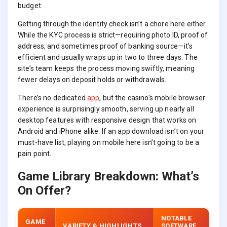
budget.
Getting through the identity check isn’t a chore here either.
While the KYC process is strict—requiring photo ID, proof of
address, and sometimes proof of banking source—it’s
efficient and usually wraps up in two to three days. The
site’s team keeps the process moving swiftly, meaning
fewer delays on deposit holds or withdrawals.
There’s no dedicated
app
, but the casino’s mobile browser
experience is surprisingly smooth, serving up nearly all
desktop features with responsive design that works on
Android and iPhone alike. If an app download isn’t on your
must-have list, playing on mobile here isn’t going to be a
pain point.
Game Library Breakdown: What’s
On Offer?
NOTABLE
GAME
VARIETY & HIGHLIGHTS
SOFTWARE