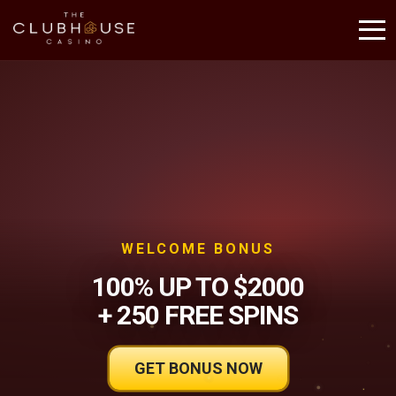
WELCOME BONUS
100% UP TO $2000
+ 250 FREE SPINS
GET BONUS NOW