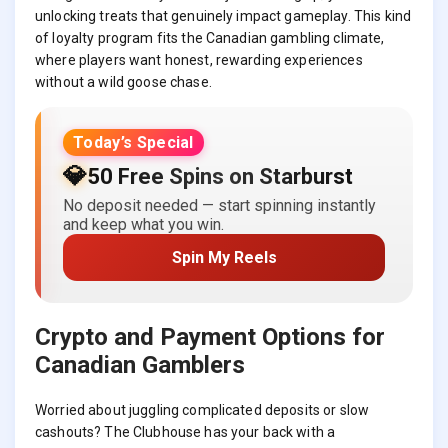
unlocking treats that genuinely impact gameplay. This kind
of loyalty program fits the Canadian gambling climate,
where players want honest, rewarding experiences
without a wild goose chase.
Today’s Special
💎
50 Free Spins on Starburst
No deposit needed — start spinning instantly
and keep what you win.
Spin My Reels
Crypto and Payment Options for
Canadian Gamblers
Worried about juggling complicated deposits or slow
cashouts? The Clubhouse has your back with a