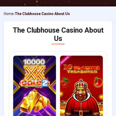
Home
The Clubhouse Casino About Us
The Clubhouse Casino About
Us