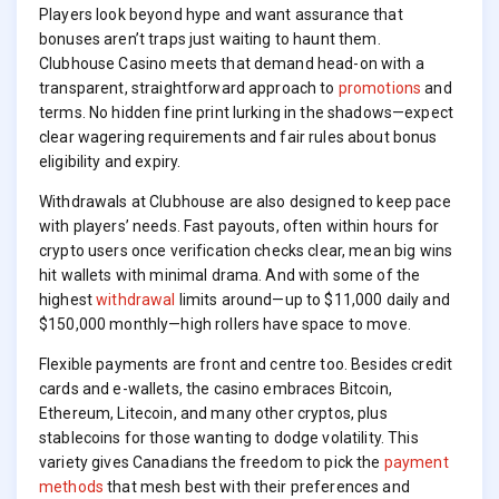
Players look beyond hype and want assurance that
bonuses aren’t traps just waiting to haunt them.
Clubhouse Casino meets that demand head-on with a
transparent, straightforward approach to
promotions
and
terms. No hidden fine print lurking in the shadows—expect
clear wagering requirements and fair rules about bonus
eligibility and expiry.
Withdrawals at Clubhouse are also designed to keep pace
with players’ needs. Fast payouts, often within hours for
crypto users once verification checks clear, mean big wins
hit wallets with minimal drama. And with some of the
highest
withdrawal
limits around—up to $11,000 daily and
$150,000 monthly—high rollers have space to move.
Flexible payments are front and centre too. Besides credit
cards and e-wallets, the casino embraces Bitcoin,
Ethereum, Litecoin, and many other cryptos, plus
stablecoins for those wanting to dodge volatility. This
variety gives Canadians the freedom to pick the
payment
methods
that mesh best with their preferences and