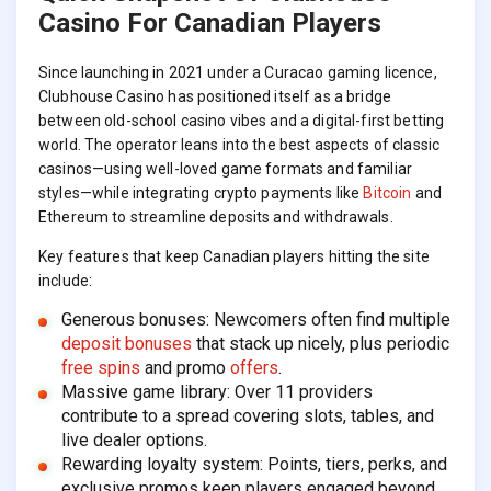
Casino For Canadian Players
Since launching in 2021 under a Curacao gaming licence,
Clubhouse Casino has positioned itself as a bridge
between old-school casino vibes and a digital-first betting
world. The operator leans into the best aspects of classic
casinos—using well-loved game formats and familiar
styles—while integrating crypto payments like
Bitcoin
and
Ethereum to streamline deposits and withdrawals.
Key features that keep Canadian players hitting the site
include:
Generous bonuses: Newcomers often find multiple
deposit bonuses
that stack up nicely, plus periodic
free spins
and promo
offers
.
Massive game library: Over 11 providers
contribute to a spread covering slots, tables, and
live dealer options.
Rewarding loyalty system: Points, tiers, perks, and
exclusive promos keep players engaged beyond