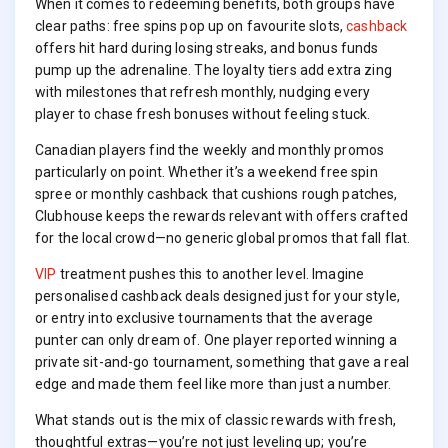
When it comes to redeeming benefits, both groups have
clear paths: free spins pop up on favourite slots,
cashback
offers hit hard during losing streaks, and bonus funds
pump up the adrenaline. The loyalty tiers add extra zing
with milestones that refresh monthly, nudging every
player to chase fresh bonuses without feeling stuck.
Canadian players find the weekly and monthly promos
particularly on point. Whether it’s a weekend free spin
spree or monthly cashback that cushions rough patches,
Clubhouse keeps the rewards relevant with offers crafted
for the local crowd—no generic global promos that fall flat.
VIP
treatment pushes this to another level. Imagine
personalised cashback deals designed just for your style,
or entry into exclusive tournaments that the average
punter can only dream of. One player reported winning a
private sit-and-go tournament, something that gave a real
edge and made them feel like more than just a number.
What stands out is the mix of classic rewards with fresh,
thoughtful extras—you’re not just leveling up; you’re