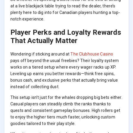
at a live blackjack table trying to read the dealer, there’s
plenty here to dig into for Canadian players hunting a top-
notch experience.
Player Perks and Loyalty Rewards
That Actually Matter
Wondering if sticking around at
The Clubhouse Casino
pays off beyond the usual freebies? Their loyalty system
works on a tiered setup where every wager racks up XP.
Leveling up earns you better rewards—think free spins,
bonus cash, and exclusive perks that actually bring value
instead of collecting dust.
This setup isn’t just for the whales dropping big bets either.
Casual players can steadily climb the ranks thanks to
quests and consistent gameplay bonuses. High rollers get
to enjoy the higher tiers much faster, unlocking custom
goodies tailored to their play style.