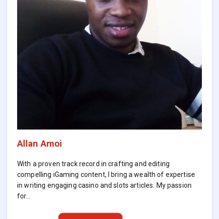
Allan Amoi
With a proven track record in crafting and editing
compelling iGaming content, I bring a wealth of expertise
in writing engaging casino and slots articles. My passion
for…