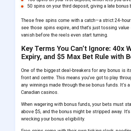
50 spins on your third deposit, giving a late bonus b
These free spins come with a catch—a strict 24-hour
see those spins expire, and that’s just tossing valu
vanish before the reels even start turning.
Key Terms You Can’t Ignore: 40x 
Expiry, and $5 Max Bet Rule with 
One of the biggest deal-breakers for any bonus is its
front and centre. This means you’ve got to play thr
any winnings made through these bonus funds. It’s a h
Canadian casinos.
When wagering with bonus funds, your bets must sta
above $5, and the bonus might be stripped away. It’s
wrecking your bonus eligibility.
Free spins come with their own ticking clock, needing