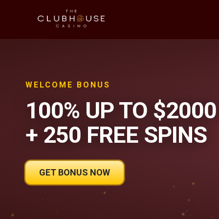
WELCOME BONUS
100% UP TO $2000
+ 250 FREE SPINS
GET BONUS NOW