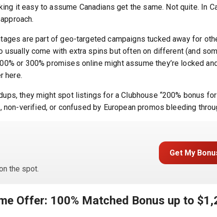
ing it easy to assume Canadians get the same. Not quite. In C
 approach.
entages are part of geo-targeted campaigns tucked away for oth
so usually come with extra spins but often on different (and s
e 200% or 300% promises online might assume they’re locked an
r here.
dups, they might spot listings for a Clubhouse “200% bonus for
ed, non-verified, or confused by European promos bleeding throu
Get My Bonu
on the spot.
me Offer: 100% Matched Bonus up to $1,