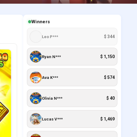
Winners
$ 344
Leo P***
$ 1,150
Ryan N***
$ 574
Ava K***
$ 40
Olivia N***
$ 1,469
Lucas V***