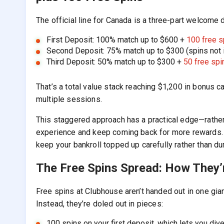
The official line for Canada is a three-part welcome 
First Deposit: 100% match up to $600 +
100 free s
Second Deposit: 75% match up to $300 (spins not 
Third Deposit: 50% match up to $300 +
50 free spi
That’s a total value stack reaching $1,200 in bonus 
multiple sessions.
This staggered approach has a practical edge—rather 
experience and keep coming back for more rewards. 
keep your bankroll topped up carefully rather than d
The Free Spins Spread: How They’
Free spins at Clubhouse aren’t handed out in one gian
Instead, they’re doled out in pieces:
100 spins on your first deposit, which lets you dive