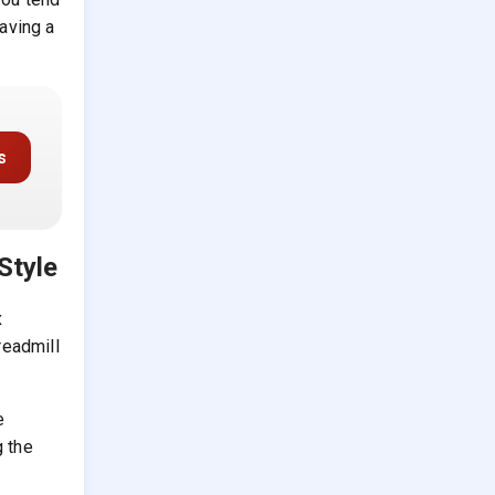
aving a
s
Style
x
readmill
e
g the