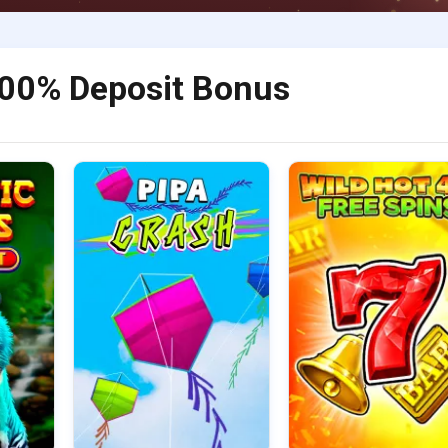
00% Deposit Bonus