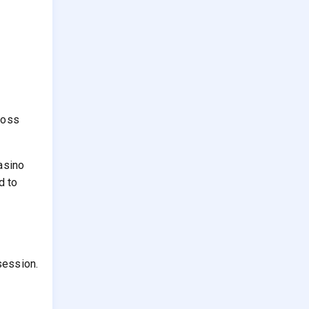
ross
asino
d to
session.