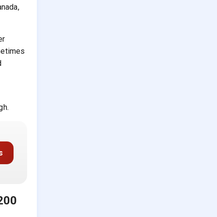
anada,
er
ometimes
d
gh.
s
200