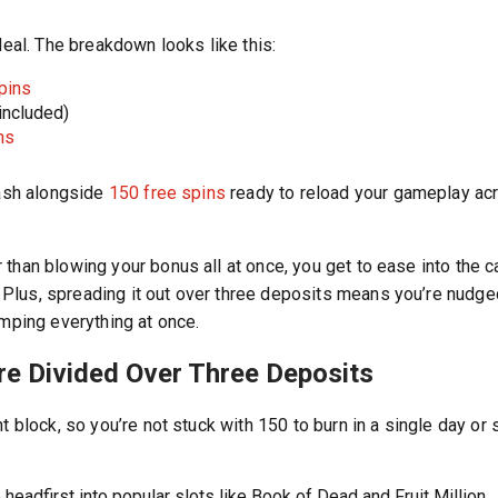
deal. The breakdown looks like this:
pins
included)
ns
cash alongside
150 free spins
ready to reload your gameplay ac
than blowing your bonus all at once, you get to ease into the c
Plus, spreading it out over three deposits means you’re nudge
umping everything at once.
re Divided Over Three Deposits
t block, so you’re not stuck with 150 to burn in a single day or 
 headfirst into popular slots like Book of Dead and Fruit Million