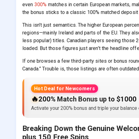
even
300%
matches in certain European markets, mak
the bonus sticks to a classic 100% matched deposit
This isn’t just semantics. The higher European perc
regions—mainly Ireland and parts of the EU. They al
less popular) titles. Canadian players seeing thos
loaded. But those figures just aren’t the headline offe
If one browses a few third-party sites or bonus roun
Canada.” Trouble is, those listings are often outdat
Hot Deal for Newcomers
🔥
200% Match Bonus up to $1000
Activate your 200% bonus and triple your balance 
Breaking Down the Genuine Welco
plus 150 Free Spins