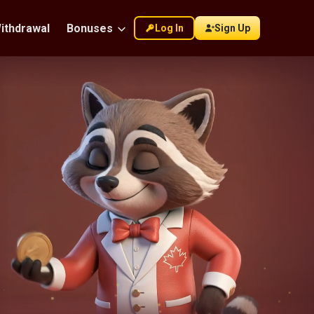
ithdrawal
Bonuses
Log In
Sign Up