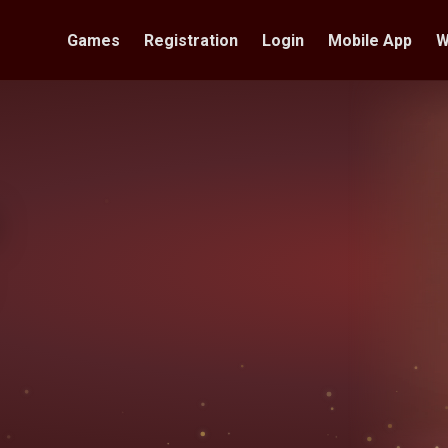
Games
Registration
Login
Mobile App
W