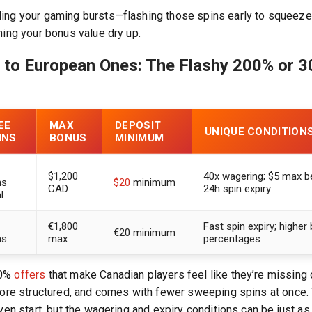
ing your gaming bursts—flashing those spins early to squeeze
hing your bonus value dry up.
 to European Ones: The Flashy 200% or 
EE
MAX
DEPOSIT
UNIQUE CONDITION
INS
BONUS
MINIMUM
$1,200
40x wagering; $5 max be
ns
$20
minimum
CAD
24h spin expiry
l
€1,800
Fast spin expiry; higher
€20 minimum
ns
max
percentages
00%
offers
that make Canadian players feel like they’re missing 
 more structured, and comes with fewer sweeping spins at once.
ven start, but the wagering and expiry conditions can be just as