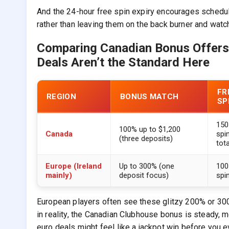
And the 24-hour free spin expiry encourages schedul
rather than leaving them on the back burner and watc
Comparing Canadian Bonus Offers
Deals Aren’t the Standard Here
FR
REGION
BONUS MATCH
SP
150
100% up to $1,200
Canada
spi
(three deposits)
tota
Europe (Ireland
Up to 300% (one
100
mainly)
deposit focus)
spi
European players often see these glitzy 200% or 3
in reality, the Canadian Clubhouse bonus is steady,
euro deals might feel like a jackpot win before you e