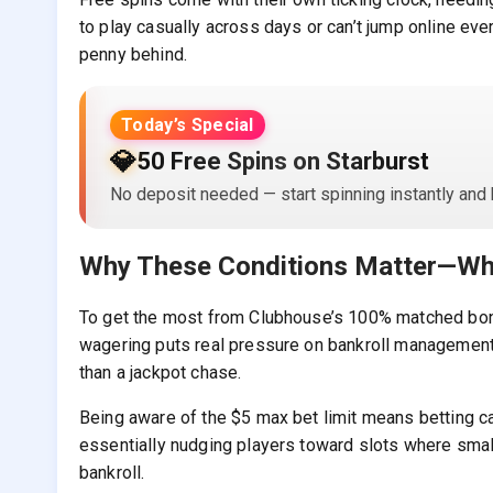
to play casually across days or can’t jump online ev
penny behind.
Today’s Special
💎
50 Free Spins on Starburst
No deposit needed — start spinning instantly and
Why These Conditions Matter—What
To get the most from Clubhouse’s 100% matched bonus
wagering puts real pressure on bankroll management a
than a jackpot chase.
Being aware of the $5 max bet limit means betting ca
essentially nudging players toward slots where smal
bankroll.