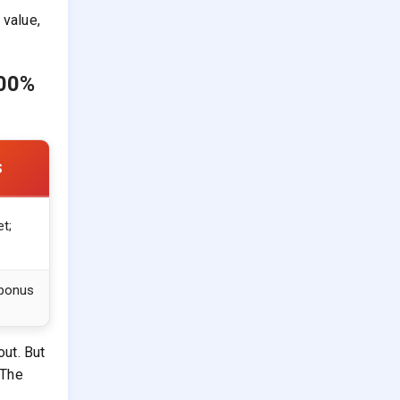
 value,
300%
S
t;
 bonus
out. But
 The