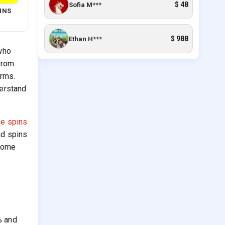
$ 48
Sofia M***
PINS
$ 988
Ethan H***
 who
from
erms.
derstand
ee spins
nd spins
 some
% and