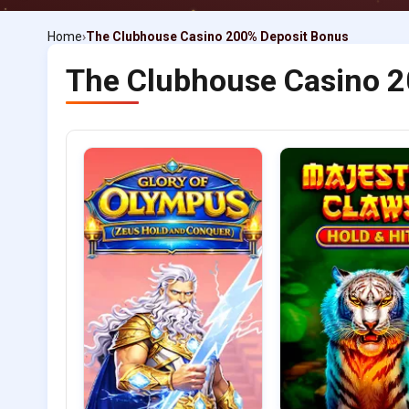
Home
The Clubhouse Casino 200% Deposit Bonus
The Clubhouse Casino 2