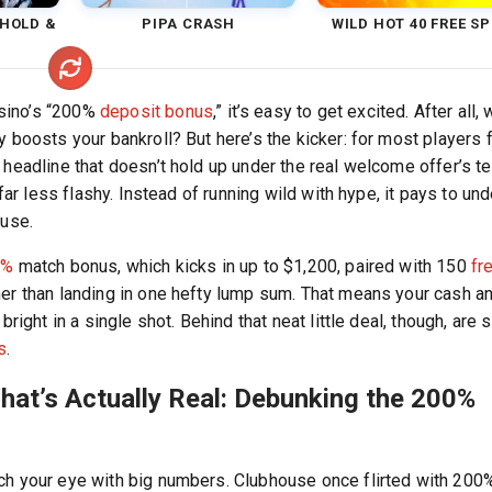
 HOLD &
PIPA CRASH
WILD HOT 40 FREE S
ino’s “200%
deposit bonus
,” it’s easy to get excited. After all,
y boosts your bankroll? But here’s the kicker: for most players 
 headline that doesn’t hold up under the real welcome offer’s t
 far less flashy. Instead of running wild with hype, it pays to un
use.
0%
match bonus, which kicks in up to $1,200, paired with 150
fr
ther than landing in one hefty lump sum. That means your cash a
bright in a single shot. Behind that neat little deal, though, are
s
.
hat’s Actually Real: Debunking the 200%
ch your eye with big numbers. Clubhouse once flirted with 200