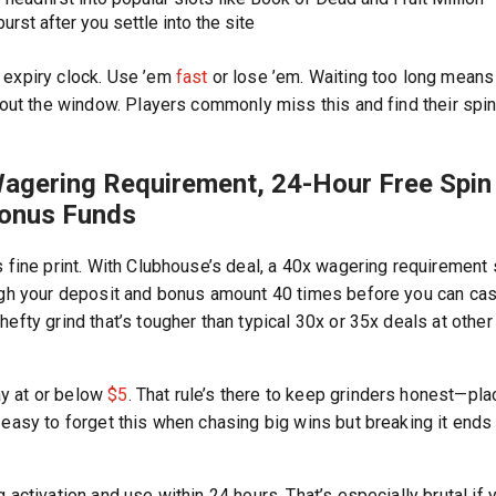
urst after you settle into the site
 expiry clock. Use ’em
fast
or lose ’em. Waiting too long means 
e out the window. Players commonly miss this and find their spi
Wagering Requirement, 24-Hour Free Spin
Bonus Funds
 fine print. With Clubhouse’s deal, a 40x wagering requirement 
ough your deposit and bonus amount 40 times before you can cas
efty grind that’s tougher than typical 30x or 35x deals at other
y at or below
$5
. That rule’s there to keep grinders honest—pl
 easy to forget this when chasing big wins but breaking it ends
 activation and use within 24 hours. That’s especially brutal if 