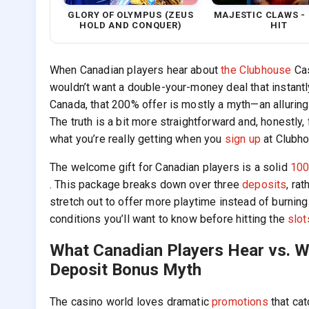
GLORY OF OLYMPUS (ZEUS
MAJESTIC CLAWS -
HOLD AND CONQUER)
HIT
When Canadian players hear about
the Clubhouse
Cas
wouldn’t want a double-your-money deal that instantl
Canada, that 200% offer is mostly a myth—an alluring
The truth is a bit more straightforward and, honestly,
what you’re really getting when you
sign up
at Clubho
The welcome gift for Canadian players is a solid
10
. This package breaks down over three
deposits
, ra
stretch out to offer more playtime instead of burning 
conditions you’ll want to know before hitting the
slot
What Canadian Players Hear vs. W
Deposit Bonus Myth
The casino world loves dramatic
promotions
that cat