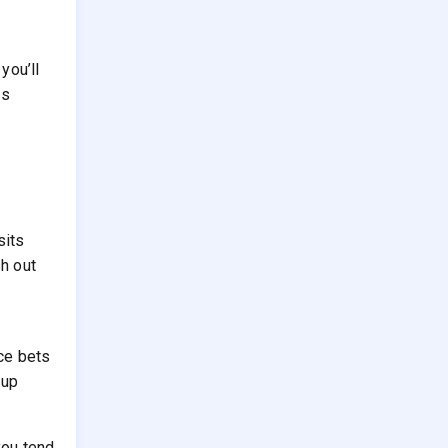
you’ll
ns
sits
h out
ace bets
 up
you tend