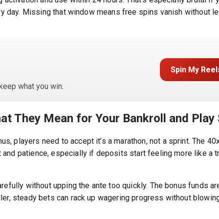
ery day. Missing that window means free spins vanish without le
Spin My Reel
 keep what you win.
 They Mean for Your Bankroll and Play 
, players need to accept it’s a marathon, not a sprint. The 40
nd patience, especially if deposits start feeling more like a t
refully without upping the ante too quickly. The bonus funds ar
ler, steady bets can rack up wagering progress without blowin