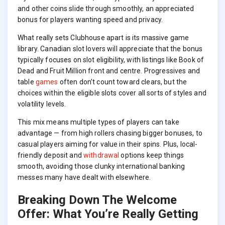
and other coins slide through smoothly, an appreciated
bonus for players wanting speed and privacy.
What really sets Clubhouse apart is its massive game
library. Canadian slot lovers will appreciate that the bonus
typically focuses on slot eligibility, with listings like Book of
Dead and Fruit Million front and centre. Progressives and
table
games
often don’t count toward clears, but the
choices within the eligible slots cover all sorts of styles and
volatility levels.
This mix means multiple types of players can take
advantage — from high rollers chasing bigger bonuses, to
casual players aiming for value in their spins. Plus, local-
friendly deposit and
withdrawal
options keep things
smooth, avoiding those clunky international banking
messes many have dealt with elsewhere.
Breaking Down The Welcome
Offer: What You’re Really Getting