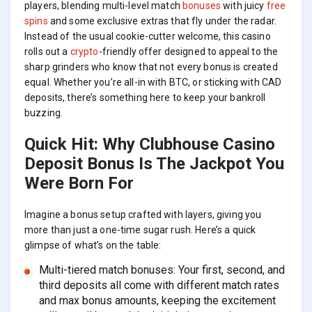
players, blending multi-level match
bonuses
with juicy
free
spins
and some exclusive extras that fly under the radar.
Instead of the usual cookie-cutter welcome, this casino
rolls out a
crypto
-friendly offer designed to appeal to the
sharp grinders who know that not every bonus is created
equal. Whether you’re all-in with BTC, or sticking with CAD
deposits, there’s something here to keep your bankroll
buzzing.
Quick Hit: Why Clubhouse Casino
Deposit Bonus Is The Jackpot You
Were Born For
Imagine a bonus setup crafted with layers, giving you
more than just a one-time sugar rush. Here’s a quick
glimpse of what’s on the table:
Multi-tiered match bonuses: Your first, second, and
third deposits all come with different match rates
and max bonus amounts, keeping the excitement