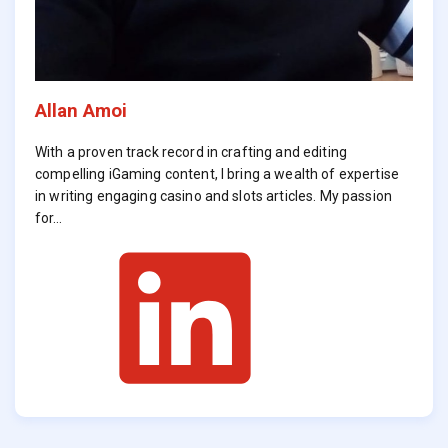
Allan Amoi
With a proven track record in crafting and editing
compelling iGaming content, I bring a wealth of expertise
in writing engaging casino and slots articles. My passion
for…