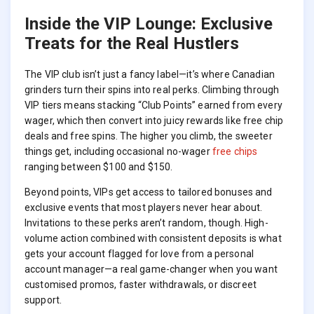
Inside the VIP Lounge: Exclusive
Treats for the Real Hustlers
The VIP club isn’t just a fancy label—it’s where Canadian
grinders turn their spins into real perks. Climbing through
VIP tiers means stacking “Club Points” earned from every
wager, which then convert into juicy rewards like free chip
deals and free spins. The higher you climb, the sweeter
things get, including occasional no-wager
free chips
ranging between $100 and $150.
Beyond points, VIPs get access to tailored bonuses and
exclusive events that most players never hear about.
Invitations to these perks aren’t random, though. High-
volume action combined with consistent deposits is what
gets your account flagged for love from a personal
account manager—a real game-changer when you want
customised promos, faster withdrawals, or discreet
support.