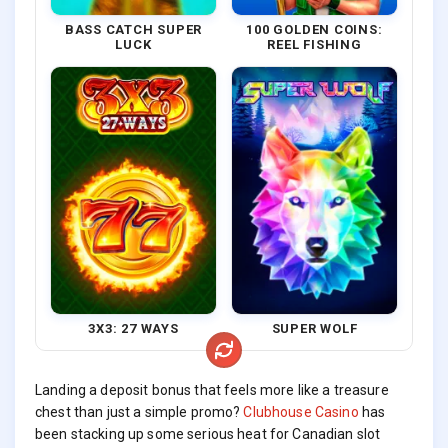
BASS CATCH SUPER
100 GOLDEN COINS:
LUCK
REEL FISHING
3X3: 27 WAYS
SUPER WOLF
Landing a deposit bonus that feels more like a treasure
chest than just a simple promo?
Clubhouse Casino
has
been stacking up some serious heat for Canadian slot