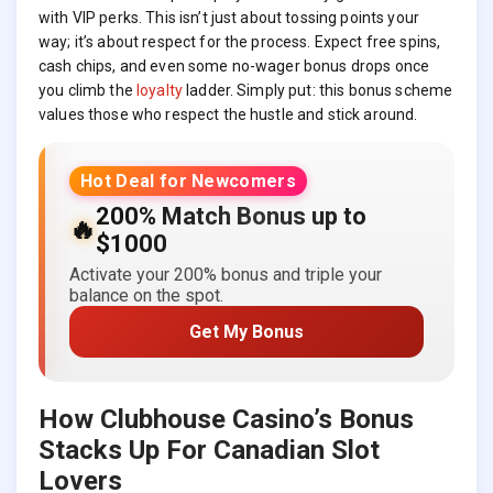
with VIP perks. This isn’t just about tossing points your
way; it’s about respect for the process. Expect free spins,
cash chips, and even some no-wager bonus drops once
you climb the
loyalty
ladder. Simply put: this bonus scheme
values those who respect the hustle and stick around.
Hot Deal for Newcomers
200% Match Bonus up to
🔥
$1000
Activate your 200% bonus and triple your
balance on the spot.
Get My Bonus
How Clubhouse Casino’s Bonus
Stacks Up For Canadian Slot
Lovers