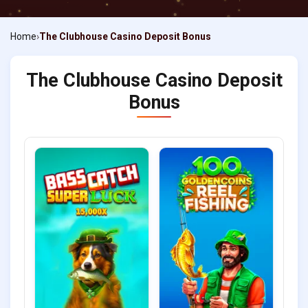
Home
The Clubhouse Casino Deposit Bonus
The Clubhouse Casino Deposit
Bonus