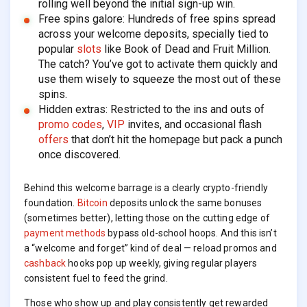
rolling well beyond the initial sign-up win.
Free spins galore: Hundreds of free spins spread
across your welcome deposits, specially tied to
popular
slots
like Book of Dead and Fruit Million.
The catch? You’ve got to activate them quickly and
use them wisely to squeeze the most out of these
spins.
Hidden extras: Restricted to the ins and outs of
promo codes
,
VIP
invites, and occasional flash
offers
that don’t hit the homepage but pack a punch
once discovered.
Behind this welcome barrage is a clearly crypto-friendly
foundation.
Bitcoin
deposits unlock the same bonuses
(sometimes better), letting those on the cutting edge of
payment methods
bypass old-school hoops. And this isn’t
a “welcome and forget” kind of deal — reload promos and
cashback
hooks pop up weekly, giving regular players
consistent fuel to feed the grind.
Those who show up and play consistently get rewarded