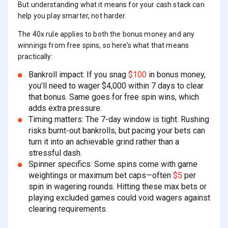
But understanding what it means for your cash stack can
help you play smarter, not harder.
The 40x rule applies to both the bonus money and any
winnings from free spins, so here’s what that means
practically:
Bankroll impact: If you snag
$100
in bonus money,
you’ll need to wager $4,000 within 7 days to clear
that bonus. Same goes for free spin wins, which
adds extra pressure.
Timing matters: The 7-day window is tight. Rushing
risks burnt-out bankrolls, but pacing your bets can
turn it into an achievable grind rather than a
stressful dash.
Spinner specifics: Some spins come with game
weightings or maximum bet caps—often
$5
per
spin in wagering rounds. Hitting these max bets or
playing excluded games could void wagers against
clearing requirements.