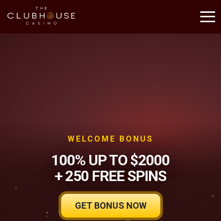
WELCOME BONUS
100% UP TO $2000
+ 250 FREE SPINS
GET BONUS NOW