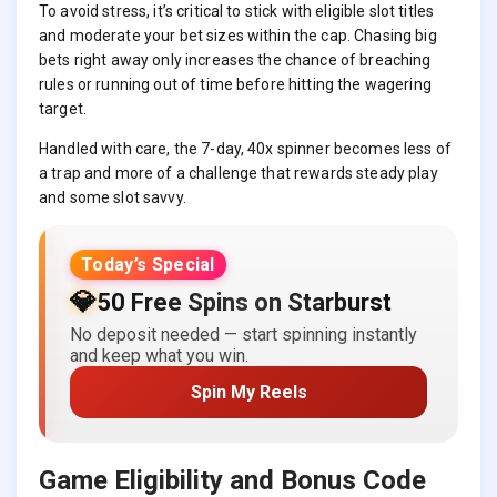
To avoid stress, it’s critical to stick with eligible slot titles
and moderate your bet sizes within the cap. Chasing big
bets right away only increases the chance of breaching
rules or running out of time before hitting the wagering
target.
Handled with care, the 7-day, 40x spinner becomes less of
a trap and more of a challenge that rewards steady play
and some slot savvy.
Today’s Special
💎
50 Free Spins on Starburst
No deposit needed — start spinning instantly
and keep what you win.
Spin My Reels
Game Eligibility and Bonus Code