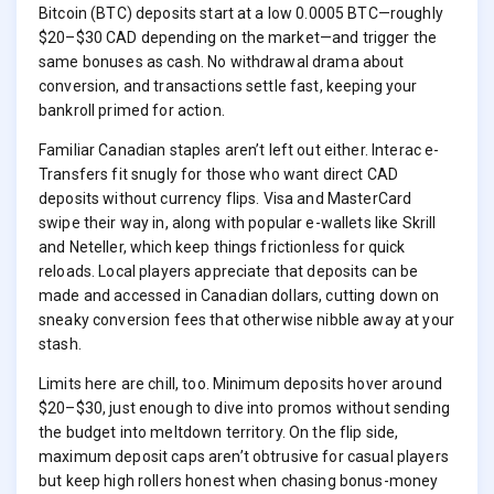
Bitcoin (BTC) deposits start at a low 0.0005 BTC—roughly
$20–$30 CAD depending on the market—and trigger the
same bonuses as cash. No withdrawal drama about
conversion, and transactions settle fast, keeping your
bankroll primed for action.
Familiar Canadian staples aren’t left out either. Interac e-
Transfers fit snugly for those who want direct CAD
deposits without currency flips. Visa and MasterCard
swipe their way in, along with popular e-wallets like Skrill
and Neteller, which keep things frictionless for quick
reloads. Local players appreciate that deposits can be
made and accessed in Canadian dollars, cutting down on
sneaky conversion fees that otherwise nibble away at your
stash.
Limits here are chill, too. Minimum deposits hover around
$20–$30, just enough to dive into promos without sending
the budget into meltdown territory. On the flip side,
maximum deposit caps aren’t obtrusive for casual players
but keep high rollers honest when chasing bonus-money