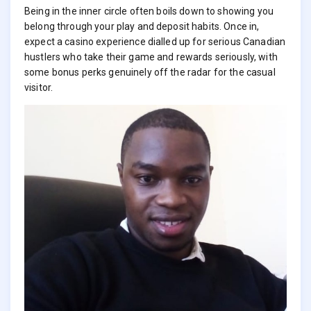
Being in the inner circle often boils down to showing you
belong through your play and deposit habits. Once in,
expect a casino experience dialled up for serious Canadian
hustlers who take their game and rewards seriously, with
some bonus perks genuinely off the radar for the casual
visitor.