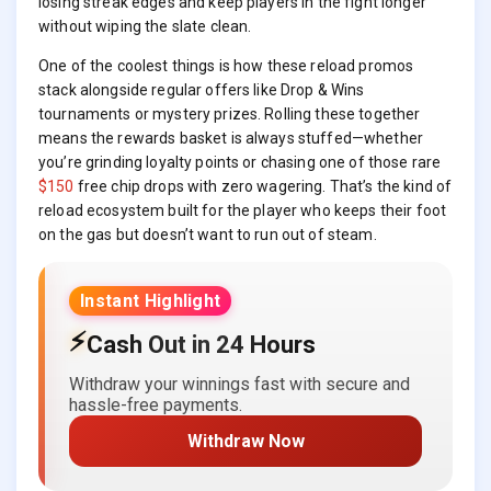
losing streak edges and keep players in the fight longer
without wiping the slate clean.
One of the coolest things is how these reload promos
stack alongside regular offers like Drop & Wins
tournaments or mystery prizes. Rolling these together
means the rewards basket is always stuffed—whether
you’re grinding loyalty points or chasing one of those rare
$150
free chip drops with zero wagering. That’s the kind of
reload ecosystem built for the player who keeps their foot
on the gas but doesn’t want to run out of steam.
Instant Highlight
⚡
Cash Out in 24 Hours
Withdraw your winnings fast with secure and
hassle-free payments.
Withdraw Now