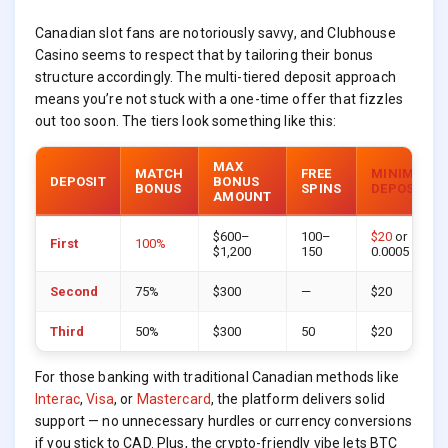
Canadian slot fans are notoriously savvy, and Clubhouse
Casino seems to respect that by tailoring their bonus
structure accordingly. The multi-tiered deposit approach
means you’re not stuck with a one-time offer that fizzles
out too soon. The tiers look something like this:
MAX
MATCH
FREE
MINIMUM
DEPOSIT
BONUS
BONUS
SPINS
DEPOSIT
AMOUNT
$600–
100–
$20
or
First
100%
$1,200
150
0.0005 BTC
Second
75%
$300
—
$20
Third
50%
$300
50
$20
For those banking with traditional Canadian methods like
Interac
,
Visa
, or
Mastercard
, the platform delivers solid
support — no unnecessary hurdles or currency conversions
if you stick to CAD. Plus, the crypto-friendly vibe lets BTC