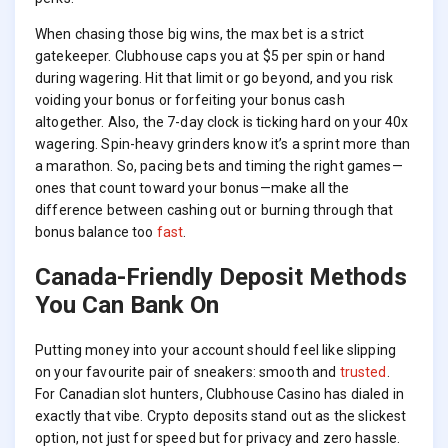
When chasing those big wins, the max bet is a strict
gatekeeper. Clubhouse caps you at $5 per spin or hand
during wagering. Hit that limit or go beyond, and you risk
voiding your bonus or forfeiting your bonus cash
altogether. Also, the 7-day clock is ticking hard on your 40x
wagering. Spin-heavy grinders know it’s a sprint more than
a marathon. So, pacing bets and timing the right games—
ones that count toward your bonus—make all the
difference between cashing out or burning through that
bonus balance too
fast
.
Canada-Friendly Deposit Methods
You Can Bank On
Putting money into your account should feel like slipping
on your favourite pair of sneakers: smooth and
trusted
.
For Canadian slot hunters, Clubhouse Casino has dialed in
exactly that vibe. Crypto deposits stand out as the slickest
option, not just for speed but for privacy and zero hassle.