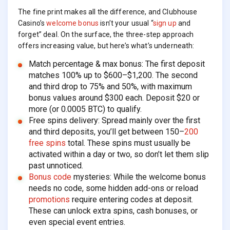
The fine print makes all the difference, and Clubhouse
Casino’s
welcome bonus
isn’t your usual “
sign up
and
forget” deal. On the surface, the three-step approach
offers increasing value, but here’s what’s underneath:
Match percentage & max bonus: The first deposit
matches 100% up to $600–$1,200. The second
and third drop to 75% and 50%, with maximum
bonus values around $300 each. Deposit $20 or
more (or 0.0005 BTC) to qualify.
Free spins delivery: Spread mainly over the first
and third deposits, you’ll get between 150–
200
free spins
total. These spins must usually be
activated within a day or two, so don’t let them slip
past unnoticed.
Bonus code
mysteries: While the welcome bonus
needs no code, some hidden add-ons or reload
promotions
require entering codes at deposit.
These can unlock extra spins, cash bonuses, or
even special event entries.