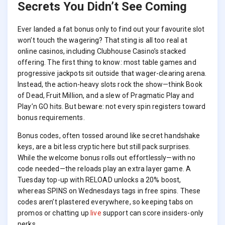
Secrets You Didn’t See Coming
Ever landed a fat bonus only to find out your favourite slot
won’t touch the wagering? That sting is all too real at
online casinos, including Clubhouse Casino’s stacked
offering. The first thing to know: most table games and
progressive jackpots sit outside that wager-clearing arena.
Instead, the action-heavy slots rock the show—think Book
of Dead, Fruit Million, and a slew of Pragmatic Play and
Play’n GO hits. But beware: not every spin registers toward
bonus requirements.
Bonus codes, often tossed around like secret handshake
keys, are a bit less cryptic here but still pack surprises.
While the welcome bonus rolls out effortlessly—with no
code needed—the reloads play an extra layer game. A
Tuesday top-up with RELOAD unlocks a 20% boost,
whereas SPINS on Wednesdays tags in free spins. These
codes aren’t plastered everywhere, so keeping tabs on
promos or chatting up
live
support can score insiders-only
perks.