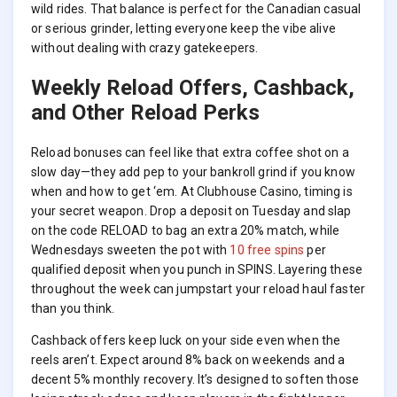
wild rides. That balance is perfect for the Canadian casual
or serious grinder, letting everyone keep the vibe alive
without dealing with crazy gatekeepers.
Weekly Reload Offers, Cashback,
and Other Reload Perks
Reload bonuses can feel like that extra coffee shot on a
slow day—they add pep to your bankroll grind if you know
when and how to get ‘em. At Clubhouse Casino, timing is
your secret weapon. Drop a deposit on Tuesday and slap
on the code RELOAD to bag an extra 20% match, while
Wednesdays sweeten the pot with
10 free spins
per
qualified deposit when you punch in SPINS. Layering these
throughout the week can jumpstart your reload haul faster
than you think.
Cashback offers keep luck on your side even when the
reels aren’t. Expect around 8% back on weekends and a
decent 5% monthly recovery. It’s designed to soften those