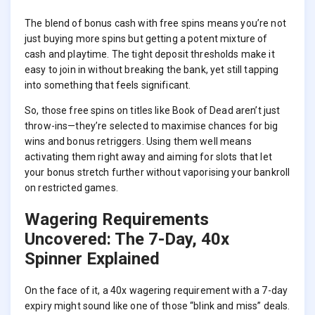
The blend of bonus cash with free spins means you’re not
just buying more spins but getting a potent mixture of
cash and playtime. The tight deposit thresholds make it
easy to join in without breaking the bank, yet still tapping
into something that feels significant.
So, those free spins on titles like Book of Dead aren’t just
throw-ins—they’re selected to maximise chances for big
wins and bonus retriggers. Using them well means
activating them right away and aiming for slots that let
your bonus stretch further without vaporising your bankroll
on restricted games.
Wagering Requirements
Uncovered: The 7-Day, 40x
Spinner Explained
On the face of it, a 40x wagering requirement with a 7-day
expiry might sound like one of those “blink and miss” deals.