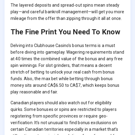
The layered deposits and spread-out spins mean steady
play—and careful bankroll management—will get you more
mileage from the offer than zipping through it all at once.
The Fine Print You Need To Know
Delving into Clubhouse Casino’s bonus terms is a must
before diving into gameplay. Wagering requirements stand
at 40 times the combined value of the bonus and any free
spin winnings. For slot grinders, that means a decent
stretch of betting to unlock your real cash from bonus
funds. Also, the max bet while betting through bonus
money sits around CA$6.50 to CA$7, which keeps bonus
play reasonable and fair.
Canadian players should also watch out for eligibility
quirks. Some bonuses or spins are restricted to players
registering from specific provinces or require geo-
verification. It’s not unusual to find bonus exclusions on
certain Canadian territories especially in a market that’s