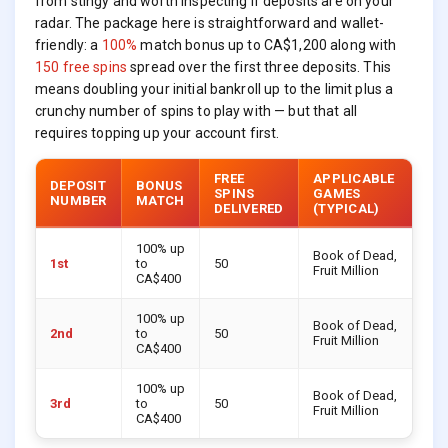
from stingy and worth inspecting if deposits are on your
radar. The package here is straightforward and wallet-
friendly: a
100%
match bonus up to CA$1,200 along with
150 free spins
spread over the first three deposits. This
means doubling your initial bankroll up to the limit plus a
crunchy number of spins to play with — but that all
requires topping up your account first.
FREE
APPLICABLE
DEPOSIT
BONUS
SPINS
GAMES
NUMBER
MATCH
DELIVERED
(TYPICAL)
100% up
Book of Dead,
1st
to
50
Fruit Million
CA$400
100% up
Book of Dead,
2nd
to
50
Fruit Million
CA$400
100% up
Book of Dead,
3rd
to
50
Fruit Million
CA$400