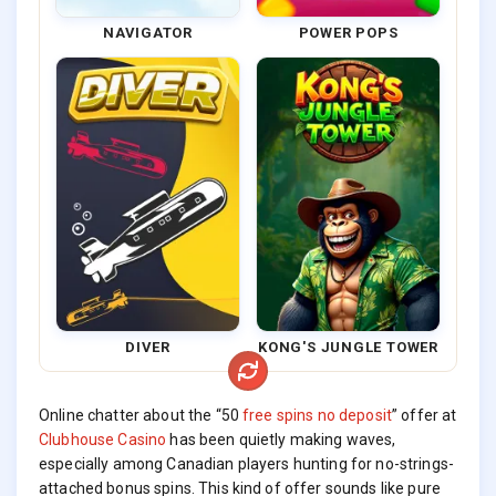
NAVIGATOR
POWER POPS
DIVER
KONG'S JUNGLE TOWER
Online chatter about the “50
free spins no deposit
” offer at
Clubhouse Casino
has been quietly making waves,
especially among Canadian players hunting for no-strings-
attached bonus spins. This kind of offer sounds like pure