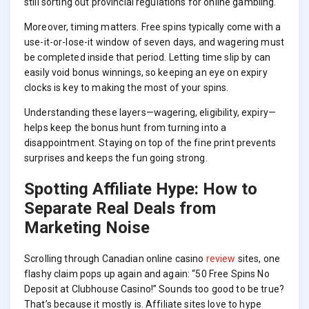
still sorting out provincial regulations for online gambling.
Moreover, timing matters. Free spins typically come with a
use-it-or-lose-it window of seven days, and wagering must
be completed inside that period. Letting time slip by can
easily void bonus winnings, so keeping an eye on expiry
clocks is key to making the most of your spins.
Understanding these layers—wagering, eligibility, expiry—
helps keep the bonus hunt from turning into a
disappointment. Staying on top of the fine print prevents
surprises and keeps the fun going strong.
Spotting Affiliate Hype: How to
Separate Real Deals from
Marketing Noise
Scrolling through Canadian online casino
review
sites, one
flashy claim pops up again and again: “50 Free Spins No
Deposit at Clubhouse Casino!” Sounds too good to be true?
That’s because it mostly is. Affiliate sites love to hype