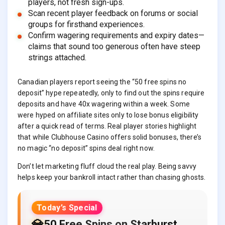
players, not fresh sign-ups.
Scan recent player feedback on forums or social
groups for firsthand experiences.
Confirm wagering requirements and expiry dates—
claims that sound too generous often have steep
strings attached.
Canadian players report seeing the “50 free spins no
deposit” hype repeatedly, only to find out the spins require
deposits and have 40x wagering within a week. Some
were hyped on affiliate sites only to lose bonus eligibility
after a quick read of terms. Real player stories highlight
that while Clubhouse Casino offers solid bonuses, there’s
no magic “no deposit” spins deal right now.
Don’t let marketing fluff cloud the real play. Being savvy
helps keep your bankroll intact rather than chasing ghosts.
Today’s Special
💎
50 Free Spins on Starburst