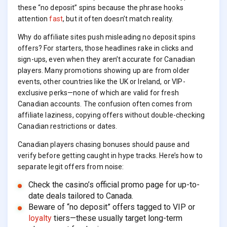
these “no deposit” spins because the phrase hooks
attention
fast
, but it often doesn’t match reality.
Why do affiliate sites push misleading no deposit spins
offers? For starters, those headlines rake in clicks and
sign-ups, even when they aren’t accurate for Canadian
players. Many promotions showing up are from older
events, other countries like the UK or Ireland, or VIP-
exclusive perks—none of which are valid for fresh
Canadian accounts. The confusion often comes from
affiliate laziness, copying offers without double-checking
Canadian restrictions or dates.
Canadian players chasing bonuses should pause and
verify before getting caught in hype tracks. Here’s how to
separate legit offers from noise:
Check the casino’s official promo page for up-to-
date deals tailored to Canada.
Beware of “no deposit” offers tagged to VIP or
loyalty
tiers—these usually target long-term