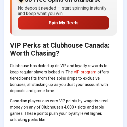
No deposit needed — start spinning instantly
and keep what you win.
Spin My Reels
VIP Perks at Clubhouse Canada:
Worth Chasing?
Clubhouse has dialed up its VIP and loyalty rewards to
keep regular players locked in. The
VIP program
offers
tiered benefits from free spins drops to exclusive
bonuses, all stacking up as you dust your account with
deposits and game time.
Canadian players can earn VIP points by wagering real
money on any of Clubhouse’s 4,000+ slots and table
games. These points push your loyalty level higher,
unlocking perks like: