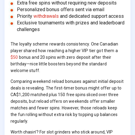
Extra free spins without requiring new deposits
Personalized bonus offers sent via email
Priority
withdrawals
and dedicated support access
Exclusive tournaments with prizes and leaderboard
challenges
The loyalty scheme rewards consistency. One Canadian
player shared how reaching a higher VIP tier got them a
$50
bonus and 20 spins with zero deposit after their
birthday—nice little boosters beyond the standard
welcome stuff.
Comparing weekend reload bonuses against initial deposit
deals is revealing. The first-timer bonus might offer up to
CA$1,200 matched plus 150 free spins sliced over three
deposits, but reload offers on weekends offer smaller
matches and fewer spins. However, those reloads keep
the fun rolling without extra risk by topping up balances
regularly.
Worth chasin’? For slot grinders who stick around, VIP