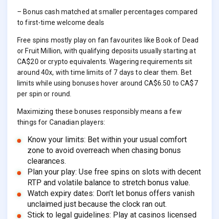
– Bonus cash matched at smaller percentages compared
to first-time welcome deals
Free spins mostly play on fan favourites like Book of Dead
or Fruit Million, with qualifying deposits usually starting at
CA$20 or crypto equivalents. Wagering requirements sit
around 40x, with time limits of 7 days to clear them. Bet
limits while using bonuses hover around CA$6.50 to CA$7
per spin or round.
Maximizing these bonuses responsibly means a few
things for Canadian players:
Know your limits: Bet within your usual comfort
zone to avoid overreach when chasing bonus
clearances.
Plan your play: Use free spins on slots with decent
RTP and volatile balance to stretch bonus value.
Watch expiry dates: Don’t let bonus offers vanish
unclaimed just because the clock ran out.
Stick to legal guidelines: Play at casinos licensed