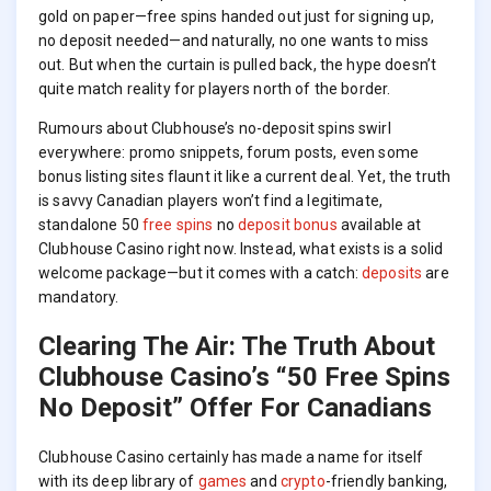
gold on paper—free spins handed out just for signing up,
no deposit needed—and naturally, no one wants to miss
out. But when the curtain is pulled back, the hype doesn’t
quite match reality for players north of the border.
Rumours about Clubhouse’s no-deposit spins swirl
everywhere: promo snippets, forum posts, even some
bonus listing sites flaunt it like a current deal. Yet, the truth
is savvy Canadian players won’t find a legitimate,
standalone 50
free spins
no
deposit bonus
available at
Clubhouse Casino right now. Instead, what exists is a solid
welcome package—but it comes with a catch:
deposits
are
mandatory.
Clearing The Air: The Truth About
Clubhouse Casino’s “50 Free Spins
No Deposit” Offer For Canadians
Clubhouse Casino certainly has made a name for itself
with its deep library of
games
and
crypto
-friendly banking,