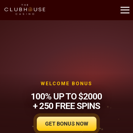
WELCOME BONUS
100% UP TO $2000
+ 250 FREE SPINS
GET BONUS NOW