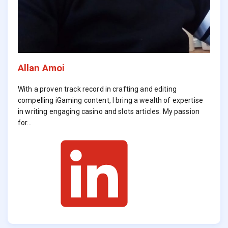
Allan Amoi
With a proven track record in crafting and editing
compelling iGaming content, I bring a wealth of expertise
in writing engaging casino and slots articles. My passion
for…