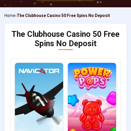
Home
The Clubhouse Casino 50 Free Spins No Deposit
The Clubhouse Casino 50 Free
Spins No Deposit