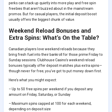
perks can stack up quietly into more play and free spin
freebies that aren’t buzzed about in the mainstream
promos. But for casual players, the initial deposit boost
usually offers the biggest chunk of value.
Weekend Reload Bonuses and
Extra Spins: What’s On the Table?
Canadian players love weekend reloads because they
bring fresh fuel into their bankroll for those prime Friday to
Sunday sessions. Clubhouse Casino’s weekend reload
bonuses typically offer deposit matches plus extra spins—
though never for free; you’ve got to put money down first.
Here’s what you might expect:
– Up to 50 free spins per weekend if you deposit any
amount on Friday, Saturday, or Sunday
– Maximum spins capped at 100 for each weekend,
depending on deposit size