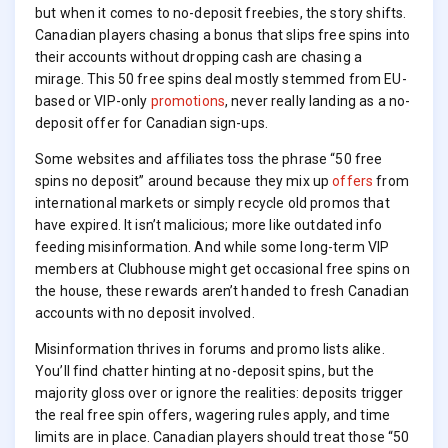
but when it comes to no-deposit freebies, the story shifts.
Canadian players chasing a bonus that slips free spins into
their accounts without dropping cash are chasing a
mirage. This 50 free spins deal mostly stemmed from EU-
based or VIP-only
promotions
, never really landing as a no-
deposit offer for Canadian sign-ups.
Some websites and affiliates toss the phrase “50 free
spins no deposit” around because they mix up
offers
from
international markets or simply recycle old promos that
have expired. It isn’t malicious; more like outdated info
feeding misinformation. And while some long-term VIP
members at Clubhouse might get occasional free spins on
the house, these rewards aren’t handed to fresh Canadian
accounts with no deposit involved.
Misinformation thrives in forums and promo lists alike.
You’ll find chatter hinting at no-deposit spins, but the
majority gloss over or ignore the realities: deposits trigger
the real free spin offers, wagering rules apply, and time
limits are in place. Canadian players should treat those “50