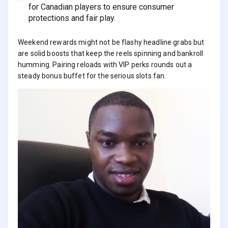
for Canadian players to ensure consumer
protections and fair play.
Weekend rewards might not be flashy headline grabs but
are solid boosts that keep the reels spinning and bankroll
humming. Pairing reloads with VIP perks rounds out a
steady bonus buffet for the serious slots fan.