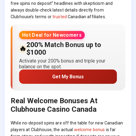
free spins no deposit” headlines with skepticism and
always double-check latest details directly from
Clubhouse’s terms or
trusted
Canadian affiliates.
Hot Deal for Newcomers
200% Match Bonus up to
🔥
$1000
Activate your 200% bonus and triple your
balance on the spot.
Get My Bonus
Real Welcome Bonuses At
Clubhouse Casino Canada
While no-deposit spins are off the table for new Canadian
players at Clubhouse, the actual
welcome bonus
is far