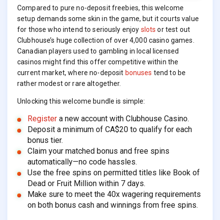
Compared to pure no-deposit freebies, this welcome
setup demands some skin in the game, but it courts value
for those who intend to seriously enjoy
slots
or test out
Clubhouse’s huge collection of over 4,000 casino games.
Canadian players used to gambling in local licensed
casinos might find this offer competitive within the
current market, where no-deposit
bonuses
tend to be
rather modest or rare altogether.
Unlocking this welcome bundle is simple:
Register
a new account with Clubhouse Casino.
Deposit a minimum of CA$20 to qualify for each
bonus tier.
Claim your matched bonus and free spins
automatically—no code hassles.
Use the free spins on permitted titles like Book of
Dead or Fruit Million within 7 days.
Make sure to meet the 40x wagering requirements
on both bonus cash and winnings from free spins.