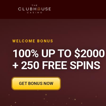
WELCOME BONUS
100% UP TO $2000
+ 250 FREE SPINS
GET BONUS NOW