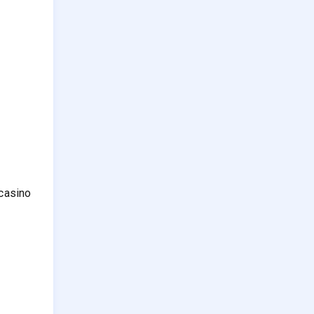
 casino