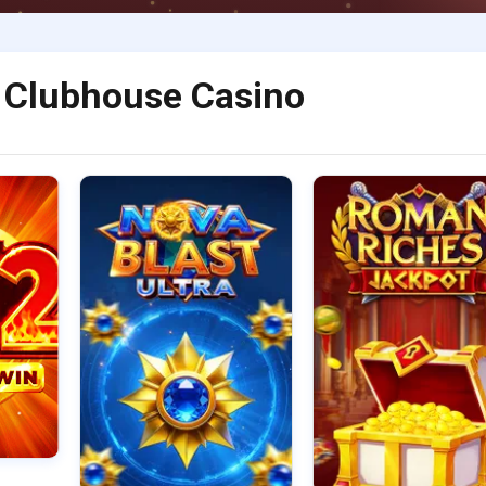
e Clubhouse Casino