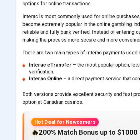
options for online transactions.
Interac is most commonly used for online purchases,
become extremely popular in the online gambling ind
reliable and fully bank verified. Instead of entering
making the process more secure and more convenien
There are two main types of Interac payments used a
Interac eTransfer
– the most popular option, let
verification.
Interac Online
– a direct payment service that con
Both versions provide excellent security and fast pr
option at Canadian casinos.
Hot Deal for Newcomers
🔥
200% Match Bonus up to $1000