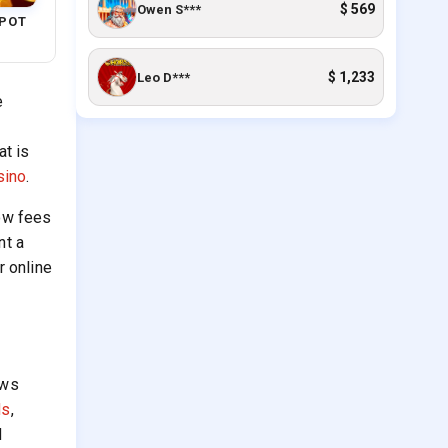
$ 569
Owen S***
POT
$ 1,233
Leo D***
e
at is
sino
.
ow fees
nt a
r online
ows
ds
,
d