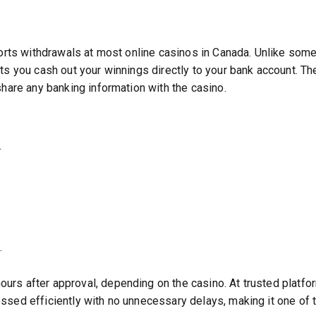
ports withdrawals at most online casinos in Canada. Unlike som
ts you cash out your winnings directly to your bank account. Th
share any banking information with the casino.
.
.
rs after approval, depending on the casino. At trusted platfo
ssed efficiently with no unnecessary delays, making it one of 