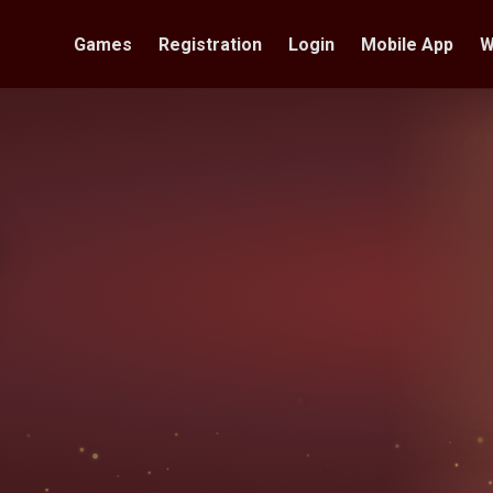
Games
Registration
Login
Mobile App
W