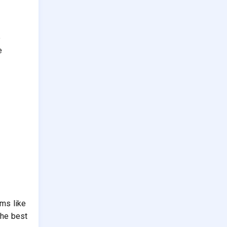
e
e
rms like
the best