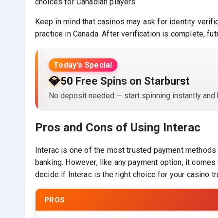
choices for Canadian players.
Keep in mind that casinos may ask for identity verific
practice in Canada. After verification is complete, fut
Today’s Special
💎
50 Free Spins on Starburst
No deposit needed — start spinning instantly and
Pros and Cons of Using Interac
Interac is one of the most trusted payment methods 
banking. However, like any payment option, it comes 
decide if Interac is the right choice for your casino t
PROS