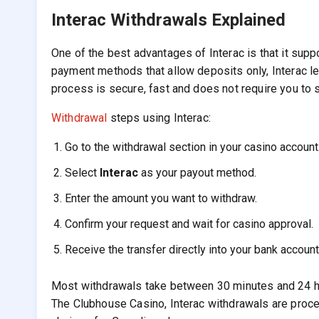
Interac Withdrawals Explained
One of the best advantages of Interac is that it sup
payment methods that allow deposits only, Interac le
process is secure, fast and does not require you to 
Withdrawal
steps using Interac:
Go to the withdrawal section in your casino account
Select
Interac
as your payout method.
Enter the amount you want to withdraw.
Confirm your request and wait for casino approval.
Receive the transfer directly into your bank account
Most withdrawals take between 30 minutes and 24 hou
The Clubhouse Casino, Interac withdrawals are proce