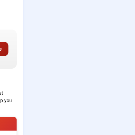
s
st
lp you