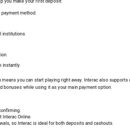
lp you make your first deposit:
r payment method.
 institutions.
ion.
 instantly.
 means you can start playing right away. Interac also supports
d bonuses while using it as your main payment option.
onfirming.
 Interac Online.
ls, so Interac is ideal for both deposits and cashouts.