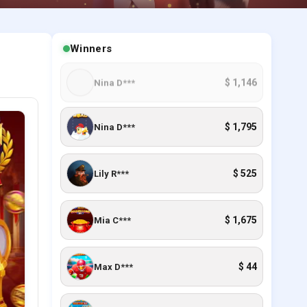
Winners
$ 1,146
Nina D***
$ 1,795
Nina D***
$ 525
Lily R***
$ 1,675
Mia C***
$ 44
Max D***