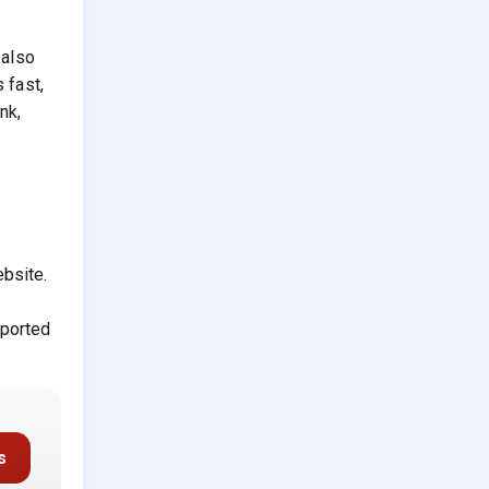
 also
 fast,
nk,
ebsite.
pported
s