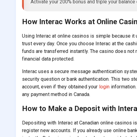
Activate your 200% bonus and triple your balance 
How Interac Works at Online Casi
Using Interac at online casinos is simple because i
trust every day. Once you choose Interac at the cash
funds are transferred instantly. The casino does not
financial data protected.
Interac uses a secure message authentication system
security question or bank authentication. This two s
account, even if they obtained your
login
information.
any payment method in Canada.
How to Make a Deposit with Inter
Depositing with Interac at Canadian online casinos i
register new accounts. If you already use online ban