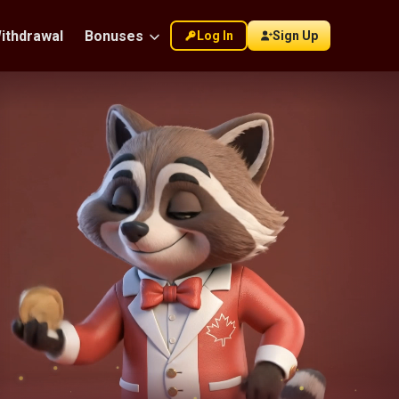
ithdrawal
Bonuses
Log In
Sign Up