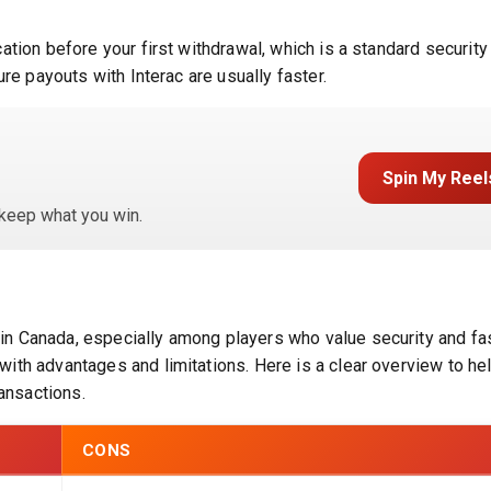
ation before your first withdrawal, which is a standard security
ure payouts with Interac are usually faster.
Spin My Reel
 keep what you win.
in Canada, especially among players who value security and fa
with advantages and limitations. Here is a clear overview to he
ransactions.
CONS