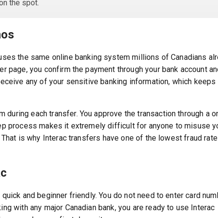
on the spot.
nos
t uses the same online banking system millions of Canadians al
ier page, you confirm the payment through your bank account an
 receive any of your sensitive banking information, which keeps
 during each transfer. You approve the transaction through a o
tep process makes it extremely difficult for anyone to misuse y
 That is why Interac transfers have one of the lowest fraud rate
ac
s quick and beginner friendly. You do not need to enter card num
king with any major Canadian bank, you are ready to use Interac