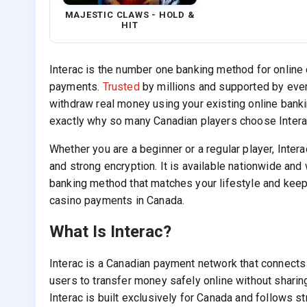
MAJESTIC CLAWS - HOLD &
HIT
Interac is the number one banking method for onlin
payments.
Trusted
by millions and supported by ever
withdraw real money using your existing online bankin
exactly why so many Canadian players choose Intera
Whether you are a beginner or a regular player, Inter
and strong encryption. It is available nationwide an
banking method that matches your lifestyle and keeps 
casino payments in Canada.
What Is Interac?
Interac is a Canadian payment network that connects 
users to transfer money safely online without sharing
Interac is built exclusively for Canada and follows str