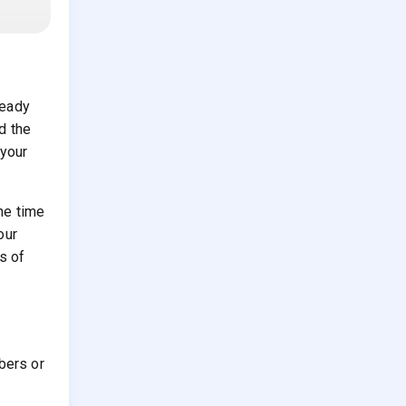
ready
d the
 your
ne time
our
s of
bers or