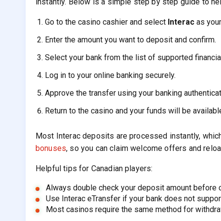
instantly. Below is a simple step by step guide to he
Go to the casino cashier and select
Interac
as you
Enter the amount you want to deposit and confirm.
Select your bank from the list of supported financial
Log in to your online banking securely.
Approve the transfer using your banking authenticat
Return to the casino and your funds will be available
Most Interac deposits are processed instantly, which
bonuses
, so you can claim welcome offers and reloa
Helpful tips for Canadian players:
Always double check your deposit amount before c
Use Interac eTransfer if your bank does not support
Most casinos require the same method for withdrawa