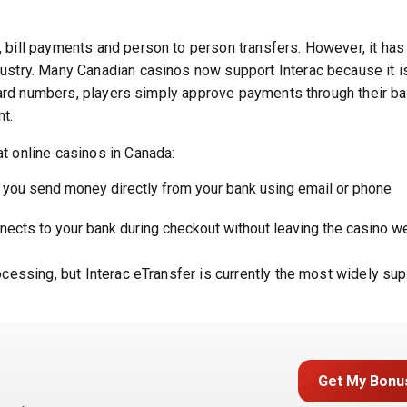
 bill payments and person to person transfers. However, it has
ustry. Many Canadian casinos now support Interac because it is
 card numbers, players simply approve payments through their ba
t.
t online casinos in Canada:
s you send money directly from your bank using email or phone
nects to your bank during checkout without leaving the casino w
ocessing, but Interac eTransfer is currently the most widely su
Get My Bonu