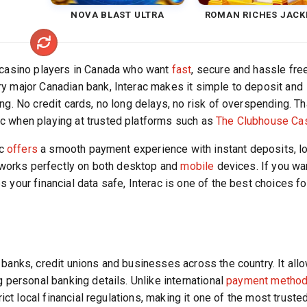
NOVA BLAST ULTRA
ROMAN RICHES JACK
e casino players in Canada who want
fast
, secure and hassle fre
y major Canadian bank, Interac makes it simple to deposit and
g. No credit cards, no long delays, no risk of overspending. Th
c when playing at trusted platforms such as
The Clubhouse Ca
ac
offers
a smooth payment experience with instant deposits, l
d works perfectly on both desktop and
mobile
devices. If you wa
your financial data safe, Interac is one of the best choices fo
banks, credit unions and businesses across the country. It all
 personal banking details. Unlike international
payment metho
ict local financial regulations, making it one of the most truste