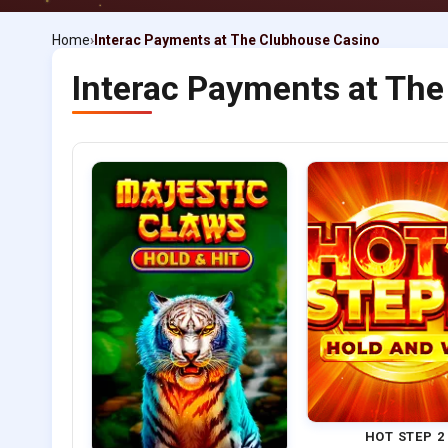
Home
Interac Payments at The Clubhouse Casino
Interac Payments at Th
HOT STEP 2