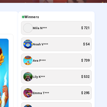
Winners
$ 721
Mila N***
$ 54
Noah V***
$ 739
Ava P***
$ 532
Lily K***
$ 295
Emma T***