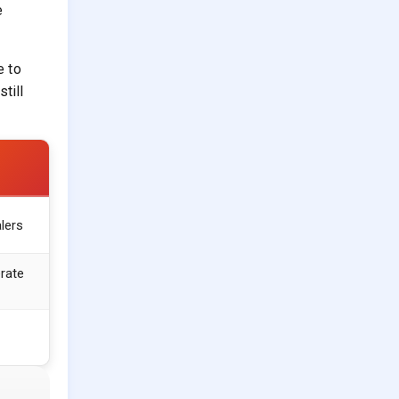
e
e to
till
lers
rate