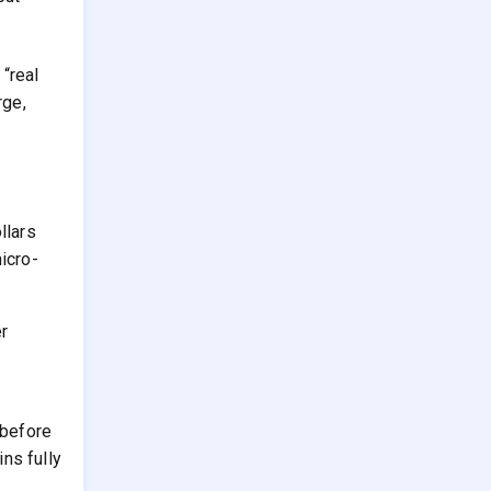
“real
rge,
llars
icro-
r
 before
ns fully