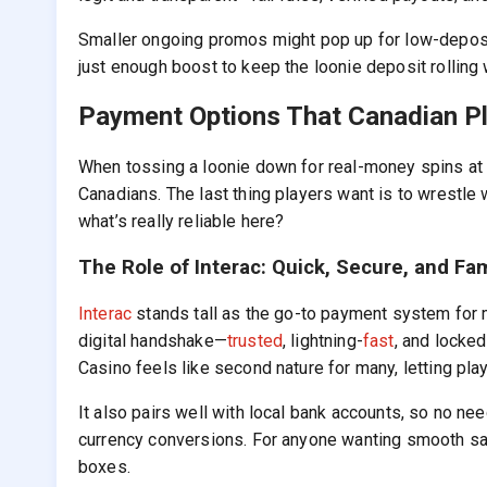
Smaller ongoing promos might pop up for low-deposit
just enough boost to keep the loonie deposit rolling 
Payment Options That Canadian Pl
When tossing a loonie down for real-money spins at
Canadians. The last thing players want is to wrestle w
what’s really reliable here?
The Role of Interac: Quick, Secure, and Fam
Interac
stands tall as the go-to payment system for mo
digital handshake—
trusted
, lightning-
fast
, and locked
Casino feels like second nature for many, letting pla
It also pairs well with local bank accounts, so no n
currency conversions. For anyone wanting smooth sail
boxes.