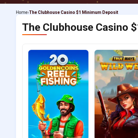
Home
The Clubhouse Casino $1 Minimum Deposit
The Clubhouse Casino 