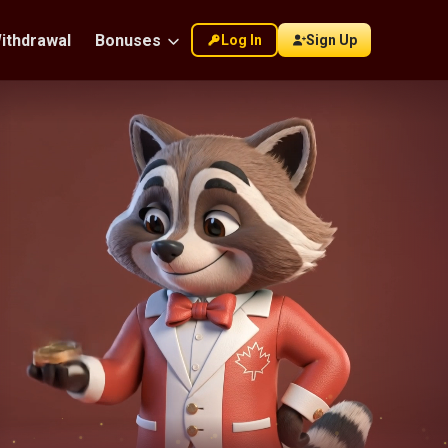
ithdrawal
Bonuses
Log In
Sign Up