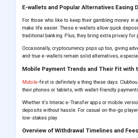
E-wallets and Popular Alternatives Easing 
For those who like to keep their gambling money in a s
make life easier. These e-wallets allow quick deposit
traditional banking. Plus, they bring extra privacy for
Occasionally, cryptocurrency pops up too, giving adv
and-true e-wallets remain solid alternatives, especial
Mobile Payment Trends and Their Fit with 
Mobile
-first is definitely a thing these days. Club
their phones or tablets, with wallet-friendly payments
Whether it’s Interac e-Transfer apps or mobile versi
deposits without hassle. For casual on-the-go playe
low-stakes play.
Overview of Withdrawal Timelines and Fees