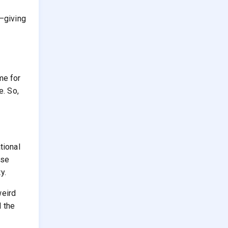
—giving
me for
e. So,
tional
use
y.
weird
l the