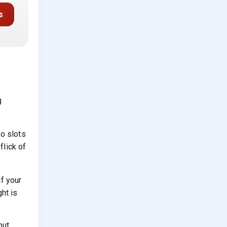
s
g
eo slots
flick of
f your
ht is
but