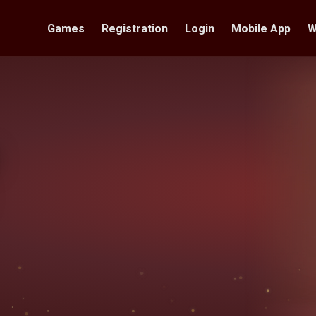
Games
Registration
Login
Mobile App
W