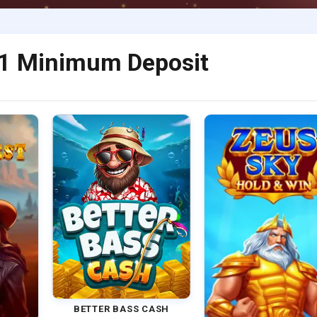
$1 Minimum Deposit
BETTER BASS CASH