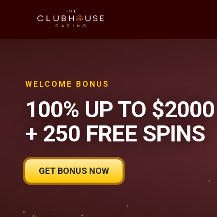
WELCOME BONUS
100% UP TO $2000
+ 250 FREE SPINS
GET BONUS NOW