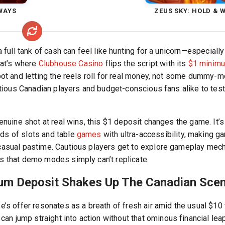
WAYS
ZEUS SKY: HOLD & 
 a full tank of cash can feel like hunting for a unicorn—especiall
hat’s where
Clubhouse Casino
flips the script with its
$1
minim
 pot and letting the reels roll for real money, not some dummy-
cautious Canadian players and budget-conscious fans alike to test
genuine shot at real wins, this $1 deposit changes the game. It’s
ds of slots and table
games
with ultra-accessibility, making g
 casual pastime. Cautious players get to explore gameplay mech
ts that demo modes simply can’t replicate.
um Deposit Shakes Up The Canadian Sce
se’s offer resonates as a breath of fresh air amid the usual $10
 jump straight into action without that ominous financial leap.