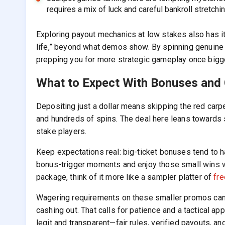
requires a mix of luck and careful bankroll stretchin
Exploring payout mechanics at low stakes also has it
life,” beyond what demos show. By spinning genuine 
prepping you for more strategic gameplay once bigg
What to Expect With Bonuses and 
Depositing just a dollar means skipping the red car
and hundreds of spins. The deal here leans toward
stake players.
Keep expectations real: big-ticket bonuses tend to ha
bonus-trigger moments and enjoy those small wins wi
package, think of it more like a sampler platter of
fre
Wagering requirements on these smaller promos ca
cashing out. That calls for patience and a tactical 
legit and transparent—fair rules, verified payouts, an