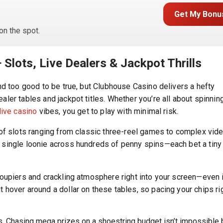
Get My Bonu
on the spot.
Slots, Live Dealers & Jackpot Thrills
und too good to be true, but Clubhouse Casino delivers a hefty
aler tables and jackpot titles. Whether you’re all about spinnin
live casino
vibes, you get to play with minimal risk.
d of slots ranging from classic three-reel games to complex vid
 single loonie across hundreds of penny spins—each bet a tiny 
croupiers and crackling atmosphere right into your screen—even i
 hover around a dollar on these tables, so pacing your chips rig
. Chasing mega prizes on a shoestring budget isn’t impossible 