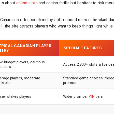
ous about
online slots
and casino thrills but hesitant to risk mor
s Canadians often sidelined by stiff deposit rules or hesitant du
, the site attracts players who want to keep things light while s
YPICAL CANADIAN PLAYER
SPECIAL FEATURES
NTRY
w-budget players, cautious
Access 2,800+ slots & live dea
enders
erage players, moderate
Standard game choices, mode
nkrolls
promos
gher stakes players
Wider promos,
VIP
tiers