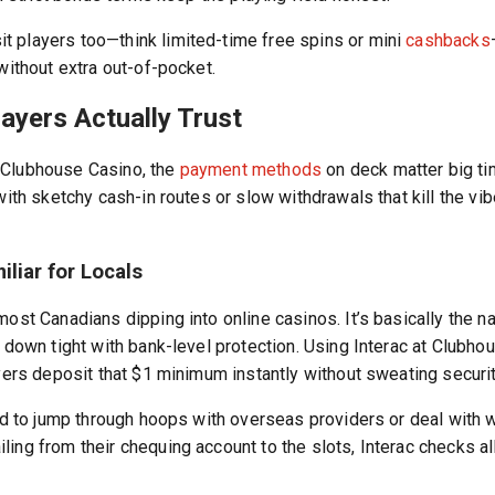
 players too—think limited-time free spins or mini
cashbacks
without extra out-of-pocket.
ayers Actually Trust
 Clubhouse Casino, the
payment methods
on deck matter big ti
ith sketchy cash-in routes or slow withdrawals that kill the vib
iliar for Locals
st Canadians dipping into online casinos. It’s basically the na
 down tight with bank-level protection. Using Interac at Clubho
yers deposit that $1 minimum instantly without sweating securit
eed to jump through hoops with overseas providers or deal with 
ing from their chequing account to the slots, Interac checks al