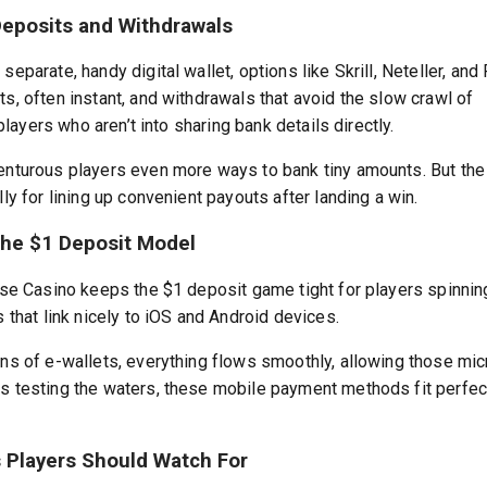
Deposits and Withdrawals
eparate, handy digital wallet, options like Skrill, Neteller, and
s, often instant, and withdrawals that avoid the slow crawl of
 players who aren’t into sharing bank details directly.
enturous players even more ways to bank tiny amounts. But the 
ly for lining up convenient payouts after landing a win.
the $1 Deposit Model
house Casino keeps the $1 deposit game tight for players spinnin
 that link nicely to iOS and Android devices.
ons of e-wallets, everything flows smoothly, allowing those mic
rs testing the waters, these mobile payment methods fit perfec
 Players Should Watch For