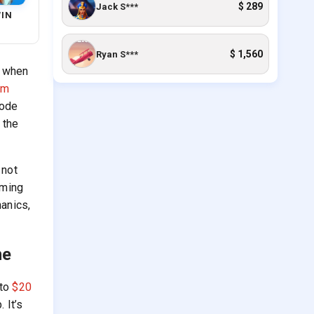
$ 289
Jack S***
WIN
$ 1,560
Ryan S***
y when
um
mode
 the
 not
aming
anics,
ne
 to
$20
 It’s