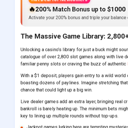
🔥
200% Match Bonus up to $1000
Activate your 200% bonus and triple your balance 
The Massive Game Library: 2,800+ 
Unlocking a casino’s library for just a buck might so
catalogue of over 2,800 slot games along with live de
familiar penny slots or craving the buzz of authentic
With a $1 deposit, players gain entry to a wild worl
boasting dozens of paylines. Imagine stretching that
chance that could light up a big win.
Live dealer games add an extra layer, bringing real 
bankroll is barely heating up. The minimum bets might
key to lining up multiple rounds without top-ups.
Jackpot games lurking here are tempting mysteries