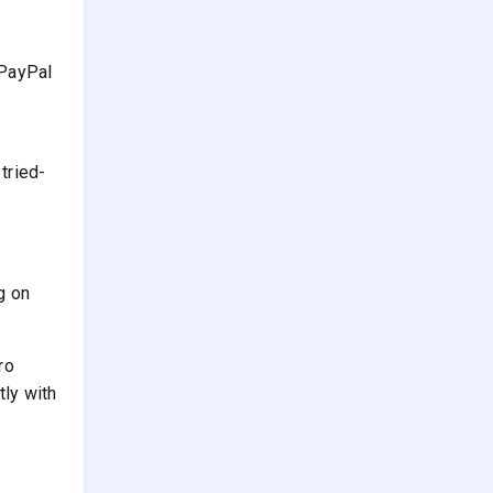
 PayPal
tried-
g on
ro
tly with