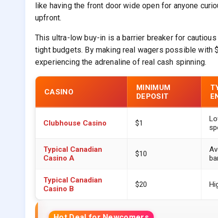
like having the front door wide open for anyone curi
upfront.
This ultra-low buy-in is a barrier breaker for cautiou
tight budgets. By making real wagers possible with $1
experiencing the adrenaline of real cash spinning.
MINIMUM
T
CASINO
DEPOSIT
E
Lo
Clubhouse Casino
$1
sp
Typical Canadian
Av
$10
Casino A
ba
Typical Canadian
$20
Hi
Casino B
Hot Deal for Newcomers