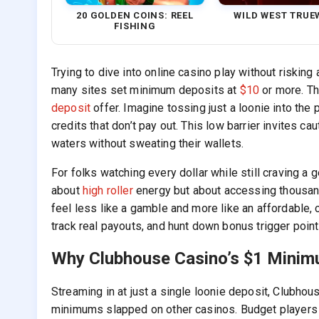
20 GOLDEN COINS: REEL
WILD WEST TRUE
FISHING
Trying to dive into online casino play without risking
many sites set minimum deposits at
$10
or more. T
deposit
offer. Imagine tossing just a loonie into the
credits that don’t pay out. This low barrier invites 
waters without sweating their wallets.
For folks watching every dollar while still craving a 
about
high roller
energy but about accessing thousan
feel less like a gamble and more like an affordable,
track real payouts, and hunt down bonus trigger poin
Why Clubhouse Casino’s $1 Minim
Streaming in at just a single loonie deposit, Clubhou
minimums slapped on other casinos. Budget players can