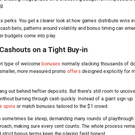
g.
s perks. You get a clearer look at how games distribute wins in 
cash bets, patterns around volatility and bonus timing can eme
er budgets come into play.
Cashouts on a Tight Buy-in
pet type of welcome
bonuses
normally stacking thousands of do
s smaller, more measured promo
offers
designed explicitly for m
ng out behind heftier deposits. But there’s still room to uncove
thout burning through cash quickly. Instead of a giant sign-up
e spins
or match bonuses tailored to the $1 crowd.
n sometimes be steep, demanding many rounds of playthrough
approach, making sure every cent counts. The whole process remai
d strict bonus terms keep the playing field honest.