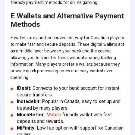
friendly payment methods for online gaming.
E Wallets and Alternative Payment
Methods
E wallets are another convenient way for Canadian players
to make fast and secure deposits. These digital wallets act
as a middle layer between your bank and the casino,
allowing you to transfer funds without sharing banking
information. Many players prefer e wallets because they
provide quick processing times and easy control over
spending.
iDebit:
Connects to your bank account for instant
secure transfers.
Instadebit:
Popular in Canada, easy to set up and
trusted by many players.
MuchBetter:
Mobile
friendly wallet with fast
deposits and rewards.
MiFinity:
Low fee option with support for Canadian
dollars.