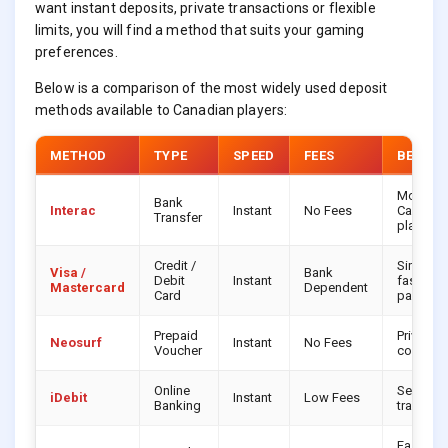
want instant deposits, private transactions or flexible
limits, you will find a method that suits your gaming
preferences.
Below is a comparison of the most widely used deposit
methods available to Canadian players:
METHOD
TYPE
SPEED
FEES
BEST F
Most
Bank
Interac
Instant
No Fees
Canadia
Transfer
players
Credit /
Simple 
Visa
/
Bank
Debit
Instant
fast
Mastercard
Dependent
Card
payment
Prepaid
Privacy 
Neosurf
Instant
No Fees
Voucher
control
Online
Secure
iDebit
Instant
Low Fees
Banking
transfer
Fast and