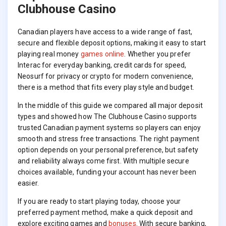
Clubhouse Casino
Canadian players have access to a wide range of fast,
secure and flexible deposit options, making it easy to start
playing real money
games online
. Whether you prefer
Interac for everyday banking, credit cards for speed,
Neosurf for privacy or crypto for modern convenience,
there is a method that fits every play style and budget.
In the middle of this guide we compared all major deposit
types and showed how The Clubhouse Casino supports
trusted Canadian payment systems so players can enjoy
smooth and stress free transactions. The right payment
option depends on your personal preference, but safety
and reliability always come first. With multiple secure
choices available, funding your account has never been
easier.
If you are ready to start playing today, choose your
preferred payment method, make a quick deposit and
explore exciting games and
bonuses
. With secure banking,