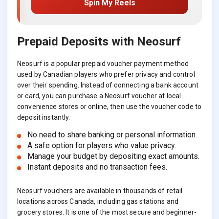
Spin My Reels
Prepaid Deposits with Neosurf
Neosurf is a popular prepaid voucher payment method
used by Canadian players who prefer privacy and control
over their spending. Instead of connecting a bank account
or card, you can purchase a Neosurf voucher at local
convenience stores or online, then use the voucher code to
deposit instantly.
No need to share banking or personal information.
A safe option for players who value privacy.
Manage your budget by depositing exact amounts.
Instant deposits and no transaction fees.
Neosurf vouchers are available in thousands of retail
locations across Canada, including gas stations and
grocery stores. It is one of the most secure and beginner-