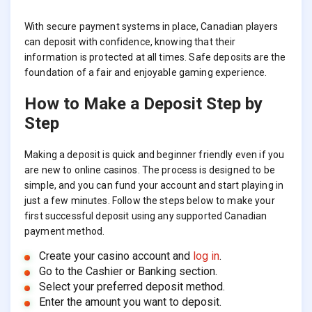
With secure payment systems in place, Canadian players
can deposit with confidence, knowing that their
information is protected at all times. Safe deposits are the
foundation of a fair and enjoyable gaming experience.
How to Make a Deposit Step by
Step
Making a deposit is quick and beginner friendly even if you
are new to online casinos. The process is designed to be
simple, and you can fund your account and start playing in
just a few minutes. Follow the steps below to make your
first successful deposit using any supported Canadian
payment method.
Create your casino account and
log in
.
Go to the Cashier or Banking section.
Select your preferred deposit method.
Enter the amount you want to deposit.