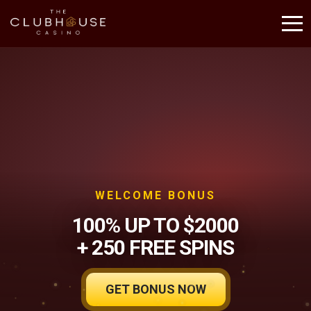
WELCOME BONUS
100% UP TO $2000
+ 250 FREE SPINS
GET BONUS NOW