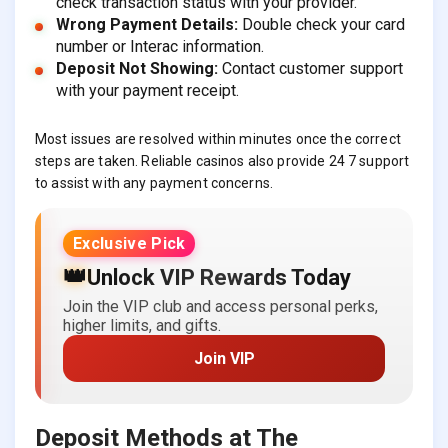
check transaction status with your provider.
Wrong Payment Details:
Double check your card
number or Interac information.
Deposit Not Showing:
Contact customer support
with your payment receipt.
Most issues are resolved within minutes once the correct
steps are taken. Reliable casinos also provide 24 7 support
to assist with any payment concerns.
Exclusive Pick
👑
Unlock VIP Rewards Today
Join the VIP club and access personal perks,
higher limits, and gifts.
Join VIP
Deposit Methods at The