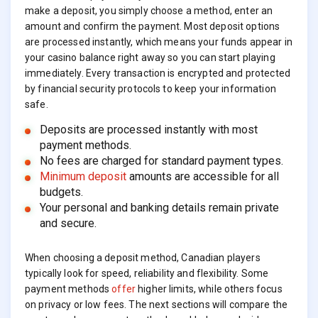
make a deposit, you simply choose a method, enter an
amount and confirm the payment. Most deposit options
are processed instantly, which means your funds appear in
your casino balance right away so you can start playing
immediately. Every transaction is encrypted and protected
by financial security protocols to keep your information
safe.
Deposits are processed instantly with most
payment methods.
No fees are charged for standard payment types.
Minimum deposit
amounts are accessible for all
budgets.
Your personal and banking details remain private
and secure.
When choosing a deposit method, Canadian players
typically look for speed, reliability and flexibility. Some
payment methods
offer
higher limits, while others focus
on privacy or low fees. The next sections will compare the