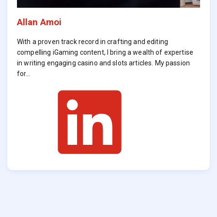
Allan Amoi
With a proven track record in crafting and editing
compelling iGaming content, I bring a wealth of expertise
in writing engaging casino and slots articles. My passion
for…