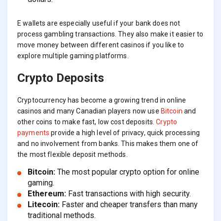
E wallets are especially useful if your bank does not
process gambling transactions. They also make it easier to
move money between different casinos if you like to
explore multiple gaming platforms.
Crypto Deposits
Cryptocurrency has become a growing trend in online
casinos and many Canadian players now use
Bitcoin
and
other coins to make fast, low cost deposits.
Crypto
payments
provide a high level of privacy, quick processing
and no involvement from banks. This makes them one of
the most flexible deposit methods.
Bitcoin:
The most popular crypto option for online
gaming.
Ethereum:
Fast transactions with high security.
Litecoin:
Faster and cheaper transfers than many
traditional methods.