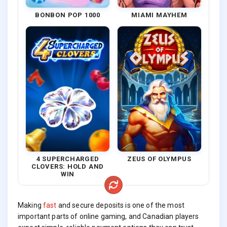
BONBON POP 1000
MIAMI MAYHEM
4 SUPERCHARGED
ZEUS OF OLYMPUS
CLOVERS: HOLD AND
WIN
Making
fast
and secure deposits is one of the most
important parts of online gaming, and Canadian players