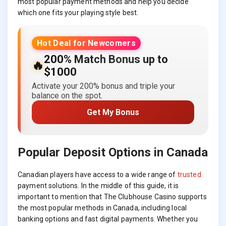
most popular payment methods and help you decide
which one fits your playing style best.
Hot Deal for Newcomers
200% Match Bonus up to
🔥
$1000
Activate your 200% bonus and triple your
balance on the spot.
Get My Bonus
Popular Deposit Options in Canada
Canadian players have access to a wide range of
trusted
payment solutions. In the middle of this guide, it is
important to mention that The Clubhouse Casino supports
the most popular methods in Canada, including local
banking options and fast digital payments. Whether you