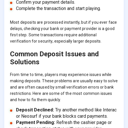
Confirm your payment details.
Complete the transaction and start playing.
Most deposits are processed instantly, but if you ever face
delays, checking your bank or payment provider is a good
first step. Some transactions require additional
verification for security, especially larger deposits.
Common Deposit Issues and
Solutions
From time to time, players may experience issues while
making deposits. These problems are usually easy to solve
and are often caused by small verification errors or bank
restrictions. Here are some of the most common issues
and how to fix them quickly.
Deposit Declined:
Try another method like Interac
or Neosurf if your bank blocks card payments.
Payment Pending:
Refresh the cashier page or