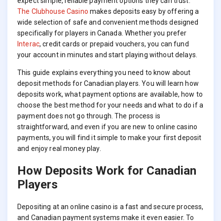
expect simple, reliable payment options they can trust.
The Clubhouse Casino
makes deposits easy by offering a
wide selection of safe and convenient methods designed
specifically for players in Canada. Whether you prefer
Interac
, credit cards or prepaid vouchers, you can fund
your account in minutes and start playing without delays.
This guide explains everything you need to know about
deposit methods for Canadian players. You will learn how
deposits work, what payment options are available, how to
choose the best method for your needs and what to do if a
payment does not go through. The process is
straightforward, and even if you are new to online casino
payments, you will find it simple to make your first deposit
and enjoy real money play.
How Deposits Work for Canadian
Players
Depositing at an online casino is a fast and secure process,
and Canadian payment systems make it even easier. To