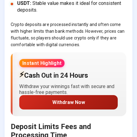
USDT:
Stable value makes it ideal for consistent
deposits.
Crypto deposits are processed instantly and often come
with higher limits than bank methods. However, prices can
fluctuate, so players should use crypto only if they are
comfortable with digital currencies.
Instant Highlight
⚡
Cash Out in 24 Hours
Withdraw your winnings fast with secure and
hassle-free payments.
Withdraw Now
Deposit Limits Fees and
Processing Time