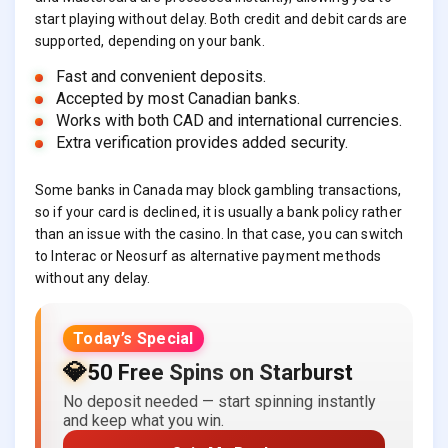
start playing without delay. Both credit and debit cards are
supported, depending on your bank.
Fast and convenient deposits.
Accepted by most Canadian banks.
Works with both CAD and international currencies.
Extra verification provides added security.
Some banks in Canada may block gambling transactions,
so if your card is declined, it is usually a bank policy rather
than an issue with the casino. In that case, you can switch
to Interac or Neosurf as alternative payment methods
without any delay.
Today’s Special
💎
50 Free Spins on Starburst
No deposit needed — start spinning instantly
and keep what you win.