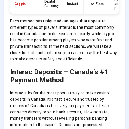
Digital
Crypto
Instant
Low Fees
anonym
Currency
payment
Each method has unique advantages that appeal to
different types of players. Interac is the most commonly
used in Canada due to its ease and security, while crypto
has become popular among players who want fast and
private transactions. In the next sections, we will take a
closer look at each option so you can choose the best way
to make deposits safely and efficiently.
Interac Deposits – Canada’s #1
Payment Method
Interac is by far the most popular way to make casino
deposits in Canada. It is fast, secure and trusted by
millions of Canadians for everyday payments. Interac
connects directly to your bank account, allowing safe
money transfers without revealing personal banking
information to the casino. Deposits are processed