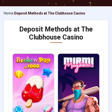
Home
Deposit Methods at The Clubhouse Casino
Deposit Methods at The
Clubhouse Casino