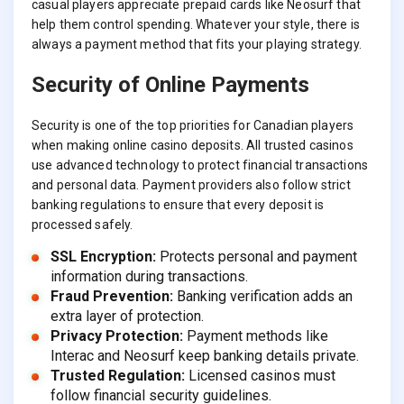
casual players appreciate prepaid cards like Neosurf that
help them control spending. Whatever your style, there is
always a payment method that fits your playing strategy.
Security of Online Payments
Security is one of the top priorities for Canadian players
when making online casino deposits. All trusted casinos
use advanced technology to protect financial transactions
and personal data. Payment providers also follow strict
banking regulations to ensure that every deposit is
processed safely.
SSL Encryption:
Protects personal and payment
information during transactions.
Fraud Prevention:
Banking verification adds an
extra layer of protection.
Privacy Protection:
Payment methods like
Interac and Neosurf keep banking details private.
Trusted Regulation:
Licensed casinos must
follow financial security guidelines.