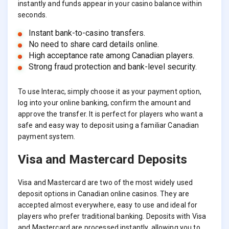
instantly and funds appear in your casino balance within
seconds.
Instant bank-to-casino transfers.
No need to share card details online.
High acceptance rate among Canadian players.
Strong fraud protection and bank-level security.
To use Interac, simply choose it as your payment option,
log into your online banking, confirm the amount and
approve the transfer. It is perfect for players who want a
safe and easy way to deposit using a familiar Canadian
payment system.
Visa and Mastercard Deposits
Visa and Mastercard are two of the most widely used
deposit options in Canadian online casinos. They are
accepted almost everywhere, easy to use and ideal for
players who prefer traditional banking. Deposits with Visa
and Mastercard are processed instantly, allowing you to