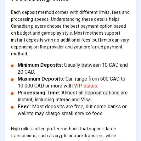
Each deposit method comes with different limits, fees and
processing speeds. Understanding these details helps
Canadian players choose the best payment option based
on budget and gameplay style. Most methods support
instant deposits with no additional fees, but limits can vary
depending on the provider and your preferred payment
method.
Minimum Deposits:
Usually between 10 CAD and
20 CAD.
Maximum Deposits:
Can range from 500 CAD to
10 000 CAD or more with
VIP status
.
Processing Time:
Almost all deposit options are
instant, including Interac and Visa.
Fees:
Most deposits are free, but some banks or
wallets may charge small service fees.
High rollers often prefer methods that support large
transactions, such as crypto or bank transfers, while