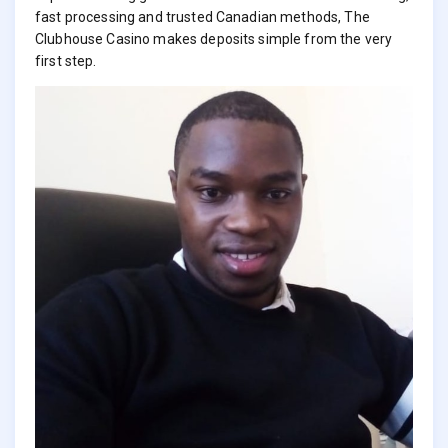
fast processing and trusted Canadian methods, The
Clubhouse Casino makes deposits simple from the very
first step.