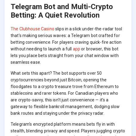
Telegram Bot and Multi-Crypto
Betting: A Quiet Revolution
The Clubhouse Casino
slips in a slick under-the-radar tool
that’s making serious waves: a Telegram bot crafted for
betting convenience. For players craving quick-fire action
without needing to launch a full
app
or browser, this bot
lets you place bets straight from your chat window with
seamless ease.
What sets this apart? The bot supports over 50
cryptocurrencies beyond just Bitcoin, opening the
floodgates to a crypto treasure trove from Ethereum to
stablecoins and rarer tokens. For Canadian players who
are crypto-savvy, this isn’t just convenience — it’s a
gateway to flexible bankroll management, dodging slow
bank routes and staying under the privacy radar.
Telegram’s encrypted platform means bets fly in with
stealth, blending privacy and speed. Players juggling crypto