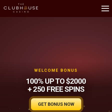
WELCOME BONUS
100% UP TO $2000
+ 250 FREE SPINS
GET BONUS NOW