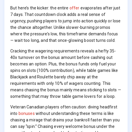
But here’s the kicker: the entire
offer
evaporates after just
7 days. That countdown clock adds a real sense of
urgency, pushing players to jump into action quickly or lose
the chance altogether. Unlike slower-burning promos
where the pressure’s low, this timeframe demands focus
— wait too long, and that once-glowing boost turns cold.
Cracking the wagering requirements reveals a hefty 35-
40x turnover on the bonus amount before cashing out
becomes an option. Plus, the bonus funds only fuel your
spins on slots (100% contribution), while table games like
Blackjack and Roulette barely chip away at the
requirements with only 10% of wagers counting. This
means chasing the bonus mainly means sticking to slots —
something that may throw table game lovers for a loop.
Veteran Canadian players often caution: diving headfirst
into
bonuses
without understanding these terms is like
chasing a mirage that drains your bankroll faster than you
can say “spin.” Chasing every welcome bonus under the