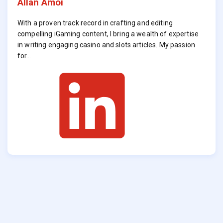
Allan Amoi
With a proven track record in crafting and editing
compelling iGaming content, I bring a wealth of expertise
in writing engaging casino and slots articles. My passion
for…