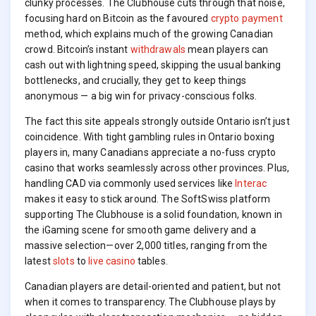
clunky processes. The Clubhouse cuts through that noise,
focusing hard on Bitcoin as the favoured
crypto payment
method, which explains much of the growing Canadian
crowd. Bitcoin’s instant
withdrawals
mean players can
cash out with lightning speed, skipping the usual banking
bottlenecks, and crucially, they get to keep things
anonymous — a big win for privacy-conscious folks.
The fact this site appeals strongly outside Ontario isn’t just
coincidence. With tight gambling rules in Ontario boxing
players in, many Canadians appreciate a no-fuss crypto
casino that works seamlessly across other provinces. Plus,
handling CAD via commonly used services like
Interac
makes it easy to stick around. The SoftSwiss platform
supporting The Clubhouse is a solid foundation, known in
the iGaming scene for smooth game delivery and a
massive selection—over 2,000 titles, ranging from the
latest
slots
to
live casino
tables.
Canadian players are detail-oriented and patient, but not
when it comes to transparency. The Clubhouse plays by