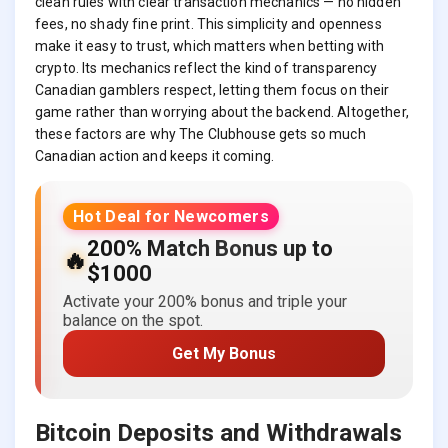
clean rules with clear transaction mechanics — no hidden
fees, no shady fine print. This simplicity and openness
make it easy to trust, which matters when betting with
crypto. Its mechanics reflect the kind of transparency
Canadian gamblers respect, letting them focus on their
game rather than worrying about the backend. Altogether,
these factors are why The Clubhouse gets so much
Canadian action and keeps it coming.
Hot Deal for Newcomers
200% Match Bonus up to
🔥
$1000
Activate your 200% bonus and triple your
balance on the spot.
Get My Bonus
Bitcoin Deposits and Withdrawals