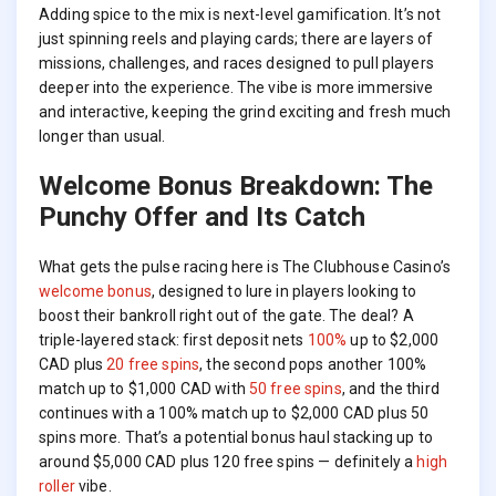
Adding spice to the mix is next-level gamification. It’s not
just spinning reels and playing cards; there are layers of
missions, challenges, and races designed to pull players
deeper into the experience. The vibe is more immersive
and interactive, keeping the grind exciting and fresh much
longer than usual.
Welcome Bonus Breakdown: The
Punchy Offer and Its Catch
What gets the pulse racing here is The Clubhouse Casino’s
welcome bonus
, designed to lure in players looking to
boost their bankroll right out of the gate. The deal? A
triple-layered stack: first deposit nets
100%
up to $2,000
CAD plus
20
free spins
, the second pops another 100%
match up to $1,000 CAD with
50 free spins
, and the third
continues with a 100% match up to $2,000 CAD plus 50
spins more. That’s a potential bonus haul stacking up to
around $5,000 CAD plus 120 free spins — definitely a
high
roller
vibe.