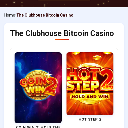
Home
The Clubhouse Bitcoin Casino
The Clubhouse Bitcoin Casino
HOT STEP 2
COIN WIN 2: HOLD THE