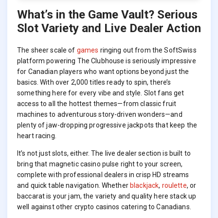
What’s in the Game Vault? Serious
Slot Variety and Live Dealer Action
The sheer scale of
games
ringing out from the SoftSwiss
platform powering The Clubhouse is seriously impressive
for Canadian players who want options beyond just the
basics. With over 2,000 titles ready to spin, there’s
something here for every vibe and style. Slot fans get
access to all the hottest themes—from classic fruit
machines to adventurous story-driven wonders—and
plenty of jaw-dropping progressive jackpots that keep the
heart racing.
It’s not just slots, either. The live dealer section is built to
bring that magnetic casino pulse right to your screen,
complete with professional dealers in crisp HD streams
and quick table navigation. Whether
blackjack
,
roulette
, or
baccarat is your jam, the variety and quality here stack up
well against other crypto casinos catering to Canadians.