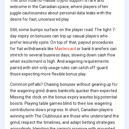
This unofficial no-hassle crypto support is rare and
welcome in the Canadian space, where players often
juggle cautiousness about personal data leaks with the
desire for fast, uncensored play.
Still, some bumps surface on the player road. The tight 7-
day expiry on bonuses can trip up casual players who
prefer leisurely spins. On top of that, payout procedures
for fiat withdrawals like
Mastercard
or bank transfers can
stretch to several business days, slowing down cash flow
when excitement is high. And wagering requirements
paired with slot-only usage rules can catch off-guard
those expecting more flexible bonus play.
Common pitfalls? Chasing bonuses without gearing up for
the wagering grind drains bankrolls quicker than expected.
Missing the clock on the bonus expiry wastes big potential
boosts. Playing table games blind to their low wagering
contributions slows progress. In short, Canadian players
winning with The Clubhouse are those who understand the
grind, respect the timelines, and adapt betting strategies
accordingly, blending the casino’s promise with grounded