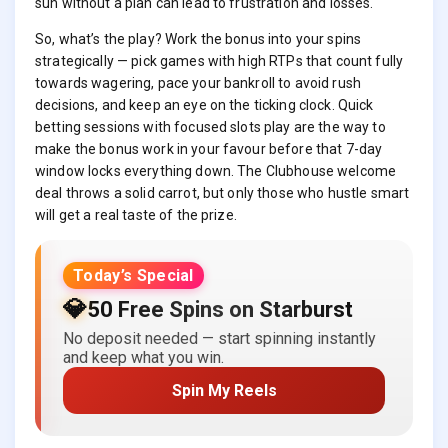
sun without a plan can lead to frustration and losses.
So, what’s the play? Work the bonus into your spins
strategically — pick games with high RTPs that count fully
towards wagering, pace your bankroll to avoid rush
decisions, and keep an eye on the ticking clock. Quick
betting sessions with focused slots play are the way to
make the bonus work in your favour before that 7-day
window locks everything down. The Clubhouse welcome
deal throws a solid carrot, but only those who hustle smart
will get a real taste of the prize.
Today’s Special
💎
50 Free Spins on Starburst
No deposit needed — start spinning instantly
and keep what you win.
Spin My Reels