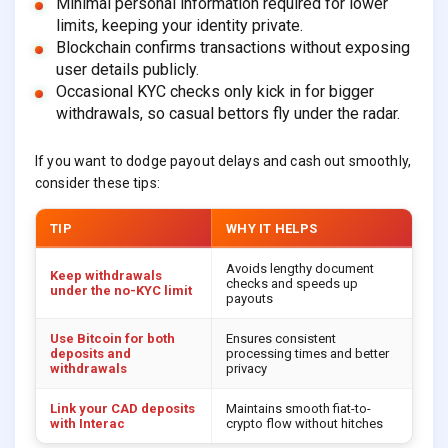
Minimal personal information required for lower
limits, keeping your identity private.
Blockchain confirms transactions without exposing
user details publicly.
Occasional KYC checks only kick in for bigger
withdrawals, so casual bettors fly under the radar.
If you want to dodge payout delays and cash out smoothly,
consider these tips:
TIP
WHY IT HELPS
Avoids lengthy document
Keep withdrawals
checks and speeds up
under the no-KYC limit
payouts
Use Bitcoin for both
Ensures consistent
deposits and
processing times and better
withdrawals
privacy
Link your CAD deposits
Maintains smooth fiat-to-
with Interac
crypto flow without hitches