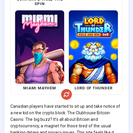
SPIN
MIAMI MAYHEM
LORD OF THUNDER
Canadian players have started to sit up and take notice of
a new kid on the crypto block: The Clubhouse Bitcoin
Casino. The big buzz? It’s all about Bitcoin and
cryptocurrency, a magnet for those tired of the usual
banking delays and privacy issues. This site feels like it