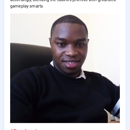
gameplay smarts.