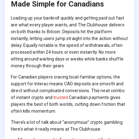
Made Simple for Canadians
Loading up your bankroll quickly and getting paid out fast
are what every player wants, and The Clubhouse delivers
on both thanks to Bitcoin. Deposits hit the platform
instantly, letting users jump straight into the action without
delay. Equally notable is the speed of withdrawals, often
processed within 24 hours or even instantly. No more
sitting around waiting days or weeks while banks shuffle
money through their gears.
For Canadian players craving local-familiar options, the
support for Interac means CAD deposits are smooth and
direct without complicated conversions. This neat combo
of instant crypto and
trusted
Canadian payments gives
players the best of both worlds, cutting down friction that
often kills momentum.
There’s a lot of talk about “anonymous” crypto gambling.
Here’s what it really means at The Clubhouse: