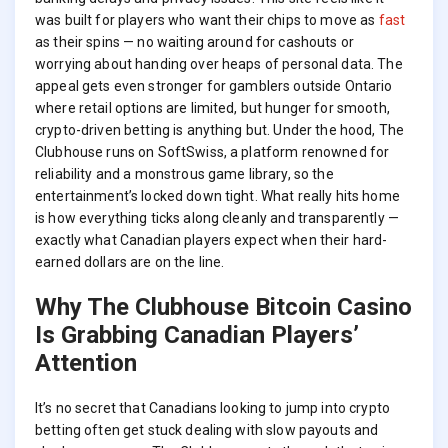
was built for players who want their chips to move as
fast
as their spins — no waiting around for cashouts or
worrying about handing over heaps of personal data. The
appeal gets even stronger for gamblers outside Ontario
where retail options are limited, but hunger for smooth,
crypto-driven betting is anything but. Under the hood, The
Clubhouse runs on SoftSwiss, a platform renowned for
reliability and a monstrous game library, so the
entertainment’s locked down tight. What really hits home
is how everything ticks along cleanly and transparently —
exactly what Canadian players expect when their hard-
earned dollars are on the line.
Why The Clubhouse Bitcoin Casino
Is Grabbing Canadian Players’
Attention
It’s no secret that Canadians looking to jump into crypto
betting often get stuck dealing with slow payouts and