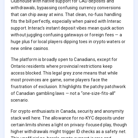
Clubhouse with native support for CAD deposits and
withdrawals, bypassing confusing currency conversions
that can chip away at wins. That clean, no-fuss handling
fits the bill perfectly, especially when paired with Interac
support. Interac’s instant deposit vibes mean quick action
without juggling confusing gateways or foreign fees — a
huge plus for local players dipping toes in crypto waters or
new online casinos.
The platform is broadly open to Canadians, except for
Ontario residents where provincial restrictions keep
access blocked. This legal grey zone means that while
most provinces are game, some players face the
frustration of exclusion. It highlights the patchy patchwork
of Canadian gambling laws — not a “one-size-fits-all”
scenario.
For crypto enthusiasts in Canada, security and anonymity
stack well here. The allowance for no-KYC deposits under
certain limits shines a light on privacy-focused play, though
higher withdrawals might trigger ID checks as a safety net.