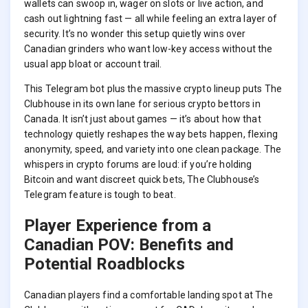
wallets can swoop in, wager on slots or live action, and
cash out lightning fast — all while feeling an extra layer of
security. It’s no wonder this setup quietly wins over
Canadian grinders who want low-key access without the
usual app bloat or account trail.
This Telegram bot plus the massive crypto lineup puts The
Clubhouse in its own lane for serious crypto bettors in
Canada. It isn’t just about games — it’s about how that
technology quietly reshapes the way bets happen, flexing
anonymity, speed, and variety into one clean package. The
whispers in crypto forums are loud: if you’re holding
Bitcoin and want discreet quick bets, The Clubhouse’s
Telegram feature is tough to beat.
Player Experience from a
Canadian POV: Benefits and
Potential Roadblocks
Canadian players find a comfortable landing spot at The