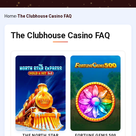
Home
The Clubhouse Casino FAQ
The Clubhouse Casino FAQ
THE NORTH STAR
FORTUNE GEMS 500