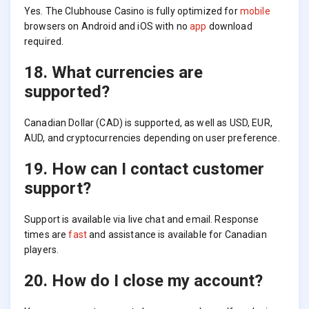
Yes. The Clubhouse Casino is fully optimized for
mobile
browsers on Android and iOS with no
app
download
required.
18. What currencies are
supported?
Canadian Dollar (CAD) is supported, as well as USD, EUR,
AUD, and cryptocurrencies depending on user preference.
19. How can I contact customer
support?
Support is available via live chat and email. Response
times are
fast
and assistance is available for Canadian
players.
20. How do I close my account?