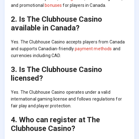
and promotional
bonuses
for players in Canada.
2. Is The Clubhouse Casino
available in Canada?
Yes. The Clubhouse Casino accepts players from Canada
and supports Canadian-friendly
payment methods
and
currencies including CAD.
3. Is The Clubhouse Casino
licensed?
Yes. The Clubhouse Casino operates under a valid
international gaming license and follows regulations for
fair play and player protection.
4. Who can register at The
Clubhouse Casino?