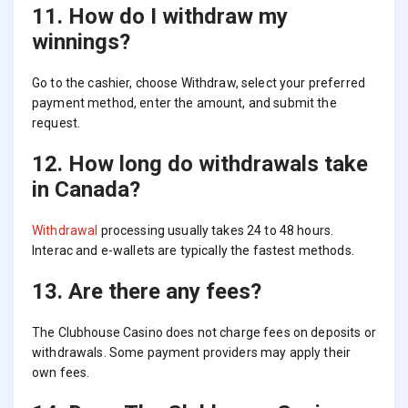
11. How do I withdraw my
winnings?
Go to the cashier, choose Withdraw, select your preferred
payment method, enter the amount, and submit the
request.
12. How long do withdrawals take
in Canada?
Withdrawal
processing usually takes 24 to 48 hours.
Interac and e-wallets are typically the fastest methods.
13. Are there any fees?
The Clubhouse Casino does not charge fees on deposits or
withdrawals. Some payment providers may apply their
own fees.