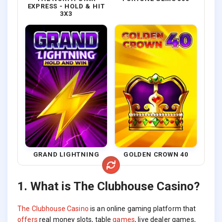
EXPRESS - HOLD & HIT
3X3
GRAND LIGHTNING
GOLDEN CROWN 40
1. What is The Clubhouse Casino?
The Clubhouse Casino
is an online gaming platform that
offers
real money slots, table
games
, live dealer games,