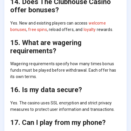
14. Does The Clubhouse Casino
offer bonuses?
Yes. New and existing players can access
welcome
bonuses
,
free spins
, reload offers, and
loyalty
rewards.
15. What are wagering
requirements?
Wagering requirements specify how many times bonus
funds must be played before withdrawal. Each offer has
its own terms.
16. Is my data secure?
Yes. The casino uses SSL encryption and strict privacy
measures to protect user information and transactions.
17. Can I play from my phone?