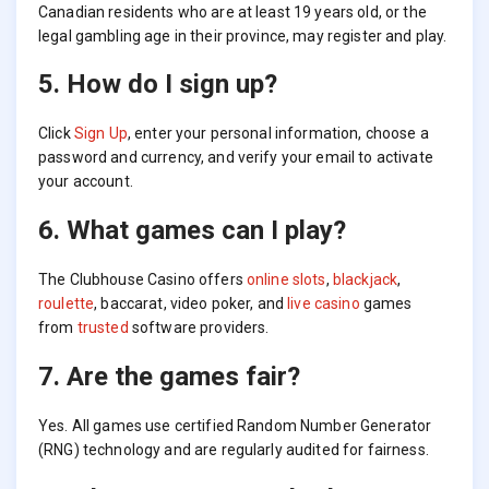
Canadian residents who are at least 19 years old, or the
legal gambling age in their province, may register and play.
5. How do I sign up?
Click
Sign Up
, enter your personal information, choose a
password and currency, and verify your email to activate
your account.
6. What games can I play?
The Clubhouse Casino offers
online slots
,
blackjack
,
roulette
, baccarat, video poker, and
live casino
games
from
trusted
software providers.
7. Are the games fair?
Yes. All games use certified Random Number Generator
(RNG) technology and are regularly audited for fairness.