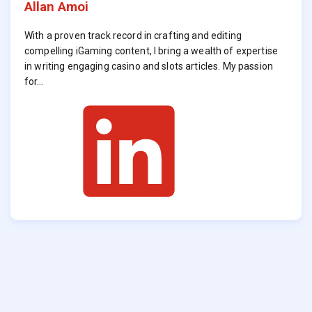
Allan Amoi
With a proven track record in crafting and editing
compelling iGaming content, I bring a wealth of expertise
in writing engaging casino and slots articles. My passion
for…