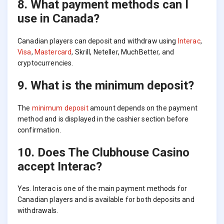
8. What payment methods can I
use in Canada?
Canadian players can deposit and withdraw using
Interac
,
Visa
,
Mastercard
, Skrill, Neteller, MuchBetter, and
cryptocurrencies.
9. What is the minimum deposit?
The
minimum deposit
amount depends on the payment
method and is displayed in the cashier section before
confirmation.
10. Does The Clubhouse Casino
accept Interac?
Yes. Interac is one of the main payment methods for
Canadian players and is available for both deposits and
withdrawals.