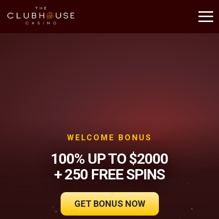
WELCOME BONUS
100% UP TO $2000
+ 250 FREE SPINS
GET BONUS NOW