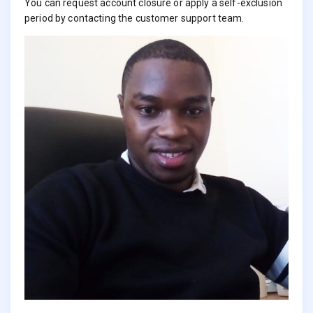
You can request account closure or apply a self-exclusion
period by contacting the customer support team.