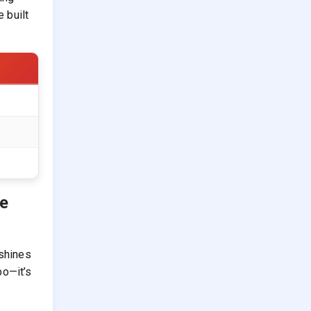
 built
he
 shines
bo—it’s