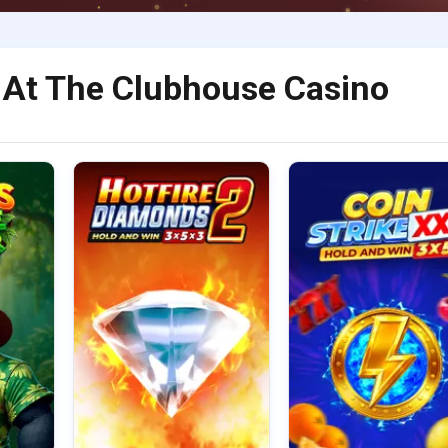
 At The Clubhouse Casino