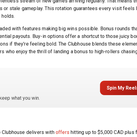
elentless stream of new games arriving regularly. That means th
or stale gameplay. This rotation guarantees every visit feels l
 holds.
oaded with features making big wins possible. Bonus rounds tha
ntial payouts. Buy-in options offer a shortcut to those juicy b
ions if they’re feeling bold. The Clubhouse blends these eleme
 who enjoy the thrill of landing a bonus to high-rollers chasin
Spin My Reel
 keep what you win.
The Clubhouse delivers with
offers
hitting up to $5,000 CAD plus 