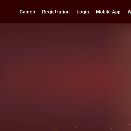
Games
Registration
Login
Mobile App
W