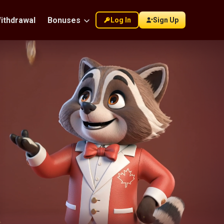
ithdrawal
Bonuses
Log In
Sign Up