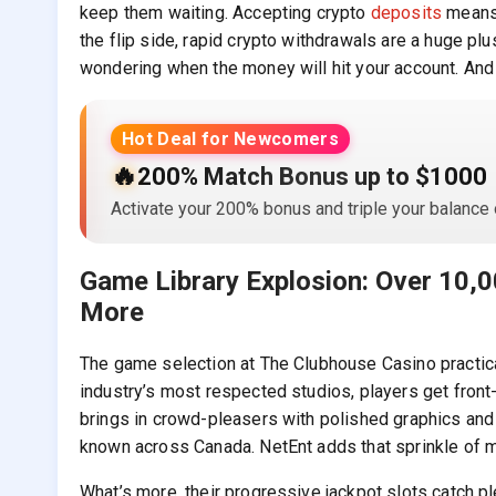
keep them waiting. Accepting crypto
deposits
means t
the flip side, rapid crypto withdrawals are a huge plus
wondering when the money will hit your account. And i
Hot Deal for Newcomers
🔥
200% Match Bonus up to $1000
Activate your 200% bonus and triple your balance 
Game Library Explosion: Over 10,
More
The game selection at The Clubhouse Casino practical
industry’s most respected studios, players get fron
brings in crowd-pleasers with polished graphics an
known across Canada. NetEnt adds that sprinkle of mag
What’s more, their progressive jackpot slots catch 