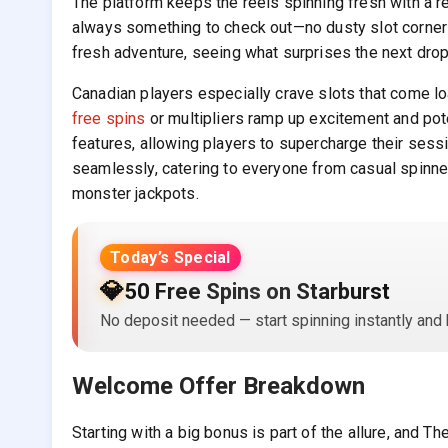
The platform keeps the reels spinning fresh with a r
always something to check out—no dusty slot corners 
fresh adventure, seeing what surprises the next drop
Canadian players especially crave slots that come l
free spins
or multipliers ramp up excitement and pote
features, allowing players to supercharge their sess
seamlessly, catering to everyone from casual spinners
monster jackpots.
Today’s Special
💎
50 Free Spins on Starburst
No deposit needed — start spinning instantly and
Welcome Offer Breakdown
Starting with a big bonus is part of the allure, and 