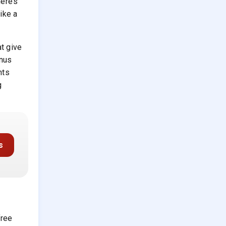
ere’s
ike a
t give
onus
nts
g
s
free