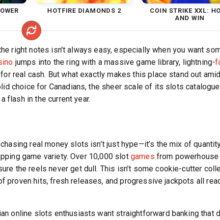
TOWER
HOTFIRE DIAMONDS 2
COIN STRIKE XXL: H
AND WIN
l the right notes isn’t always easy, especially when you want so
sino
jumps into the ring with a massive game library, lightning-
f
for real cash. But what exactly makes this place stand out ami
id choice for Canadians, the sheer scale of its slots catalogue
 flash in the current year.
asing real money slots isn’t just hype—it’s the mix of quantity
dropping game variety. Over 10,000 slot
games
from powerhouse
e the reels never get dull. This isn’t some cookie-cutter coll
of proven hits, fresh releases, and progressive jackpots all rea
n online slots enthusiasts want straightforward banking that 