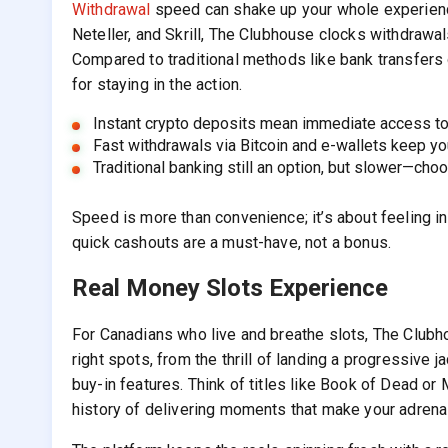
Withdrawal
speed can shake up your whole experience,
Neteller, and Skrill, The Clubhouse clocks withdrawal
Compared to traditional methods like bank transfers 
for staying in the action.
Instant crypto deposits mean immediate access to
Fast withdrawals via Bitcoin and e-wallets keep yo
Traditional banking still an option, but slower—ch
Speed is more than convenience; it’s about feeling in 
quick cashouts are a must-have, not a bonus.
Real Money Slots Experience
For Canadians who live and breathe slots, The Clubhous
right spots, from the thrill of landing a progressive
buy-in features. Think of titles like Book of Dead o
history of delivering moments that make your adrenal