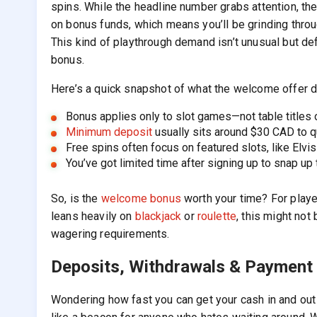
spins. While the headline number grabs attention, th
on bonus funds, which means you’ll be grinding thro
This kind of playthrough demand isn’t unusual but de
bonus.
Here’s a quick snapshot of what the welcome offer d
Bonus applies only to slot games—not table titles 
Minimum deposit
usually sits around $30 CAD to q
Free spins often focus on featured slots, like El
You’ve got limited time after signing up to snap up
So, is the
welcome bonus
worth your time? For player
leans heavily on
blackjack
or
roulette
, this might not
wagering requirements.
Deposits, Withdrawals & Paymen
Wondering how fast you can get your cash in and out