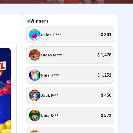
Winners
$ 301
Chloe G***
$ 1,478
Lucas M***
$ 1,252
Nina H***
$ 450
Jack F***
$ 572
Nina S***