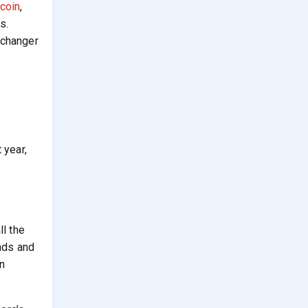
tcoin
,
s.
-changer
 year,
ll the
unds and
n