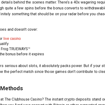
e details behind the scenes matter. There’s a 40x wagering req
ugh quite a few spins before the bonus converts to withdrawabl
finitely something that should be on your radar before you chas
oes and doesn’t cover:
or
live casino
ualify
vis Frog TRUEWAYS™
 the bonus before it expires
s serious about slots, it absolutely packs power. But if your st
 be the perfect match since those games don’t contribute to cle
t Methods
 at The Clubhouse Casino? The instant crypto deposits stand o