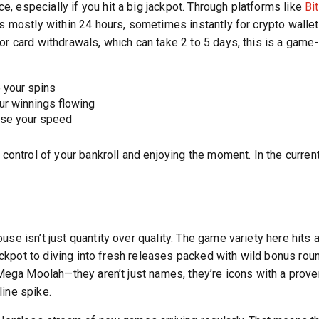
 especially if you hit a big jackpot. Through platforms like
Bi
s mostly within 24 hours, sometimes instantly for crypto wallet
or card withdrawals, which can take 2 to 5 days, this is a game
 your spins
ur winnings flowing
oose your speed
control of your bankroll and enjoying the moment. In the current
e isn’t just quantity over quality. The game variety here hits a
 jackpot to diving into fresh releases packed with wild bonus ro
r Mega Moolah—they aren’t just names, they’re icons with a prove
ine spike.