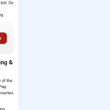
itch. On
ty.
s
ing &
 of the
Play
vourites
ing