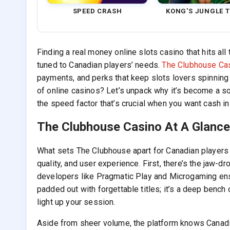
SPEED CRASH
KONG'S JUNGLE 
Finding a real money online slots casino that hits al
tuned to Canadian players’ needs.
The Clubhouse Ca
payments, and perks that keep slots lovers spinning 
of online casinos? Let’s unpack why it’s become a sol
the speed factor that’s crucial when you want cash in a
The Clubhouse Casino At A Glance
What sets The Clubhouse apart for Canadian players ch
quality, and user experience. First, there’s the jaw-
developers like Pragmatic Play and Microgaming ensur
padded out with forgettable titles; it’s a deep bench 
light up your session.
Aside from sheer volume, the platform knows Canadia