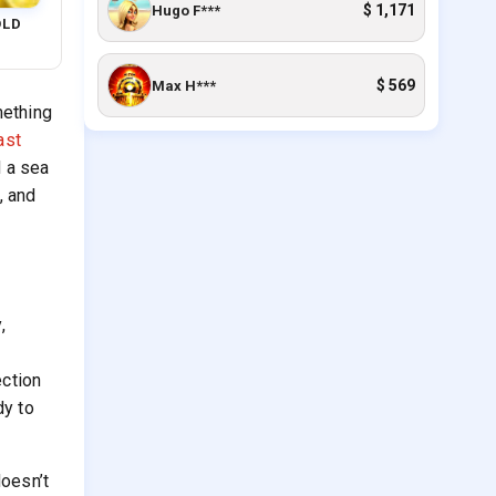
$ 1,171
Hugo F***
OLD
$ 569
Max H***
mething
ast
d a sea
, and
,
ection
dy to
doesn’t