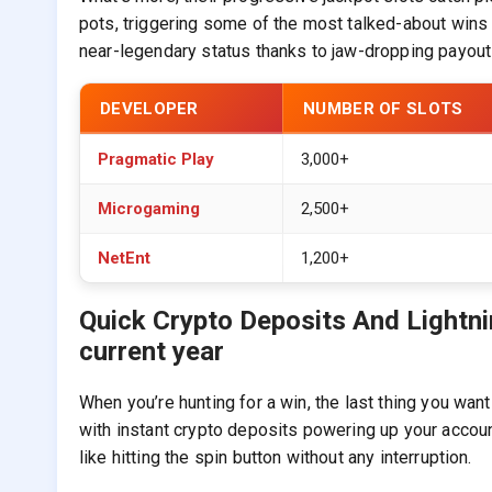
pots, triggering some of the most talked-about wins 
near-legendary status thanks to jaw-dropping payout
DEVELOPER
NUMBER OF SLOTS
Pragmatic Play
3,000+
Microgaming
2,500+
NetEnt
1,200+
Quick Crypto Deposits And Lightn
current year
When you’re hunting for a win, the last thing you wan
with instant crypto deposits powering up your accoun
like hitting the spin button without any interruption.