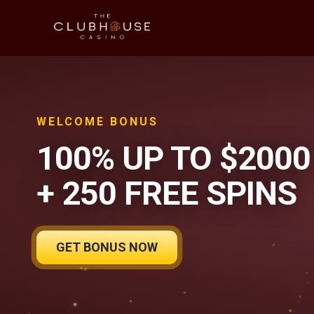
WELCOME BONUS
100% UP TO $2000
+ 250 FREE SPINS
GET BONUS NOW