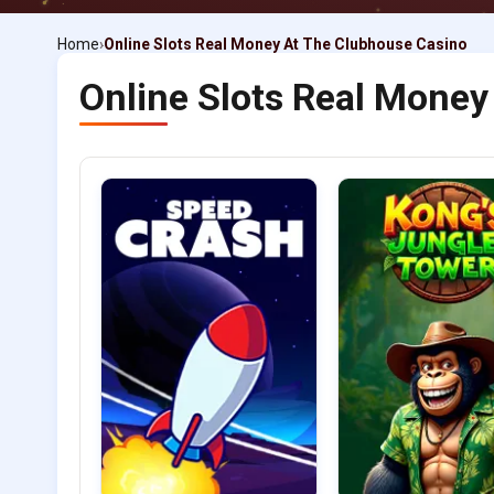
Home
Online Slots Real Money At The Clubhouse Casino
Online Slots Real Money