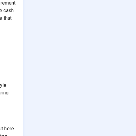
uirement
e cash.
e that
yle
aring
ut here