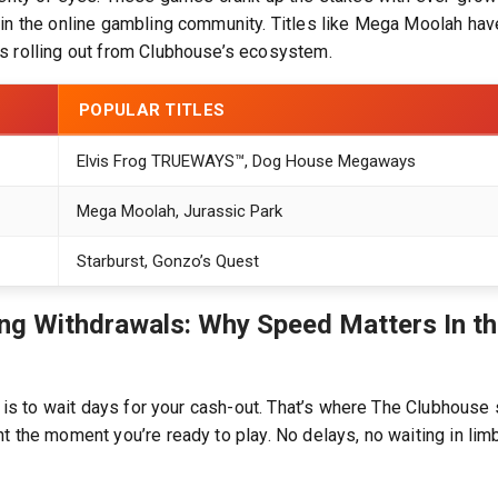
in the online gambling community. Titles like Mega Moolah have
s rolling out from Clubhouse’s ecosystem.
POPULAR TITLES
Elvis Frog TRUEWAYS™, Dog House Megaways
Mega Moolah, Jurassic Park
Starburst, Gonzo’s Quest
ing Withdrawals: Why Speed Matters In t
t is to wait days for your cash-out. That’s where The Clubhouse
t the moment you’re ready to play. No delays, no waiting in lim