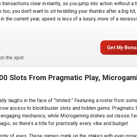
ransactions clear instantly, so you jump into action without a h
 too; you don’t want to sit twiddling your thumbs after a big hit,
n the current year, speed is less of a luxury, more of a necessi
Get My Bonu
on the spot.
000 Slots From Pragmatic Play, Microgam
ly laughs in the face of “limited.” Featuring a roster from some
t-row access to blockbuster slots and hidden gems. Pragmatic 
d engaging mechanics, while Microgaming dishes out classic fa
ic, so there’s a title for practically every vibe and budget.
plenty of eyes. These games crank up the stakes with ever-grow