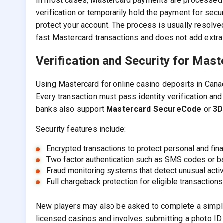
In most cases, Mastercard payments are processed wi
verification or temporarily hold the payment for secu
protect your account. The process is usually resolv
fast Mastercard transactions and does not add extra
Verification and Security for Mas
Using Mastercard for online casino deposits in Canad
Every transaction must pass identity verification an
banks also support
Mastercard SecureCode
or
3D
Security features include:
Encrypted transactions to protect personal and fina
Two factor authentication such as SMS codes or b
Fraud monitoring systems that detect unusual activi
Full chargeback protection for eligible transactions
New players may also be asked to complete a simpl
licensed casinos and involves submitting a photo ID