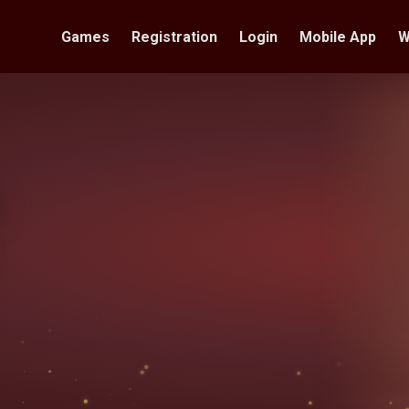
Games
Registration
Login
Mobile App
W