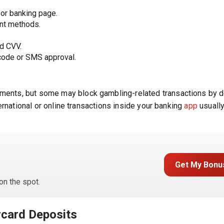
 or banking page.
ent methods.
nd CVV.
 code or SMS approval.
ents, but some may block gambling-related transactions by de
ternational or online transactions inside your banking
app
usuall
Get My Bonu
on the spot.
rcard Deposits