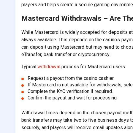
players and helps create a secure gaming environme
Mastercard Withdrawals – Are The
While Mastercard is widely accepted for deposits at
always available. This depends on the casino’s paym
can deposit using Mastercard but may need to choose
eTransfer, bank transfer or cryptocurrency.
Typical
withdrawal
process for Mastercard users:
Request a payout from the casino cashier.
If Mastercard is not available for withdrawals, sel
Complete the KYC verification if required.
Confirm the payout and wait for processing.
Withdrawal times depend on the chosen payout meth
bank transfers may take two to five business days 
securely, and players will receive email updates alon