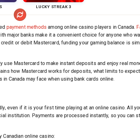
S
LUCKY STREAK 3
sed
payment methods
among online casino players in Canada.
F
with major banks make it a convenient choice for anyone who wa
a credit or debit Mastercard, funding your gaming balance is si
ely use Mastercard to make instant deposits and enjoy real mon
lains how Mastercard works for deposits, what limits to expect
 in Canada may face when using bank cards online.
, even if it is your first time playing at an online casino. All y
ial institution. Payments are processed instantly, so you can st
y Canadian online casino: