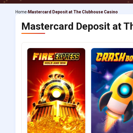
Home
Mastercard Deposit at The Clubhouse Casino
Mastercard Deposit at 