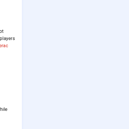
ot
 players
erac
hile