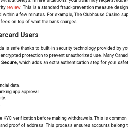
thout delays. In rare situations, your bank may request additi
rity
review
. This is a standard fraud-prevention measure desig
ed within a few minutes. For example, The Clubhouse Casino su
 fees on top of what the bank charges.
tercard Users
a is safe thanks to built-in security technology provided by yo
d encrypted protection to prevent unauthorized use. Many Canad
 Secure
, which adds an extra authentication step for your safet
ncial data.
anking app approval.
ty.
.
e KYC verification before making withdrawals. This is common
 and proof of address. This process ensures accounts belong t