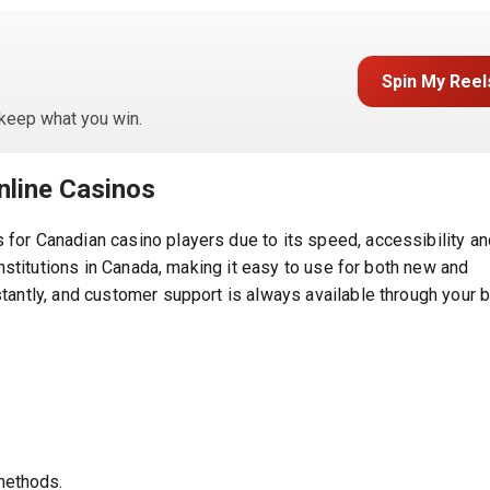
Spin My Reel
 keep what you win.
nline Casinos
or Canadian casino players due to its speed, accessibility an
institutions in Canada, making it easy to use for both new and
antly, and customer support is always available through your b
methods.