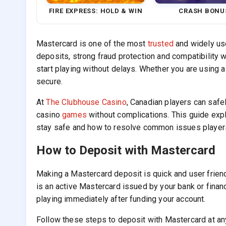
FIRE EXPRESS: HOLD & WIN
CRASH BONU
Mastercard is one of the most
trusted
and widely u
deposits, strong fraud protection and compatibility 
start playing without delays. Whether you are using 
secure.
At
The Clubhouse Casino
, Canadian players can saf
casino
games
without complications. This guide exp
stay safe and how to resolve common issues players
How to Deposit with Mastercard
Making a Mastercard deposit is quick and user friendly
is an active Mastercard issued by your bank or financ
playing immediately after funding your account.
Follow these steps to deposit with Mastercard at an