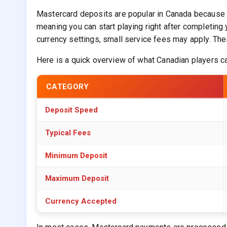
Mastercard deposits are popular in Canada because th
meaning you can start playing right after completing
currency settings, small service fees may apply. Thes
Here is a quick overview of what Canadian players c
CATEGORY
Deposit Speed
Typical Fees
Minimum Deposit
Maximum Deposit
Currency Accepted