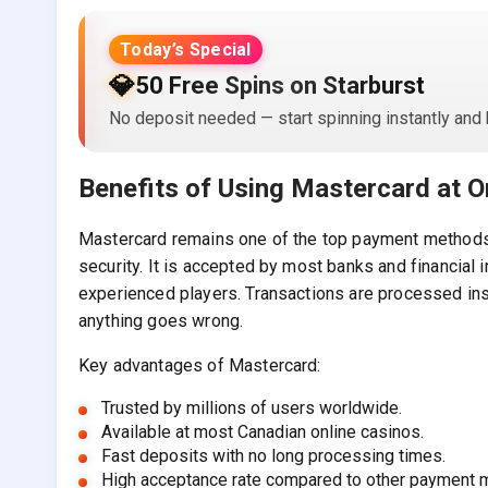
Today’s Special
💎
50 Free Spins on Starburst
No deposit needed — start spinning instantly and
Benefits of Using Mastercard at O
Mastercard remains one of the top payment methods f
security. It is accepted by most banks and financial 
experienced players. Transactions are processed inst
anything goes wrong.
Key advantages of Mastercard:
Trusted by millions of users worldwide.
Available at most Canadian online casinos.
Fast deposits with no long processing times.
High acceptance rate compared to other payment 