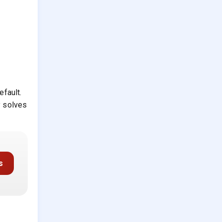
fault.
y solves
s