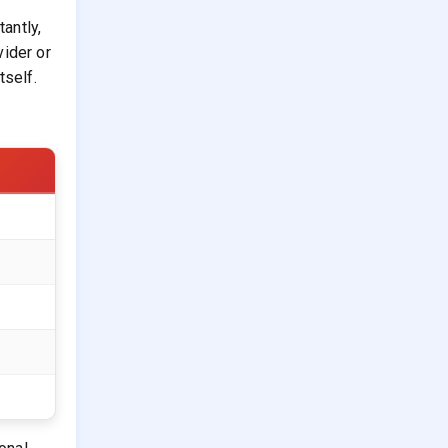
antly,
vider or
tself.