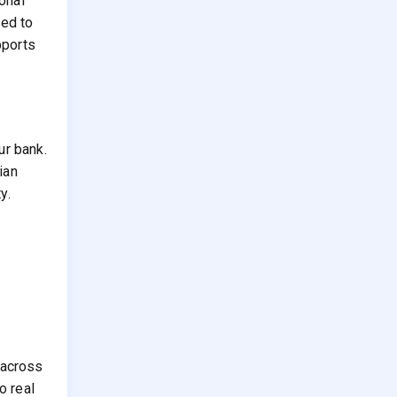
onal
ned to
pports
ur bank.
ian
y.
 across
o real