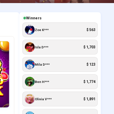
Winners
$ 563
Zoe K***
$ 1,703
Isla D***
$ 123
Mila D***
$ 1,774
Ben H***
$ 1,891
Olivia V***