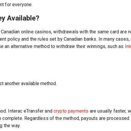
nt for everyone.
y Available?
 Canadian online casinos, withdrawals with the same card are n
ent policy and the rules set by Canadian banks. In many cases,
 an alternative method to withdraw their winnings, such as
Int
ect another available method.
od. Interac eTransfer and
crypto payments
are usually faster, w
to complete. Regardless of the method, payouts are processed
g the way.