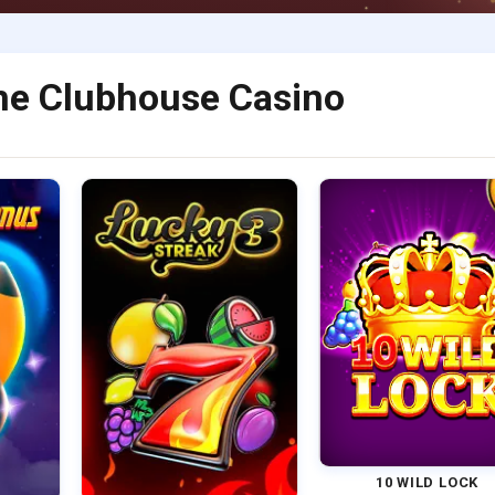
The Clubhouse Casino
10 WILD LOCK