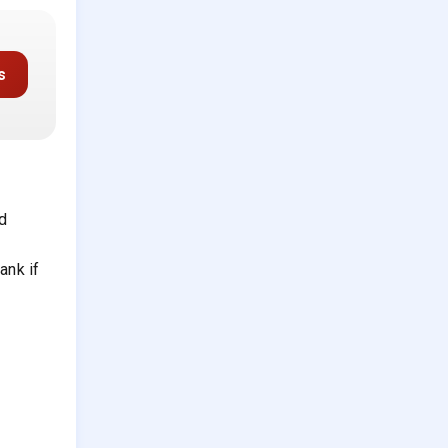
s
d
ank if