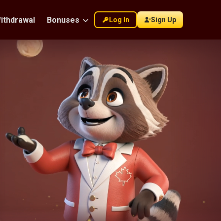
ithdrawal
Bonuses
Log In
Sign Up