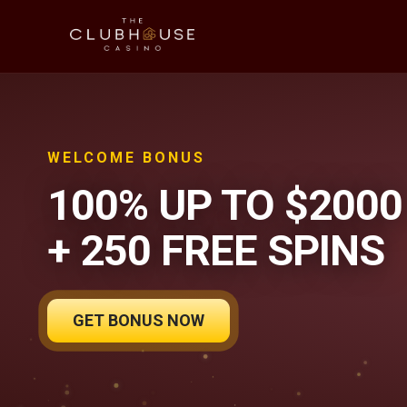
WELCOME BONUS
100% UP TO $2000
+ 250 FREE SPINS
GET BONUS NOW