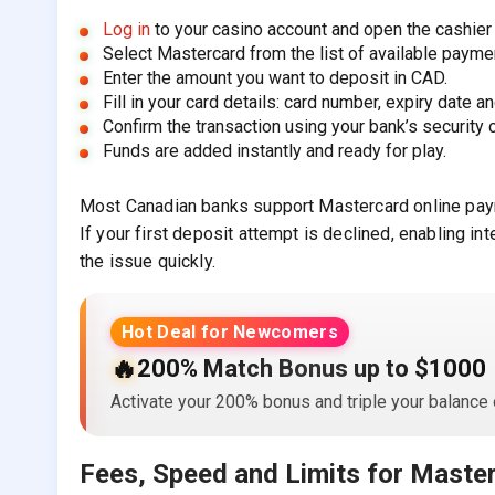
Log in
to your casino account and open the cashier
Select Mastercard from the list of available paym
Enter the amount you want to deposit in CAD.
Fill in your card details: card number, expiry date a
Confirm the transaction using your bank’s security
Funds are added instantly and ready for play.
Most Canadian banks support Mastercard online paym
If your first deposit attempt is declined, enabling in
the issue quickly.
Hot Deal for Newcomers
🔥
200% Match Bonus up to $1000
Activate your 200% bonus and triple your balance 
Fees, Speed and Limits for Maste