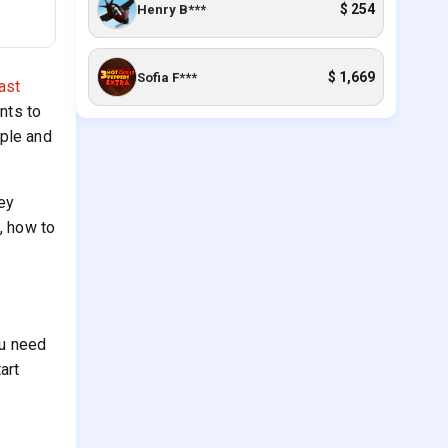
$ 254
Henry B***
$ 1,669
Sofia F***
ast
nts to
mple and
ey
, how to
ou need
art