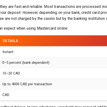
ey are fast and reliable. Most transactions are processed inst
 your deposit. However, depending on your bank, credit card pro
e are not charged by the casino but by the banking institution i
an expect when using Mastercard online:
DETAILS
Instant
0–5 percent (bank dependent)
10–20 CAD
Up to 4000 CAD per transaction
CAD