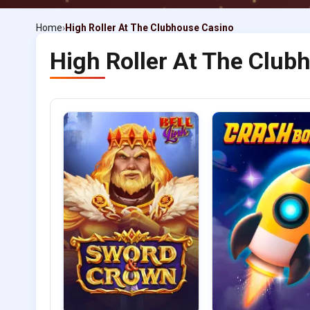
Home
High Roller At The Clubhouse Casino
High Roller At The Club