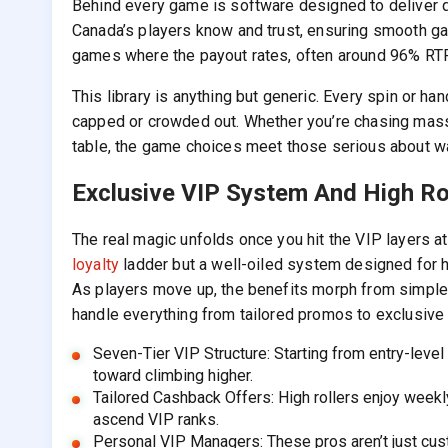
Behind every game is software designed to deliver qua
Canada’s players know and trust, ensuring smooth ga
games where the payout rates, often around 96% RTP o
This library is anything but generic. Every spin or ha
capped or crowded out. Whether you’re chasing mass
table, the game choices meet those serious about wa
Exclusive VIP System And High Ro
The real magic unfolds once you hit the VIP layers at
loyalty
ladder but a well-oiled system designed for h
As players move up, the benefits morph from simpl
handle everything from tailored promos to exclusive 
Seven-Tier VIP Structure: Starting from entry-level
toward climbing higher.
Tailored Cashback Offers: High rollers enjoy weekly 
ascend VIP ranks.
Personal VIP Managers: These pros aren’t just cus