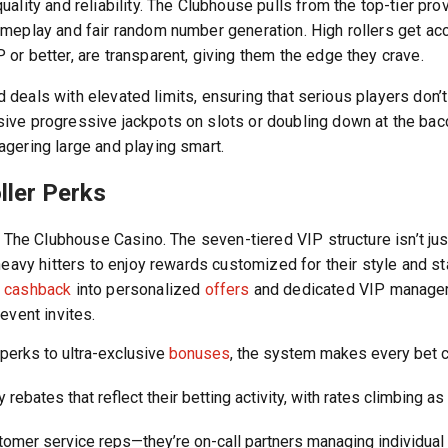
lity and reliability. The Clubhouse pulls from the top-tier pro
meplay and fair random number generation. High rollers get ac
r better, are transparent, giving them the edge they crave.
nd deals with elevated limits, ensuring that serious players don’t
ive progressive jackpots on slots or doubling down at the bac
gering large and playing smart.
ller Perks
 The Clubhouse Casino. The seven-tiered VIP structure isn’t jus
eavy hitters to enjoy rewards customized for their style and st
e
cashback
into personalized
offers
and dedicated VIP manage
event invites.
 perks to ultra-exclusive
bonuses
, the system makes every bet 
rebates that reflect their betting activity, with rates climbing as
tomer service reps—they’re on-call partners managing individual