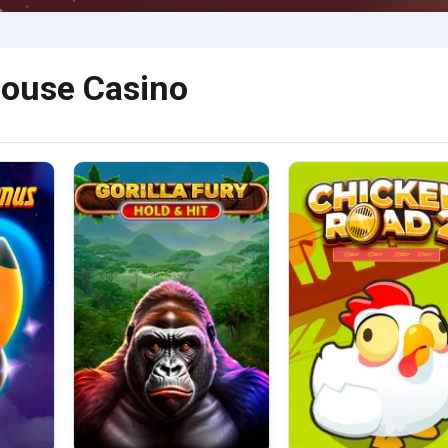
house Casino