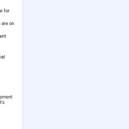
e for
 are on
ment
ial
ayment
t’s