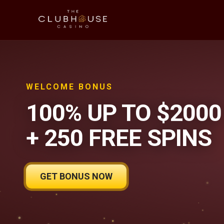
WELCOME BONUS
100% UP TO $2000
+ 250 FREE SPINS
GET BONUS NOW