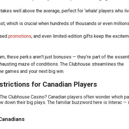
takes well above the average, perfect for ‘whale’ players who liv
st, which is crucial when hundreds of thousands or even millions
ised
promotions
, and even limited-edition gifts keep the excite
m, these perks aren’t just bonuses — they’re part of the essent
exhausting maze of conditions. The Clubhouse streamlines the
the games and your next big win.
rictions for Canadian Players
t The Clubhouse Casino? Canadian players often wonder which p
 down their big plays. The familiar buzzword here is Interac — i
 Canadians