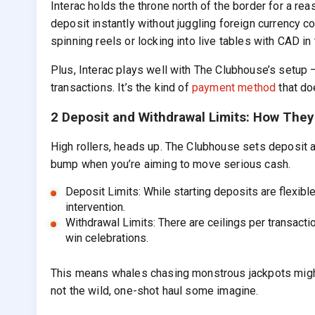
Interac holds the throne north of the border for a reas
deposit instantly without juggling foreign currency c
spinning reels or locking into live tables with CAD in 
Plus, Interac plays well with The Clubhouse’s setup 
transactions. It’s the kind of
payment method
that do
2 Deposit and Withdrawal Limits: How They 
High rollers, heads up. The Clubhouse sets deposit
bump when you’re aiming to move serious cash.
Deposit Limits: While starting deposits are flexib
intervention.
Withdrawal Limits: There are ceilings per transac
win celebrations.
This means whales chasing monstrous jackpots migh
not the wild, one-shot haul some imagine.