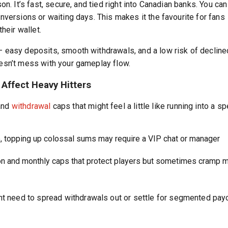
on. It’s fast, secure, and tied right into Canadian banks. You can
onversions or waiting days. This makes it the favourite for fans
their wallet.
— easy deposits, smooth withdrawals, and a low risk of decline
esn’t mess with your gameplay flow.
Affect Heavy Hitters
 and
withdrawal
caps that might feel a little like running into a s
le, topping up colossal sums may require a VIP chat or manager
tion and monthly caps that protect players but sometimes cramp 
t need to spread withdrawals out or settle for segmented pay