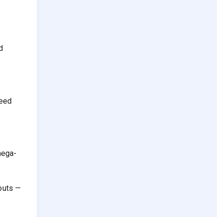
d
peed
mega-
outs —