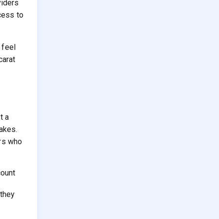
viders
cess to
 feel
carat
t a
akes.
rs who
count
 they