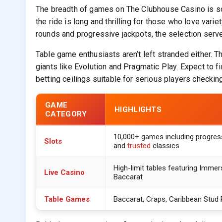
The breadth of games on The Clubhouse Casino is som
the ride is long and thrilling for those who love varie
rounds and progressive jackpots, the selection serv
Table game enthusiasts aren’t left stranded either. 
giants like Evolution and Pragmatic Play. Expect to fi
betting ceilings suitable for serious players checking 
GAME
HIGHLIGHTS
CATEGORY
10,000+ games including progress
Slots
and
trusted
classics
High-limit tables featuring Immer
Live Casino
Baccarat
Table Games
Baccarat, Craps, Caribbean Stud 