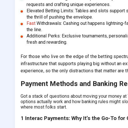
requests and crafting unique experiences.
Elevated Betting Limits: Tables and slots support s
the thrill of pushing the envelope.
Fast
Withdrawals: Cashing out happens lightning-fa
the line.
Additional Perks: Exclusive tournaments, personal
fresh and rewarding.
For those who live on the edge of the betting spectru
infrastructure that supports playing big without an 
experience, so the only distractions that matter are 
Payment Methods and Banking Rest
Got a stack of questions about moving your money a
options actually work and how banking rules might slow
where most folks start.
1 Interac Payments: Why It’s the Go-To for