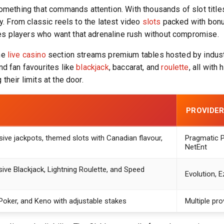
ething that commands attention. With thousands of slot titles
ty. From classic reels to the latest video
slots
packed with bon
es players who want that adrenaline rush without compromise.
The
live casino
section streams premium tables hosted by indus
nd fan favourites like
blackjack
, baccarat, and
roulette
, all with 
their limits at the door.
PROVIDE
ive jackpots, themed slots with Canadian flavour,
Pragmatic P
NetEnt
sive Blackjack, Lightning Roulette, and Speed
Evolution, E
Poker, and Keno with adjustable stakes
Multiple pro