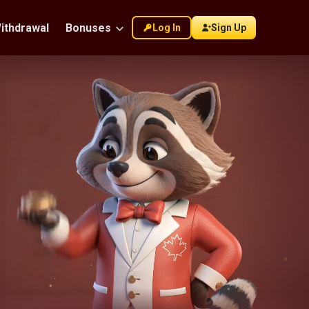
ithdrawal
Bonuses
Log In
Sign Up