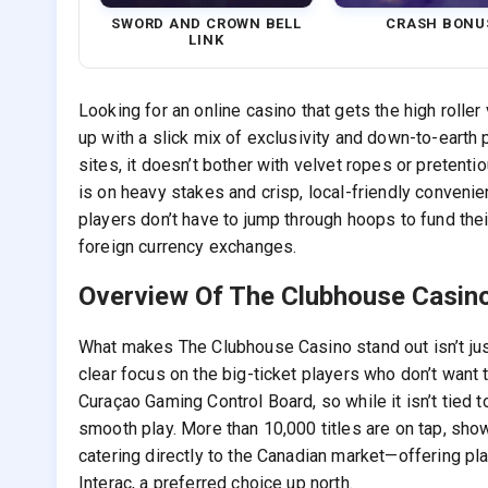
SWORD AND CROWN BELL
CRASH BONU
LINK
Looking for an online casino that gets the high roller
up with a slick mix of exclusivity and down-to-earth p
sites, it doesn’t bother with velvet ropes or pretenti
is on heavy stakes and crisp, local-friendly conven
players don’t have to jump through hoops to fund thei
foreign currency exchanges.
Overview Of The Clubhouse Casino
What makes The Clubhouse Casino stand out isn’t ju
clear focus on the big-ticket players who don’t want 
Curaçao Gaming Control Board, so while it isn’t tied to
smooth play. More than 10,000 titles are on tap, showi
catering directly to the Canadian market—offering pl
Interac, a preferred choice up north.