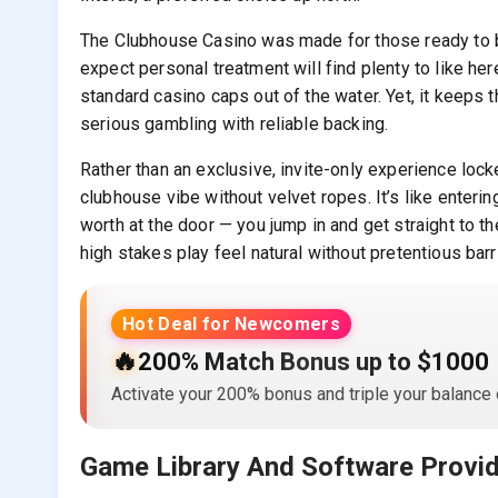
The Clubhouse Casino was made for those ready to br
expect personal treatment will find plenty to like he
standard casino caps out of the water. Yet, it keeps 
serious gambling with reliable backing.
Rather than an exclusive, invite-only experience loc
clubhouse vibe without velvet ropes. It’s like enteri
worth at the door — you jump in and get straight to t
high stakes play feel natural without pretentious barr
Hot Deal for Newcomers
🔥
200% Match Bonus up to $1000
Activate your 200% bonus and triple your balance 
Game Library And Software Provi