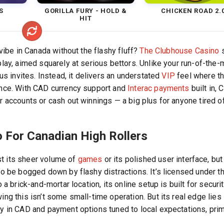
S
GORILLA FURY - HOLD &
CHICKEN ROAD 2.
HIT
 vibe in Canada without the flashy fluff?
The Clubhouse Casino
s
lay, aimed squarely at serious bettors. Unlike your run-of-the-m
ous invites. Instead, it delivers an understated
VIP
feel where t
ience. With CAD currency support and
Interac payments
built in, 
r accounts or cash out winnings — a big plus for anyone tired o
 For Canadian High Rollers
st its sheer volume of
games
or its polished user interface, but 
to be bogged down by flashy distractions. It’s licensed under t
 a brick-and-mortar location, its online setup is built for securi
ng this isn’t some small-time operation. But its real edge lies 
ay in CAD and payment options tuned to local expectations, prim