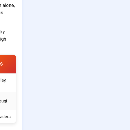
 alone,
us
try
high
RS
lay,
zugi
viders