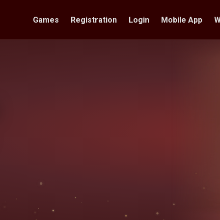
Games
Registration
Login
Mobile App
W