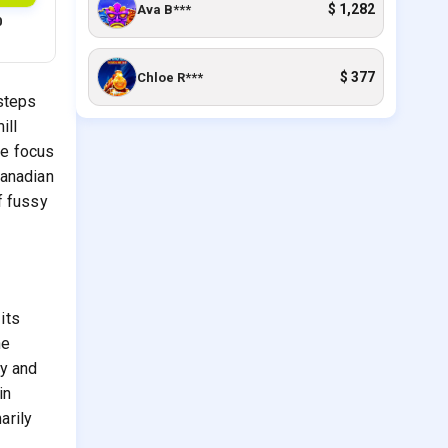
$ 1,282
Ava B***
0
$ 377
Chloe R***
teps
ill
he focus
Canadian
f fussy
its
he
ty and
in
arily