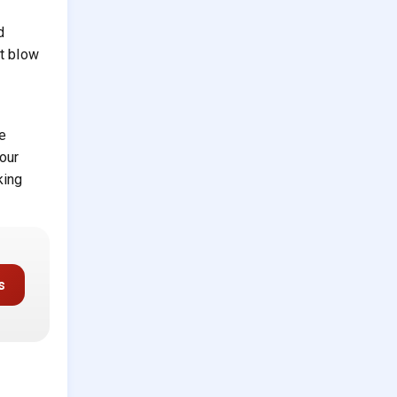
d
at blow
e
your
king
s