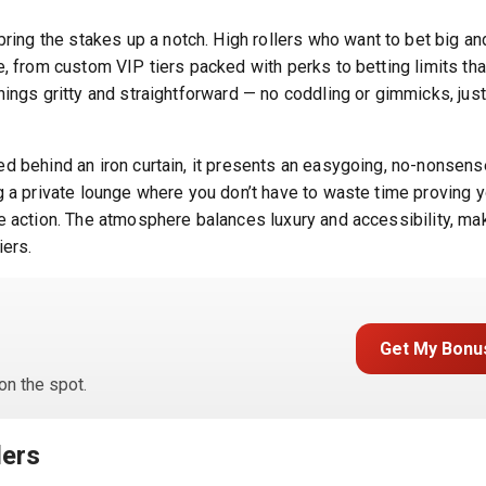
ing the stakes up a notch. High rollers who want to bet big an
re, from custom VIP tiers packed with perks to betting limits th
things gritty and straightforward — no coddling or gimmicks, just
ked behind an iron curtain, it presents an easygoing, no-nonsens
ng a private lounge where you don’t have to waste time proving 
he action. The atmosphere balances luxury and accessibility, ma
iers.
Get My Bonu
on the spot.
ders