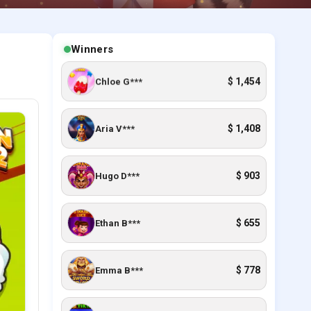
Winners
$ 1,454
Chloe G***
$ 1,408
Aria V***
$ 903
Hugo D***
$ 655
Ethan B***
$ 778
Emma B***